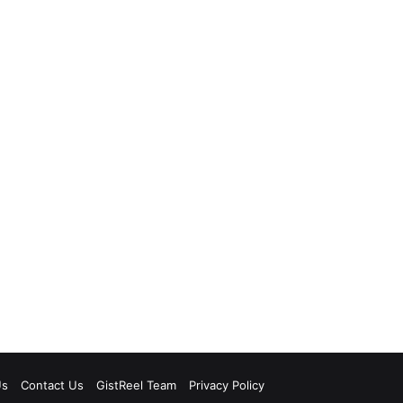
Us
Contact Us
GistReel Team
Privacy Policy