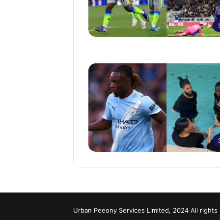
Urban Peeony Services Limited, 2024 All rights