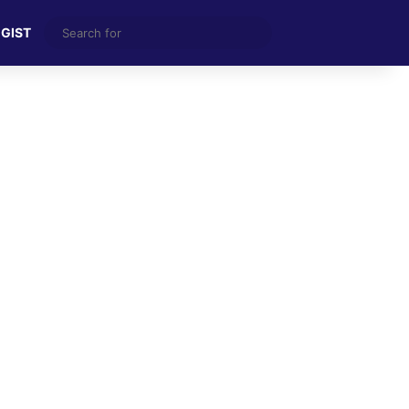
Search
 GIST
for