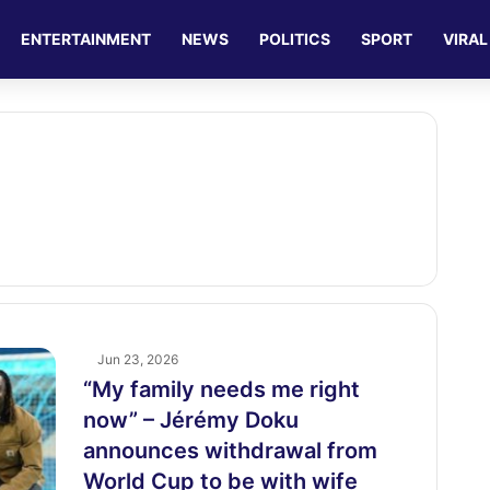
ENTERTAINMENT
NEWS
POLITICS
SPORT
VIRAL
Jun 23, 2026
“My family needs me right
now” – Jérémy Doku
announces withdrawal from
World Cup to be with wife