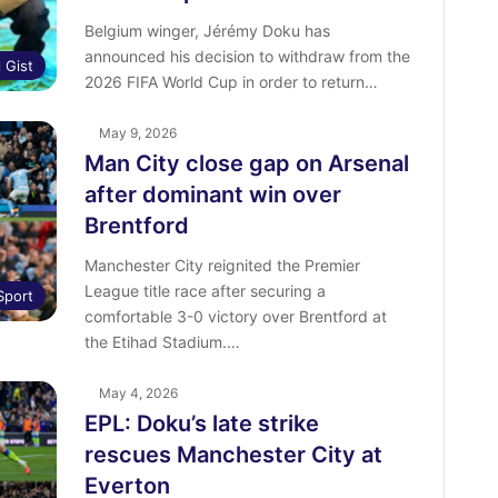
Belgium winger, Jérémy Doku has
announced his decision to withdraw from the
l Gist
2026 FIFA World Cup in order to return…
May 9, 2026
Man City close gap on Arsenal
after dominant win over
Brentford
Manchester City reignited the Premier
League title race after securing a
Sport
comfortable 3-0 victory over Brentford at
the Etihad Stadium.…
May 4, 2026
EPL: Doku’s late strike
rescues Manchester City at
Everton