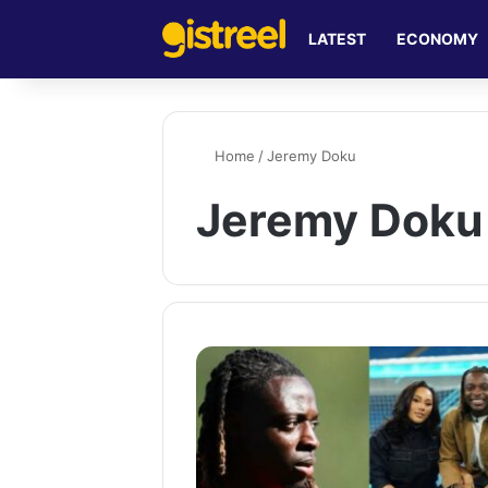
LATEST
ECONOMY
Home
/
Jeremy Doku
Jeremy Doku