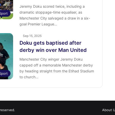
Jeremy Doku scored twice, including a
dramatic stoppage-time equaliser, as
Sport
Manchester City salvaged a draw in a six-
goal Premier League…
Sep 15, 2025
Doku gets baptised after
derby win over Man United
Manchester City winger Jeremy Doku
capped off a memorable Manchester derby
by heading straight from the Etihad Stadium
Sport
to church…
 reserved.
About 