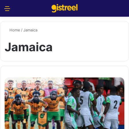
Menu
S
Home
/
Jamaica
Jamaica