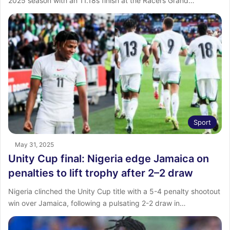
2025 season with an 11.18s finish at the Racers Grand…
Sport
May 31, 2025
Unity Cup final: Nigeria edge Jamaica on
penalties to lift trophy after 2–2 draw
Nigeria clinched the Unity Cup title with a 5-4 penalty shootout
win over Jamaica, following a pulsating 2-2 draw in…