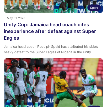
Sport
May 31, 2026
Unity Cup: Jamaica head coach cites
inexperience after defeat against Super
Eagles
Jamaica head coach Rudolph Speid has attributed his side’s
heavy defeat to the Super Eagles of Nigeria in the Unity…