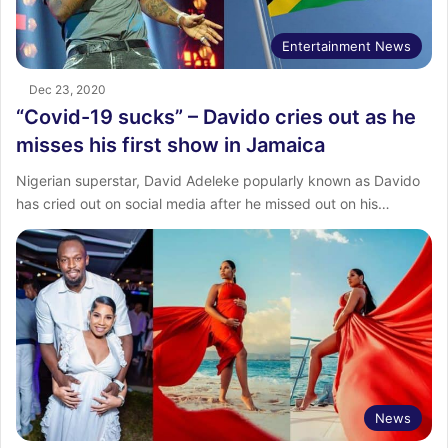
Entertainment News
Dec 23, 2020
“Covid-19 sucks” – Davido cries out as he
misses his first show in Jamaica
Nigerian superstar, David Adeleke popularly known as Davido
has cried out on social media after he missed out on his…
News