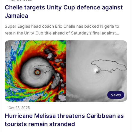
Chelle targets Unity Cup defence against
Jamaica
Super Eagles head coach Eric Chelle has backed Nigeria to
retain the Unity Cup title ahead of Saturday’s final against…
News
Oct 28, 2025
Hurricane Melissa threatens Caribbean as
tourists remain stranded