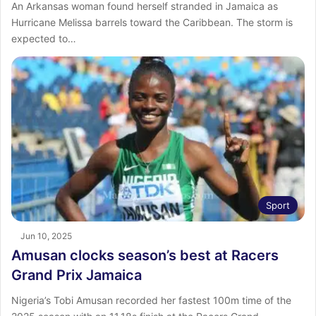
An Arkansas woman found herself stranded in Jamaica as
Hurricane Melissa barrels toward the Caribbean. The storm is
expected to…
Sport
Jun 10, 2025
Amusan clocks season’s best at Racers
Grand Prix Jamaica
Nigeria’s Tobi Amusan recorded her fastest 100m time of the