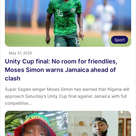
Sport
May 31, 2025
Unity Cup final: No room for friendlies,
Moses Simon warns Jamaica ahead of
clash
Super Eagles winger Moses Simon has warned that Nigeria will
approach Saturday’s Unity Cup final against Jamaica with full
competitive…