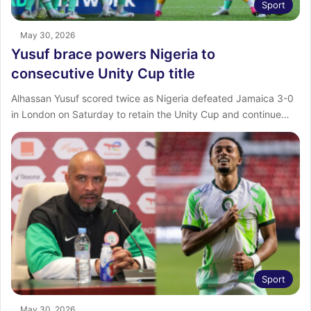
Sport
May 30, 2026
Yusuf brace powers Nigeria to
consecutive Unity Cup title
Alhassan Yusuf scored twice as Nigeria defeated Jamaica 3-0
in London on Saturday to retain the Unity Cup and continue…
Sport
May 30, 2026