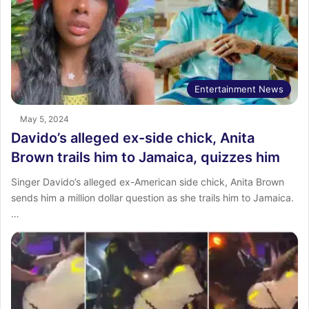
Entertainment News
May 5, 2024
Davido’s alleged ex-side chick, Anita
Brown trails him to Jamaica, quizzes him
Singer Davido’s alleged ex-American side chick, Anita Brown
sends him a million dollar question as she trails him to Jamaica.
…