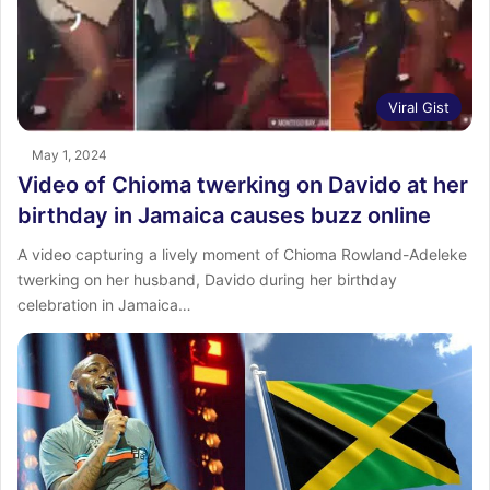
Viral Gist
May 1, 2024
Video of Chioma twerking on Davido at her
birthday in Jamaica causes buzz online
A video capturing a lively moment of Chioma Rowland-Adeleke
twerking on her husband, Davido during her birthday
celebration in Jamaica…