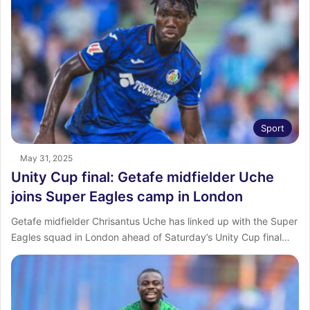
Sport
May 31, 2025
Unity Cup final: Getafe midfielder Uche
joins Super Eagles camp in London
Getafe midfielder Chrisantus Uche has linked up with the Super
Eagles squad in London ahead of Saturday’s Unity Cup final…