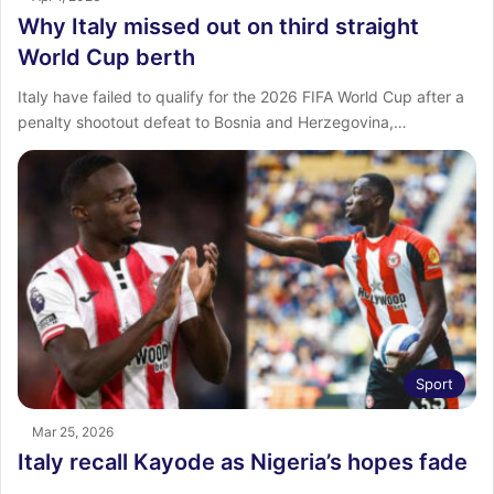
Why Italy missed out on third straight
World Cup berth
Italy have failed to qualify for the 2026 FIFA World Cup after a
penalty shootout defeat to Bosnia and Herzegovina,…
Sport
Mar 25, 2026
Italy recall Kayode as Nigeria’s hopes fade