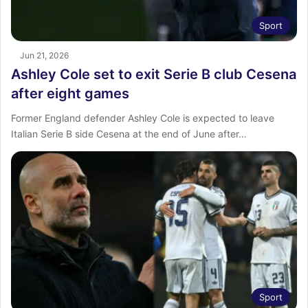
Sport
Jun 21, 2026
Ashley Cole set to exit Serie B club Cesena
after eight games
Former England defender Ashley Cole is expected to leave
Italian Serie B side Cesena at the end of June after…
Sport