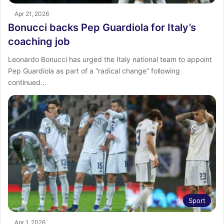
Apr 21, 2026
Bonucci backs Pep Guardiola for Italy’s
coaching job
Leonardo Bonucci has urged the Italy national team to appoint
Pep Guardiola as part of a “radical change” following
continued…
Sport
Apr 1, 2026