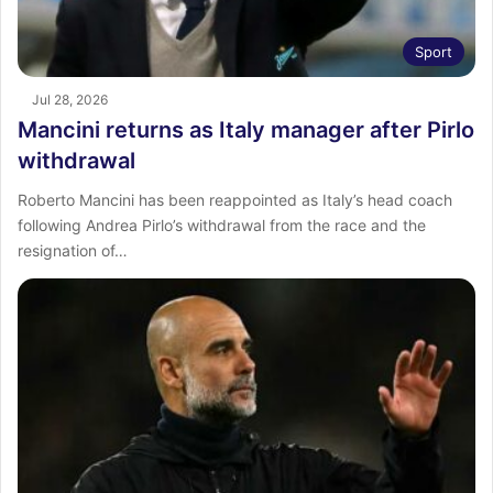
Sport
Jul 28, 2026
Mancini returns as Italy manager after Pirlo
withdrawal
Roberto Mancini has been reappointed as Italy’s head coach
following Andrea Pirlo’s withdrawal from the race and the
resignation of…