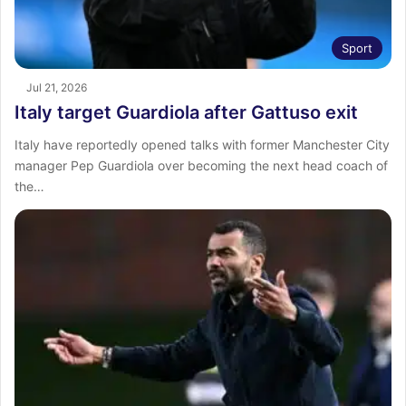
Sport
Jul 21, 2026
Italy target Guardiola after Gattuso exit
Italy have reportedly opened talks with former Manchester City
manager Pep Guardiola over becoming the next head coach of
the…