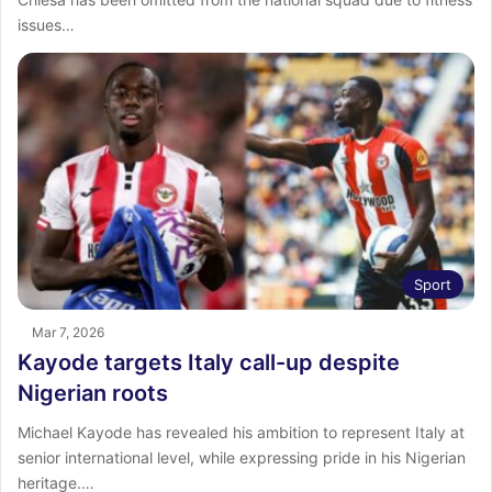
issues…
Sport
Mar 7, 2026
Kayode targets Italy call-up despite
Nigerian roots
Michael Kayode has revealed his ambition to represent Italy at
senior international level, while expressing pride in his Nigerian
heritage.…