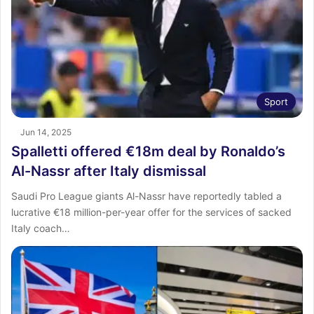
Sport
Jun 14, 2025
Spalletti offered €18m deal by Ronaldo’s
Al-Nassr after Italy dismissal
Saudi Pro League giants Al-Nassr have reportedly tabled a
lucrative €18 million-per-year offer for the services of sacked
Italy coach…