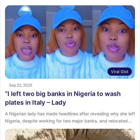
Viral Gist
Sep 22, 2025
“I left two big banks in Nigeria to wash
plates in Italy – Lady
A Nigerian lady has made headlines after revealing why she left
Nigeria, despite working for two major banks, and relocated…