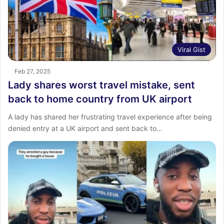
Viral Gist
Feb 27, 2025
Lady shares worst travel mistake, sent
back to home country from UK airport
A lady has shared her frustrating travel experience after being
denied entry at a UK airport and sent back to…