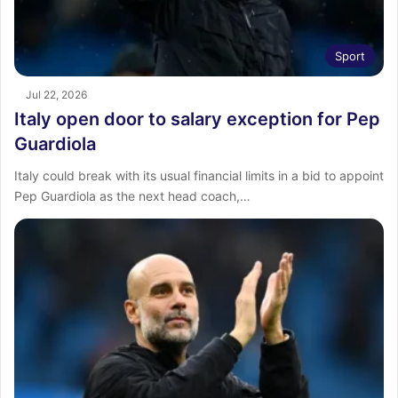
Sport
Jul 22, 2026
Italy open door to salary exception for Pep
Guardiola
Italy could break with its usual financial limits in a bid to appoint
Pep Guardiola as the next head coach,…