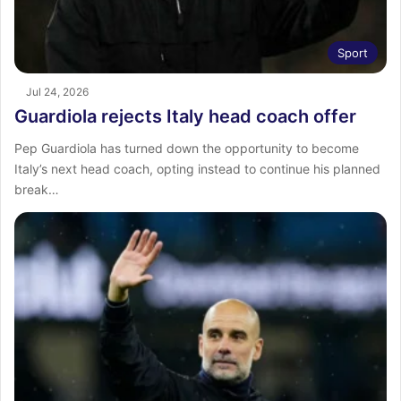
Sport
Jul 24, 2026
Guardiola rejects Italy head coach offer
Pep Guardiola has turned down the opportunity to become
Italy’s next head coach, opting instead to continue his planned
break…