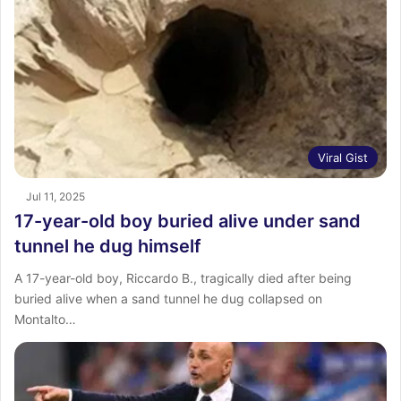
Viral Gist
Jul 11, 2025
17-year-old boy buried alive under sand
tunnel he dug himself
A 17-year-old boy, Riccardo B., tragically died after being
buried alive when a sand tunnel he dug collapsed on
Montalto…