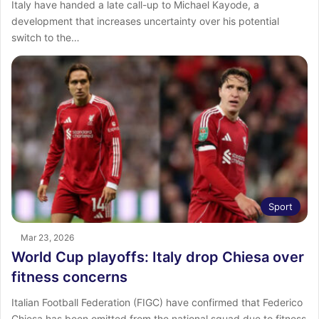
Italy have handed a late call-up to Michael Kayode, a
development that increases uncertainty over his potential
switch to the…
Sport
Mar 23, 2026
World Cup playoffs: Italy drop Chiesa over
fitness concerns
Italian Football Federation (FIGC) have confirmed that Federico
Chiesa has been omitted from the national squad due to fitness