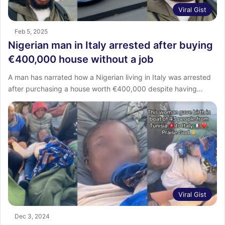
Viral Gist
Feb 5, 2025
Nigerian man in Italy arrested after buying
€400,000 house without a job
A man has narrated how a Nigerian living in Italy was arrested
after purchasing a house worth €400,000 despite having…
Viral Gist
Dec 3, 2024