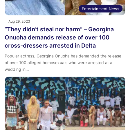
Entertainment News
Aug 29, 2023
“They didn’t steal nor harm” – Georgina
Onuoha demands release of over 100
cross-dressers arrested in Delta
Popular actress, Georgina Onuoha has demanded the release
of over 100 alleged homosexuals who were arrested at a
wedding in…