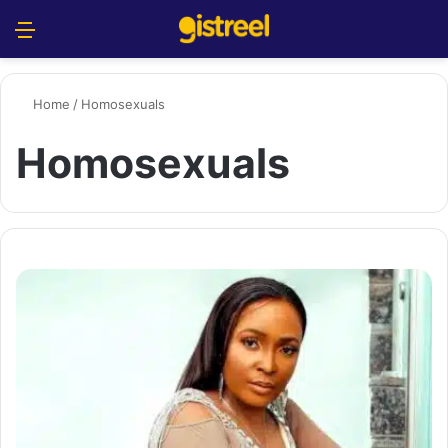
Menu
S
Home
/
Homosexuals
Homosexuals