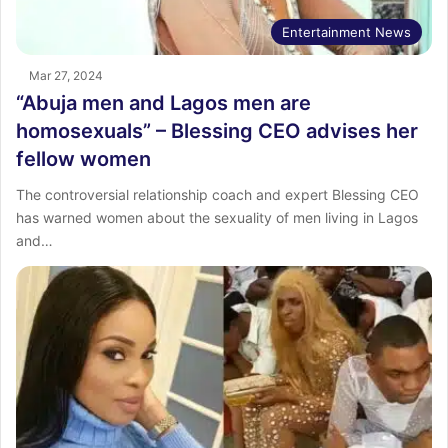
Entertainment News
Mar 27, 2024
“Abuja men and Lagos men are
homosexuals” – Blessing CEO advises her
fellow women
The controversial relationship coach and expert Blessing CEO
has warned women about the sexuality of men living in Lagos
and…