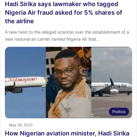
Hadi Sirika says lawmaker who tagged
Nigeria Air fraud asked for 5% shares of
the airline
A new twist to the alleged scandal over the establishment of a
new national air carrier named Nigeria Air that…
Politics
May 26, 2023
How Nigerian aviation minister, Hadi Sirika