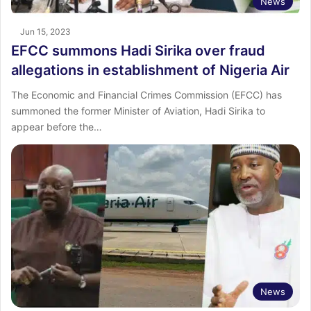
News
Jun 15, 2023
EFCC summons Hadi Sirika over fraud
allegations in establishment of Nigeria Air
The Economic and Financial Crimes Commission (EFCC) has
summoned the former Minister of Aviation, Hadi Sirika to
appear before the…
News