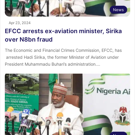
News
Apr 23, 2024
EFCC arrests ex-aviation minister, Sirika
over N8bn fraud
The Economic and Financial Crimes Commission, EFCC, has
arrested Hadi Sirika, the former Minister of Aviation under
President Muhammadu Buhari’s administration.…