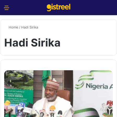
Menu
S
Home
/
Hadi Sirika
Hadi Sirika