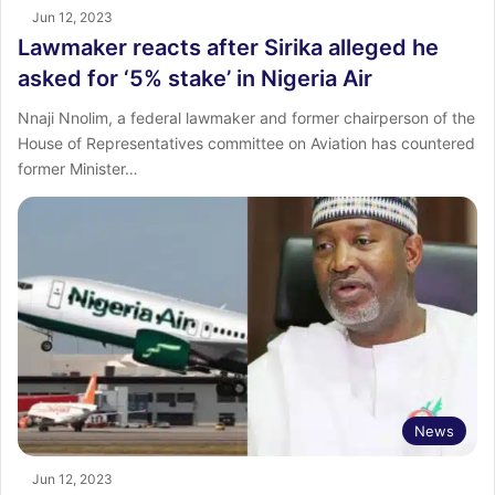
Jun 12, 2023
Lawmaker reacts after Sirika alleged he
asked for ‘5% stake’ in Nigeria Air
Nnaji Nnolim, a federal lawmaker and former chairperson of the
House of Representatives committee on Aviation has countered
former Minister…
News
Jun 12, 2023