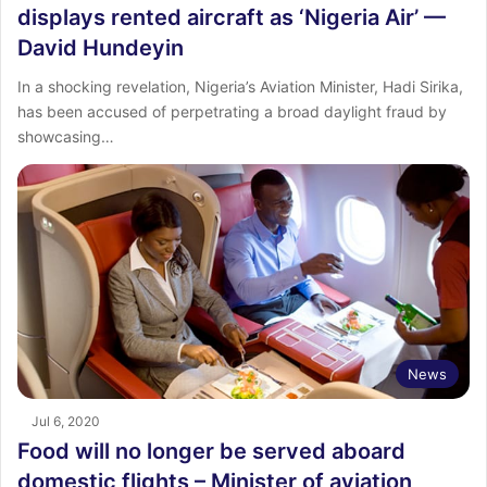
displays rented aircraft as ‘Nigeria Air’ —
David Hundeyin
In a shocking revelation, Nigeria’s Aviation Minister, Hadi Sirika,
has been accused of perpetrating a broad daylight fraud by
showcasing…
News
Jul 6, 2020
Food will no longer be served aboard
domestic flights – Minister of aviation