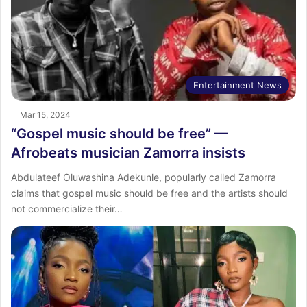
Entertainment News
Mar 15, 2024
“Gospel music should be free” —
Afrobeats musician Zamorra insists
Abdulateef Oluwashina Adekunle, popularly called Zamorra
claims that gospel music should be free and the artists should
not commercialize their…