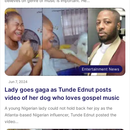
believes on genre of music is important. He…
Entertainment News
Jun 7, 2024
Lady goes gaga as Tunde Ednut posts
video of her dog who loves gospel music
A young Nigerian lady could not hold back her joy as the
Atlanta-based Nigerian influencer, Tunde Ednut posted the
video…