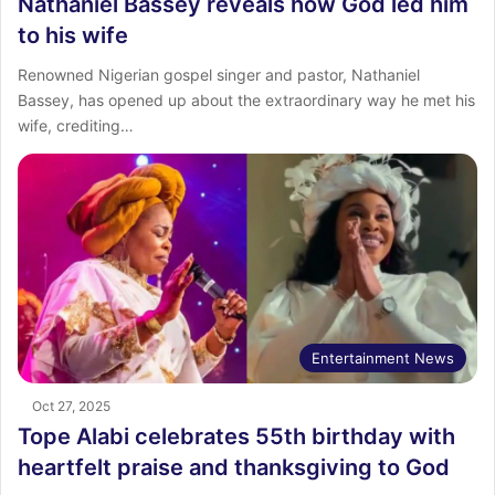
Nathaniel Bassey reveals how God led him
to his wife
Renowned Nigerian gospel singer and pastor, Nathaniel
Bassey, has opened up about the extraordinary way he met his
wife, crediting…
Entertainment News
Oct 27, 2025
Tope Alabi celebrates 55th birthday with
heartfelt praise and thanksgiving to God