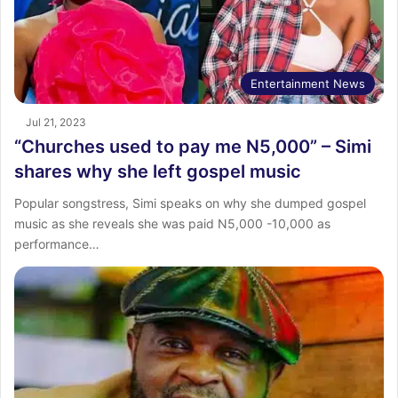
Entertainment News
Jul 21, 2023
“Churches used to pay me N5,000” – Simi
shares why she left gospel music
Popular songstress, Simi speaks on why she dumped gospel
music as she reveals she was paid N5,000 -10,000 as
performance…