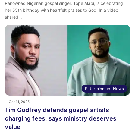
Renowned Nigerian gospel singer, Tope Alabi, is celebrating
her 55th birthday with heartfelt praises to God. In a video
shared…
Entertainment News
Oct 11, 2025
Tim Godfrey defends gospel artists
charging fees, says ministry deserves
value