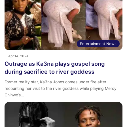
Entertainment News
Apr 14, 2024
Outrage as Ka3na plays gospel song
during sacrifice to river goddess
Former reality star, Ka3na Jones comes under fire after
recounting her visit to the river goddess while playing Mercy
Chinwo‘s…