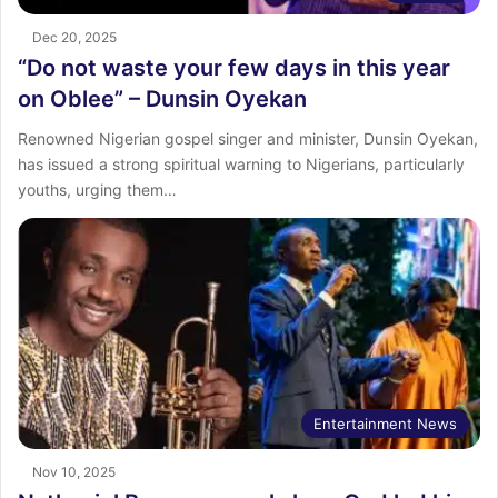
Dec 20, 2025
“Do not waste your few days in this year
on Oblee” – Dunsin Oyekan
Renowned Nigerian gospel singer and minister, Dunsin Oyekan,
has issued a strong spiritual warning to Nigerians, particularly
youths, urging them…
Entertainment News
Nov 10, 2025