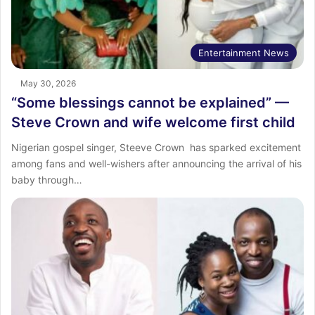
Entertainment News
May 30, 2026
“Some blessings cannot be explained” —
Steve Crown and wife welcome first child
Nigerian gospel singer, Steeve Crown has sparked excitement
among fans and well-wishers after announcing the arrival of his
baby through…