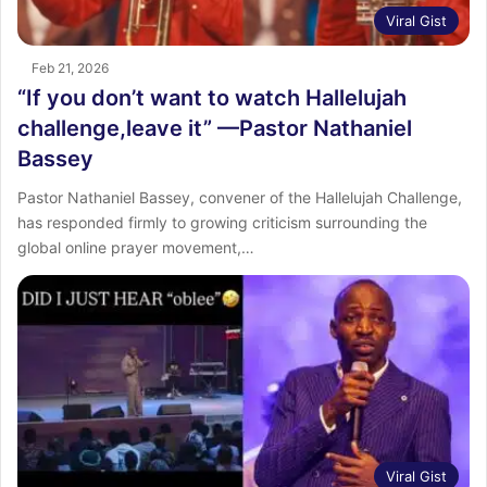
Viral Gist
Feb 21, 2026
“If you don’t want to watch Hallelujah
challenge,leave it” —Pastor Nathaniel
Bassey
Pastor Nathaniel Bassey, convener of the Hallelujah Challenge,
has responded firmly to growing criticism surrounding the
global online prayer movement,…
Viral Gist