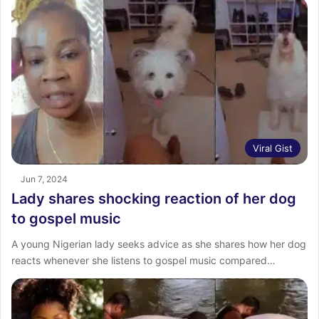
Viral Gist
Jun 7, 2024
Lady shares shocking reaction of her dog
to gospel music
A young Nigerian lady seeks advice as she shares how her dog
reacts whenever she listens to gospel music compared…