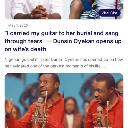
Viral Gist
May 1, 2026
“I carried my guitar to her burial and sang
through tears” — Dunsin Oyekan opens up
on wife’s death
Nigerian gospel minister Dunsin Oyekan has opened up on how
he navigated one of the darkest moments of his life, …