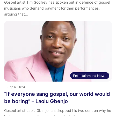
Gospel artist Tim Godfrey has spoken out in defence of gospel
musicians who demand payment for their performances,
arguing that…
Entertainment News
Sep 6, 2024
“If everyone sang gospel, our world would
be boring” – Laolu Gbenjo
Gospel artist Laolu Gbenjo has dropped his two cent on why he