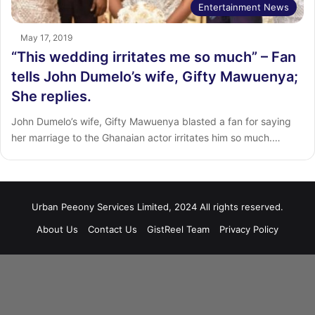
Entertainment News
May 17, 2019
“This wedding irritates me so much” – Fan
tells John Dumelo’s wife, Gifty Mawuenya;
She replies.
John Dumelo’s wife, Gifty Mawuenya blasted a fan for saying
her marriage to the Ghanaian actor irritates him so much.…
Urban Peeony Services Limited, 2024 All rights reserved.
About Us
Contact Us
GistReel Team
Privacy Policy