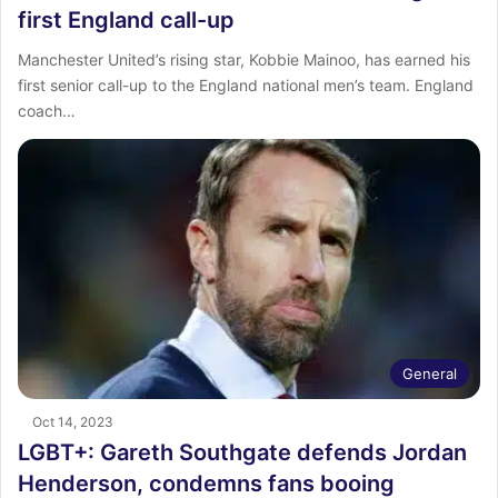
first England call-up
Manchester United’s rising star, Kobbie Mainoo, has earned his
first senior call-up to the England national men’s team. England
coach…
General
Oct 14, 2023
LGBT+: Gareth Southgate defends Jordan
Henderson, condemns fans booing