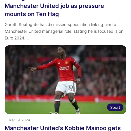
Manchester United job as pressure
mounts on Ten Hag
Gareth Southgate has dismissed speculation linking him to
Manchester United managerial role, stating he is focused is on
Euro 2024.…
Sport
Mar 19, 2024
Manchester United’s Kobbie Mainoo gets