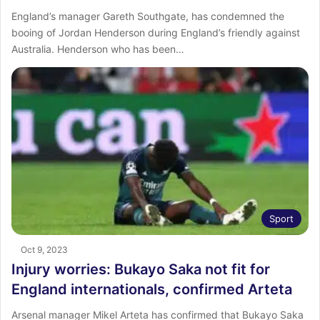
England’s manager Gareth Southgate, has condemned the
booing of Jordan Henderson during England’s friendly against
Australia. Henderson who has been…
Sport
Oct 9, 2023
Injury worries: Bukayo Saka not fit for
England internationals, confirmed Arteta
Arsenal manager Mikel Arteta has confirmed that Bukayo Saka