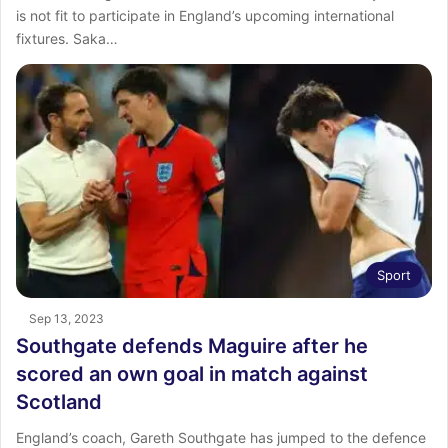
is not fit to participate in England’s upcoming international
fixtures. Saka…
Sport
Sep 13, 2023
Southgate defends Maguire after he
scored an own goal in match against
Scotland
England’s coach, Gareth Southgate has jumped to the defence