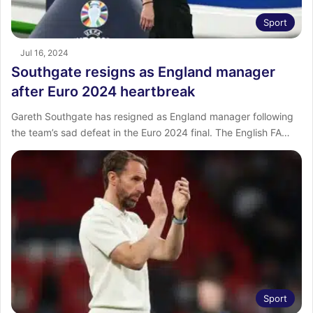
Sport
Jul 16, 2024
Southgate resigns as England manager
after Euro 2024 heartbreak
Gareth Southgate has resigned as England manager following
the team’s sad defeat in the Euro 2024 final. The English FA…
Sport