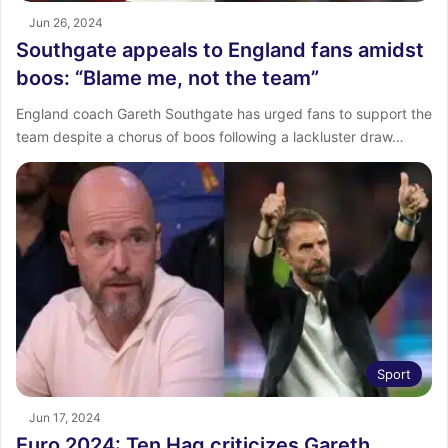
Jun 26, 2024
Southgate appeals to England fans amidst
boos: “Blame me, not the team”
England coach Gareth Southgate has urged fans to support the
team despite a chorus of boos following a lackluster draw…
Sport
Jun 17, 2024
Euro 2024: Ten Hag criticizes Gareth