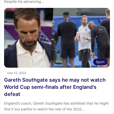
Despite his advancing…
Sport
Dec 12, 2022
Gareth Southgate says he may not watch
World Cup semi-finals after England’s
defeat
England’s coach, Gareth Southgate has admitted that he might
find it too painful to watch the rest of the 2022…