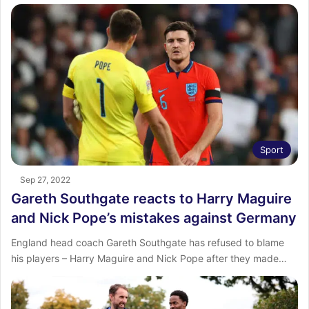
Sport
Sep 27, 2022
Gareth Southgate reacts to Harry Maguire
and Nick Pope’s mistakes against Germany
England head coach Gareth Southgate has refused to blame
his players – Harry Maguire and Nick Pope after they made…