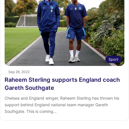
Sport
Sep 26, 2022
Raheem Sterling supports England coach
Gareth Southgate
Chelsea and England winger, Raheem Sterling has thrown his
support behind England national team manager Gareth
Southgate. This is coming…