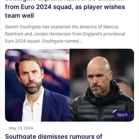
from Euro 2024 squad, as player wishes
team well
Gareth Southgate has explained the absence of Marcus
Rashford and Jordan Henderson from England’s provisional
Euro 2024 squad. Southgate named…
Sport
May 13, 2024
Southgate dismisses rumours of