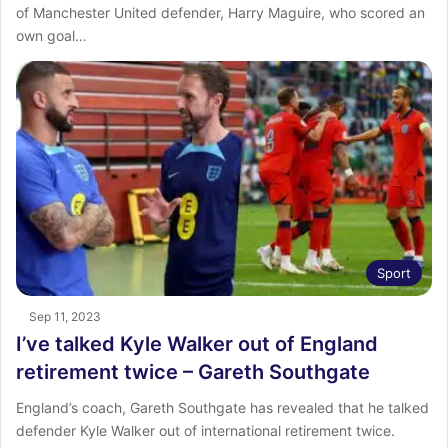
of Manchester United defender, Harry Maguire, who scored an
own goal…
Sport
Sep 11, 2023
I’ve talked Kyle Walker out of England
retirement twice – Gareth Southgate
England’s coach, Gareth Southgate has revealed that he talked
defender Kyle Walker out of international retirement twice.