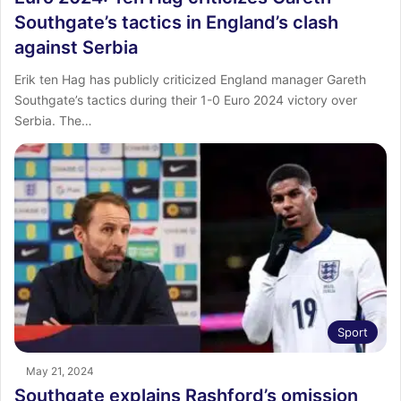
Southgate’s tactics in England’s clash
against Serbia
Erik ten Hag has publicly criticized England manager Gareth
Southgate’s tactics during their 1-0 Euro 2024 victory over
Serbia. The…
Sport
May 21, 2024
Southgate explains Rashford’s omission