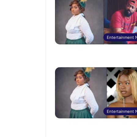
Entertainment
Entertainment