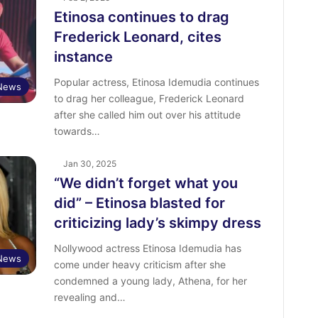
Etinosa continues to drag
Frederick Leonard, cites
instance
Popular actress, Etinosa Idemudia continues
 News
to drag her colleague, Frederick Leonard
after she called him out over his attitude
towards…
Jan 30, 2025
“We didn’t forget what you
did” – Etinosa blasted for
criticizing lady’s skimpy dress
Nollywood actress Etinosa Idemudia has
 News
come under heavy criticism after she
condemned a young lady, Athena, for her
revealing and…