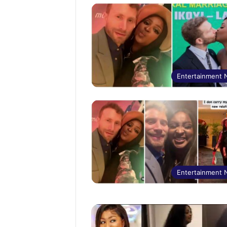
Entertainment
Entertainment