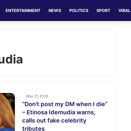
ENTERTAINMENT
NEWS
POLITICS
SPORT
VIRAL
udia
May 21, 2026
“Don’t post my DM when I die”
– Etinosa Idemudia warns,
calls out fake celebrity
tributes