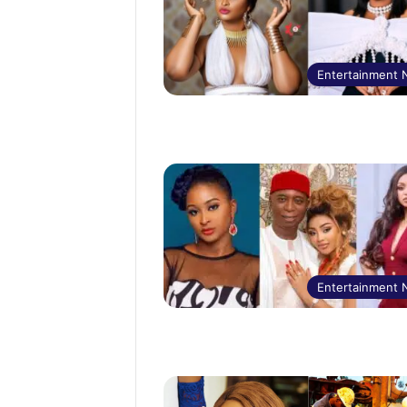
Entertainment
Entertainment