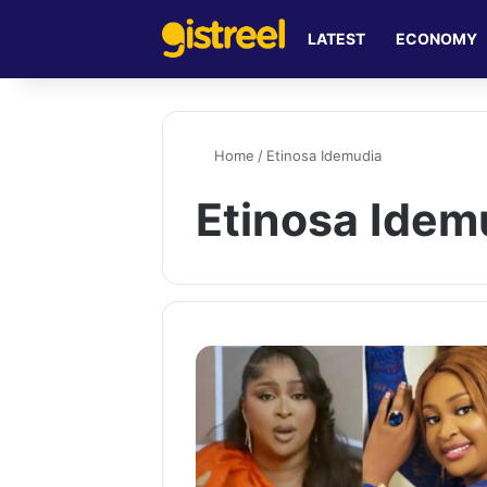
LATEST
ECONOMY
Home
/
Etinosa Idemudia
Etinosa Idem