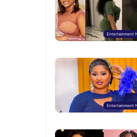
Entertainment
Entertainment