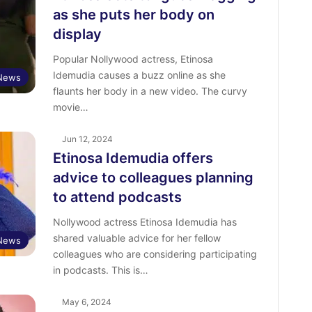
as she puts her body on
display
Popular Nollywood actress, Etinosa
Idemudia causes a buzz online as she
 News
flaunts her body in a new video. The curvy
movie…
Jun 12, 2024
Etinosa Idemudia offers
advice to colleagues planning
to attend podcasts
Nollywood actress Etinosa Idemudia has
shared valuable advice for her fellow
 News
colleagues who are considering participating
in podcasts. This is…
May 6, 2024