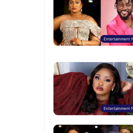
Entertainment
Entertainment