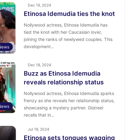
Dec 19, 2024
Etinosa Idemudia ties the knot
Nollywood actress, Etinosa Idemudia has
tied the knot with her Caucasian lover,
joining the ranks of newlywed couples. This
development…
 News
Dec 18, 2024
Buzz as Etinosa Idemudia
reveals relationship status
Nollywood actress, Etinosa Idemudia sparks
frenzy as she reveals her relationship status,
 News
showcasing a mystery partner. Gistreel
recalls that in…
Jul 18, 2024
Etinosa sets tongues wagging