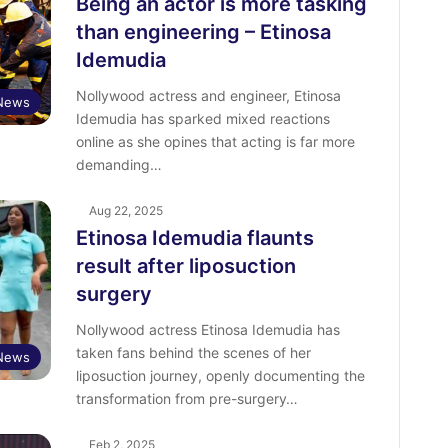
Being an actor is more tasking
than engineering – Etinosa
Idemudia
Nollywood actress and engineer, Etinosa
 News
Idemudia has sparked mixed reactions
online as she opines that acting is far more
demanding…
Aug 22, 2025
Etinosa Idemudia flaunts
result after liposuction
surgery
Nollywood actress Etinosa Idemudia has
taken fans behind the scenes of her
 News
liposuction journey, openly documenting the
transformation from pre-surgery…
Feb 2, 2025