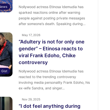
 News
Nollywood actress Etinosa Idemudia has
sparked reactions online after warning
people against posting private messages
after someone’s death. Speaking during…
May 17, 2026
“Adultery is not for only one
gender” – Etinosa reacts to
viral Frank Edoho, Chike
controversy
l Gist
Nollywood actress Etinosa Idemudia has
reacted to the trending controversy
involving media personality Frank Edoho, his
ex-wife Sandra, and singer…
Nov 29, 2025
“I dot feel anything during