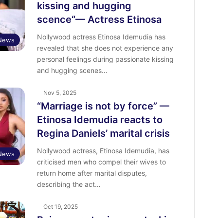
kissing and hugging
scence“— Actress Etinosa
Nollywood actress Etinosa Idemudia has
 News
revealed that she does not experience any
personal feelings during passionate kissing
and hugging scenes…
Nov 5, 2025
“Marriage is not by force” —
Etinosa Idemudia reacts to
Regina Daniels’ marital crisis
Nollywood actress, Etinosa Idemudia, has
 News
criticised men who compel their wives to
return home after marital disputes,
describing the act…
Oct 19, 2025