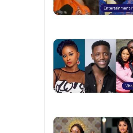
Entertainment
Vira