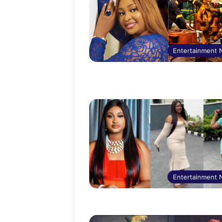
Entertainment
Entertainment