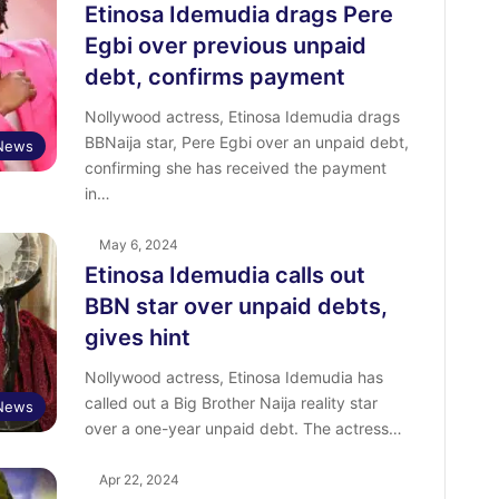
Etinosa Idemudia drags Pere
Egbi over previous unpaid
debt, confirms payment
Nollywood actress, Etinosa Idemudia drags
BBNaija star, Pere Egbi over an unpaid debt,
 News
confirming she has received the payment
in…
May 6, 2024
Etinosa Idemudia calls out
BBN star over unpaid debts,
gives hint
Nollywood actress, Etinosa Idemudia has
called out a Big Brother Naija reality star
 News
over a one-year unpaid debt. The actress…
Apr 22, 2024