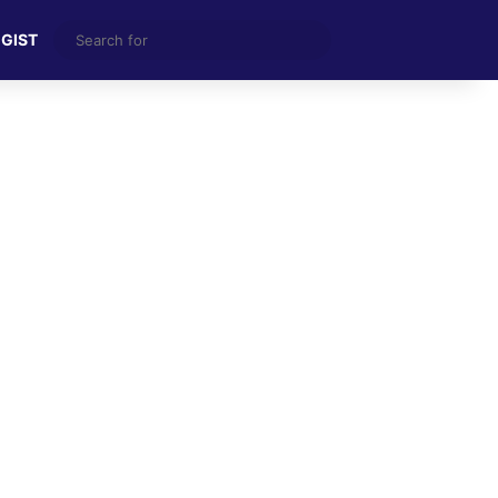
Search
 GIST
for