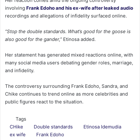
Her reaction comes amid the ongoing controversy
involving
Frank Edoho and his ex-wife after leaked audio
recordings and allegations of infidelity surfaced online.
“Stop the double standards. What’s good for the goose is
also good for the gander,”
Etinosa added.
Her statement has generated mixed reactions online, with
many social media users debating gender roles, marriage,
and infidelity.
The controversy surrounding Frank Edoho, Sandra, and
Chike continues to trend online as more celebrities and
public figures react to the situation.
Tags
CHike
Double standards
Etinosa Idemudia
ex wife
Frank Edoho