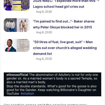
2026 WAEC: “I expected more than this” –
Lagos school head girl cries out
Aug 8, 2026
“I’m pained to find out…”- Baker shares
why Peter Okoye blocked her in 2015
Aug 8, 2026
“50 litres of fuel, live goat, suit” – Man
cries out over church’s alleged wedding
demand list
Aug 8, 2026