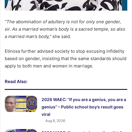
“The abomination of adultery is not for only one gender,
sir. As a married woman’s body is a sacred temple, so also
a married man’s body,”
she said.
Etinosa further advised society to stop excusing infidelity
based on gender, insisting that the same standards should
apply to both men and women in marriage.
Read Also:
2026 WAEC: “If you are a genius, you are a
genius” – Public school boy’s result goes
viral
Aug 8, 2026