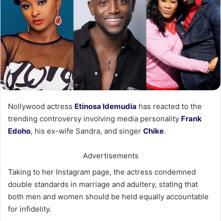
Nollywood actress
Etinosa Idemudia
has reacted to the
trending controversy involving media personality
Frank
Edoho
, his ex-wife Sandra, and singer
Chike
.
Advertisements
Taking to her Instagram page, the actress condemned
double standards in marriage and adultery, stating that
both men and women should be held equally accountable
for infidelity.