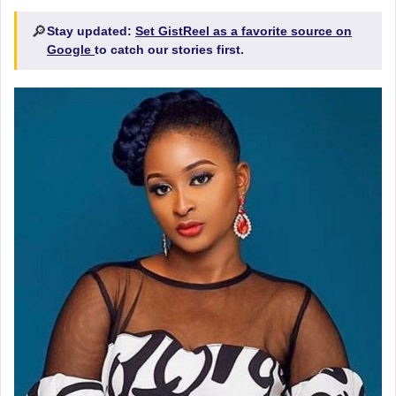
🔎
Stay updated:
Set GistReel as a favorite source on
Google
to catch our stories first.