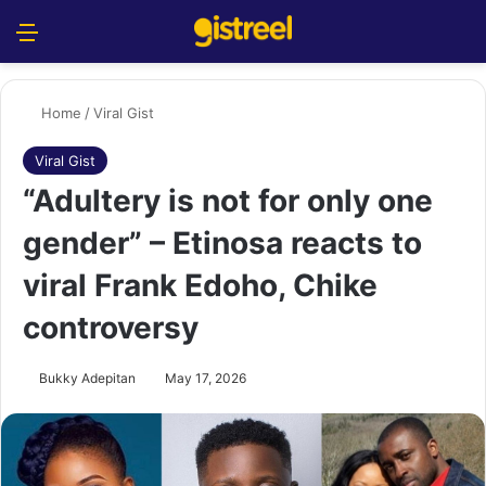
Menu
S
Home
/
Viral Gist
Viral Gist
“Adultery is not for only one
gender” – Etinosa reacts to
viral Frank Edoho, Chike
controversy
Bukky Adepitan
May 17, 2026