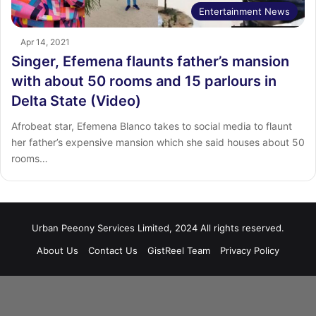
Entertainment News
Apr 14, 2021
Singer, Efemena flaunts father’s mansion
with about 50 rooms and 15 parlours in
Delta State (Video)
Afrobeat star, Efemena Blanco takes to social media to flaunt
her father’s expensive mansion which she said houses about 50
rooms…
Urban Peeony Services Limited, 2024 All rights reserved.
About Us
Contact Us
GistReel Team
Privacy Policy