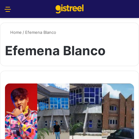
Menu
S
Home
/
Efemena Blanco
Efemena Blanco