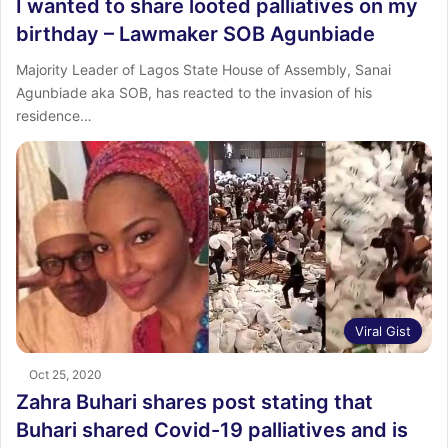
I wanted to share looted palliatives on my
birthday – Lawmaker SOB Agunbiade
Majority Leader of Lagos State House of Assembly, Sanai
Agunbiade aka SOB, has reacted to the invasion of his
residence…
Viral Gist
Oct 25, 2020
Zahra Buhari shares post stating that
Buhari shared Covid-19 palliatives and is