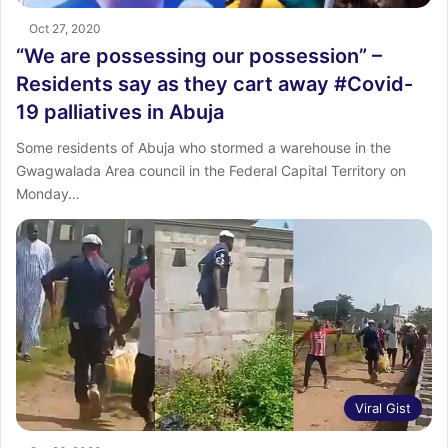
Oct 27, 2020
“We are possessing our possession” –
Residents say as they cart away #Covid-
19 palliatives in Abuja
Some residents of Abuja who stormed a warehouse in the
Gwagwalada Area council in the Federal Capital Territory on
Monday…
Viral Gist