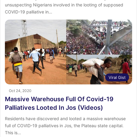
unsuspecting Nigerians involved in the looting of supposed
COVID-19 palliative in…
Viral Gist
Oct 24, 2020
Massive Warehouse Full Of Covid-19
Palliatives Looted In Jos (Videos)
Residents have discovered and looted a massive warehouse
full of COVID-19 palliatives in Jos, the Plateau state capital.
This is…