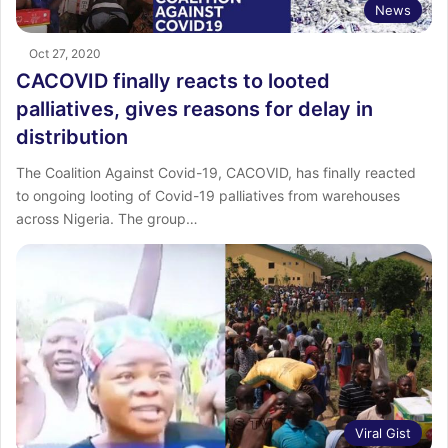
News
Oct 27, 2020
CACOVID finally reacts to looted
palliatives, gives reasons for delay in
distribution
The Coalition Against Covid-19, CACOVID, has finally reacted
to ongoing looting of Covid-19 palliatives from warehouses
across Nigeria. The group…
Viral Gist