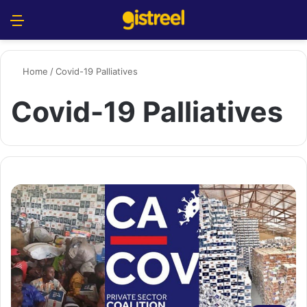
Menu
S
Home
/
Covid-19 Palliatives
Covid-19 Palliatives