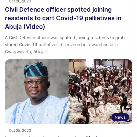
Oct 26, 2020
Civil Defence officer spotted joining
residents to cart Covid-19 palliatives in
Abuja (Video)
A Civil Defence officer was spotted joining residents to grab
stored Covid-19 palliatives discovered in a warehouse in
Gwagwalada, Abuja.…
News
Oct 25, 2020