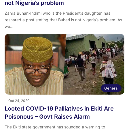
not Nigeria’s problem
Zahra Buhari-Indimi who is the President’s daughter, has
reshared a post stating that Buhari is not Nigeria’s problem. As
we…
General
Oct 24, 2020
Looted COVID-19 Palliatives in Ekiti Are
Poisonous – Govt Raises Alarm
The Ekiti state government has sounded a warning to