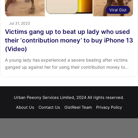
Viral Gist
Jul 31, 2023
Victims gang up to beat up lady who used
their ‘contribution money’ to buy iPhone 13
(Video)
A young lady has experienced a severe beating after victims
ganged up against her for using their contribution money to…
Urban Peeony Services Limited, 2024 All rights reserved.
About Us
Contact Us
GistReel Team
Privacy Policy