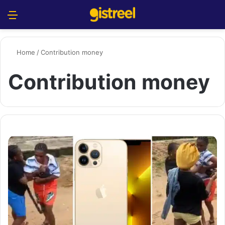
Menu
S
Home
/
Contribution money
Contribution money