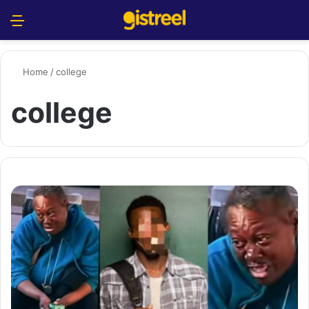
Menu
S
Home
/
college
college