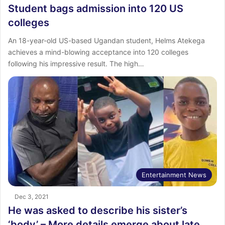
Student bags admission into 120 US
colleges
An 18-year-old US-based Ugandan student, Helms Atekega
achieves a mind-blowing acceptance into 120 colleges
following his impressive result. The high…
Entertainment News
Dec 3, 2021
He was asked to describe his sister’s
‘body’ – More details emerge about late