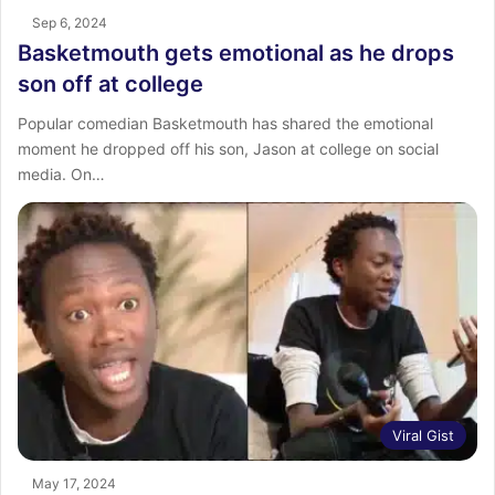
Sep 6, 2024
Basketmouth gets emotional as he drops
son off at college
Popular comedian Basketmouth has shared the emotional
moment he dropped off his son, Jason at college on social
media. On…
Viral Gist
May 17, 2024