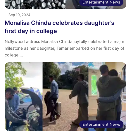
Entertainment News
Sep 10, 2024
Monalisa Chinda celebrates daughter’s
first day in college
Nollywood actress Monalisa Chinda joyfully celebrated a major
milestone as her daughter, Tamar embarked on her first day of
college.…
Entertainment News