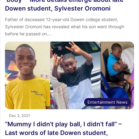
Dowen student, Sylvester Oromoni
Father of deceased 12-year-old Dowen college student,
Sylvester Oromoni has revealed what his son went through
before he passed on.…
Entertainment News
Dec 3, 2021
“Mummy I didn’t play ball, I didn’t fall” –
Last words of late Dowen student,