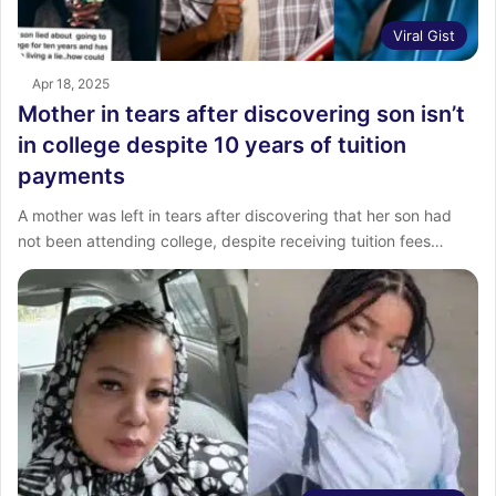
Viral Gist
Apr 18, 2025
Mother in tears after discovering son isn’t
in college despite 10 years of tuition
payments
A mother was left in tears after discovering that her son had
not been attending college, despite receiving tuition fees…