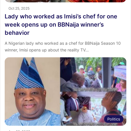
Oct 25, 2025
Lady who worked as Imisi’s chef for one
week opens up on BBNaija winner’s
behavior
A Nigerian lady who worked as a chef for BBNaija Season 10
winner, Imisi opens up about the reality TV…
Politics