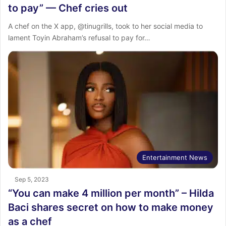
to pay” — Chef cries out
A chef on the X app, @tinugrills, took to her social media to
lament Toyin Abraham’s refusal to pay for…
Entertainment News
Sep 5, 2023
“You can make 4 million per month” – Hilda
Baci shares secret on how to make money
as a chef