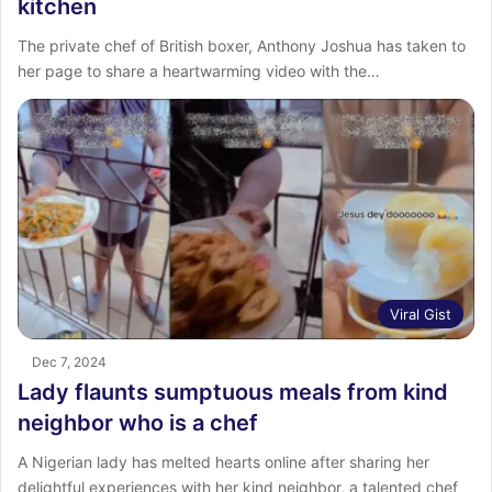
kitchen
The private chef of British boxer, Anthony Joshua has taken to
her page to share a heartwarming video with the…
Viral Gist
Dec 7, 2024
Lady flaunts sumptuous meals from kind
neighbor who is a chef
A Nigerian lady has melted hearts online after sharing her
delightful experiences with her kind neighbor, a talented chef