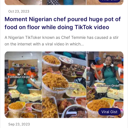
Oct 23, 2023
Moment Nigerian chef poured huge pot of
food on floor while doing TikTok video
A Nigerian TikToker known as Chef Temmie has caused a stir
on the internet with a viral video in which…
Viral Gist
Sep 23, 2023