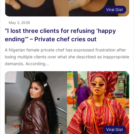
Viral Gist
May 3, 2026
“I lost three clients for refusing ‘happy
ending’” – Private chef cries out
A Nigerian female private chef has expressed frustration after
losing multiple clients over what she described as inappropriate
demands. According…
Viral Gist