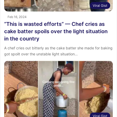
Viral Gist
Feb 16, 2024
“This is wasted efforts” — Chef cries as
cake batter spoils over the light situation
in the country
A chef cries out bitterly as the cake batter she made for baking
got spoilt over the unstable light situation…
Viral Gist