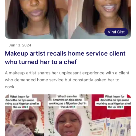
Viral Gist
Jun 13, 2024
Makeup artist recalls home service client
who turned her to a chef
A makeup artist shares her unpleasant experience with a client
who demanded home service but constantly asked her to
cook…