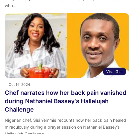
who…
Viral Gist
Oct 16, 2024
Chef narrates how her back pain vanished
during Nathaniel Bassey’s Hallelujah
Challenge
Nigerian chef, Sisi Yemmie recounts how her back pain healed
miraculously during a prayer session on Nathaniel Bassey’s
Hallelujah Challenge.…