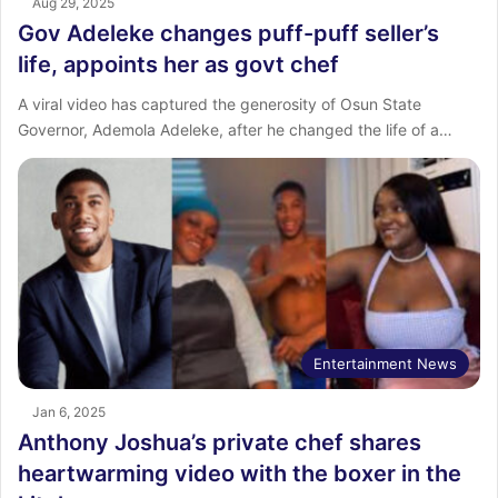
Aug 29, 2025
Gov Adeleke changes puff-puff seller’s
life, appoints her as govt chef
A viral video has captured the generosity of Osun State
Governor, Ademola Adeleke, after he changed the life of a…
Entertainment News
Jan 6, 2025
Anthony Joshua’s private chef shares
heartwarming video with the boxer in the