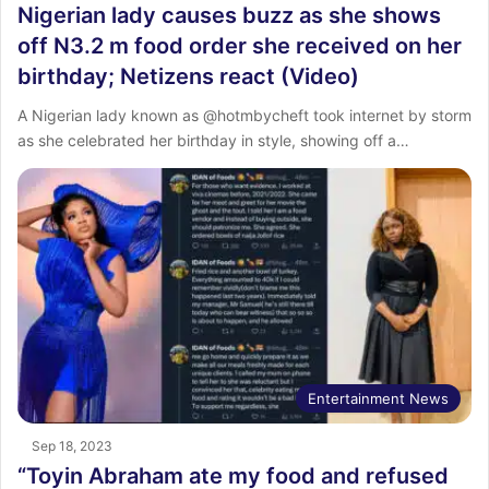
Nigerian lady causes buzz as she shows
off N3.2 m food order she received on her
birthday; Netizens react (Video)
A Nigerian lady known as @hotmbycheft took internet by storm
as she celebrated her birthday in style, showing off a…
Entertainment News
Sep 18, 2023
“Toyin Abraham ate my food and refused