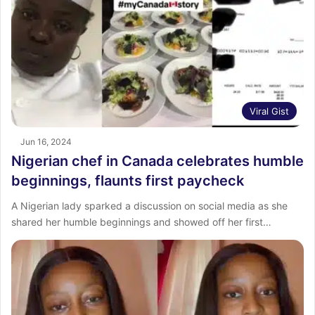
Viral Gist
Jun 16, 2024
Nigerian chef in Canada celebrates humble
beginnings, flaunts first paycheck
A Nigerian lady sparked a discussion on social media as she
shared her humble beginnings and showed off her first…