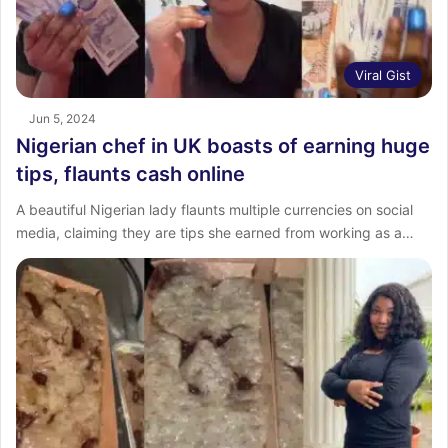
Viral Gist
Jun 5, 2024
Nigerian chef in UK boasts of earning huge
tips, flaunts cash online
A beautiful Nigerian lady flaunts multiple currencies on social
media, claiming they are tips she earned from working as a…