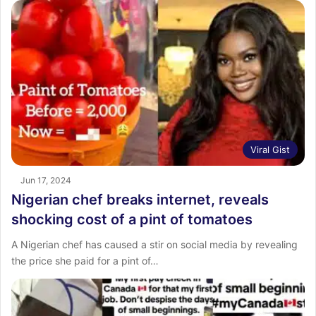
Viral Gist
Jun 17, 2024
Nigerian chef breaks internet, reveals
shocking cost of a pint of tomatoes
A Nigerian chef has caused a stir on social media by revealing
the price she paid for a pint of…