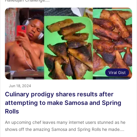
Viral Gist
Jun 18, 2024
Culinary prodigy shares results after
attempting to make Samosa and Spring
Rolls
An upcoming chef leaves many internet users stunned as he
shows off the amazing Samosa and Spring Rolls he made.…