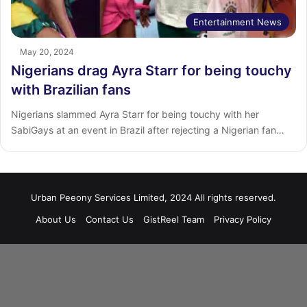
Entertainment News
May 20, 2024
Nigerians drag Ayra Starr for being touchy
with Brazilian fans
Nigerians slammed Ayra Starr for being touchy with her
SabiGays at an event in Brazil after rejecting a Nigerian fan…
Urban Peeony Services Limited, 2024 All rights reserved.
About Us
Contact Us
GistReel Team
Privacy Policy