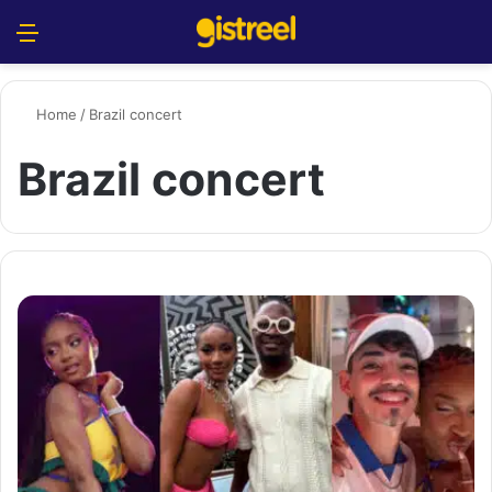
Menu
S
Home
/
Brazil concert
Brazil concert