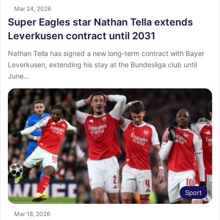
Mar 24, 2026
Super Eagles star Nathan Tella extends
Leverkusen contract until 2031
Nathan Tella has signed a new long-term contract with Bayer
Leverkusen, extending his stay at the Bundesliga club until
June…
Sport
Mar 18, 2026