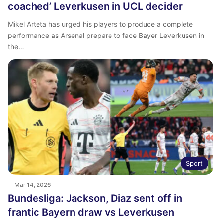
coached’ Leverkusen in UCL decider
Mikel Arteta has urged his players to produce a complete
performance as Arsenal prepare to face Bayer Leverkusen in
the…
Sport
Mar 14, 2026
Bundesliga: Jackson, Diaz sent off in
frantic Bayern draw vs Leverkusen