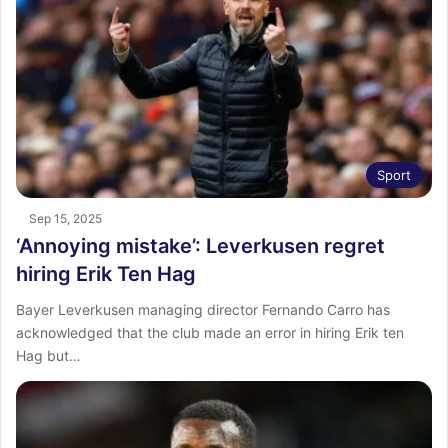
Sport
Sep 15, 2025
‘Annoying mistake’: Leverkusen regret
hiring Erik Ten Hag
Bayer Leverkusen managing director Fernando Carro has
acknowledged that the club made an error in hiring Erik ten
Hag but…