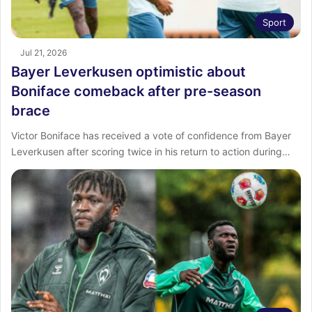
Sport
Jul 21, 2026
Bayer Leverkusen optimistic about
Boniface comeback after pre-season
brace
Victor Boniface has received a vote of confidence from Bayer
Leverkusen after scoring twice in his return to action during…