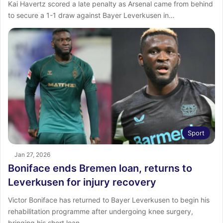
Kai Havertz scored a late penalty as Arsenal came from behind
to secure a 1-1 draw against Bayer Leverkusen in…
Sport
Jan 27, 2026
Boniface ends Bremen loan, returns to
Leverkusen for injury recovery
Victor Boniface has returned to Bayer Leverkusen to begin his
rehabilitation programme after undergoing knee surgery,
bringing his short loan…