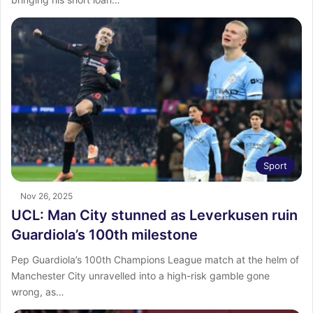
Sport
Nov 26, 2025
UCL: Man City stunned as Leverkusen ruin
Guardiola’s 100th milestone
Pep Guardiola’s 100th Champions League match at the helm of
Manchester City unravelled into a high-risk gamble gone
wrong, as…