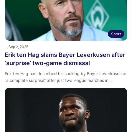
Sport
Sep 2, 2025
Erik ten Hag slams Bayer Leverkusen after
‘surprise’ two-game dismissal
Erik ten Hag has described his sacking by Bayer Leverkusen as
“a complete surprise” after just two league matches in…