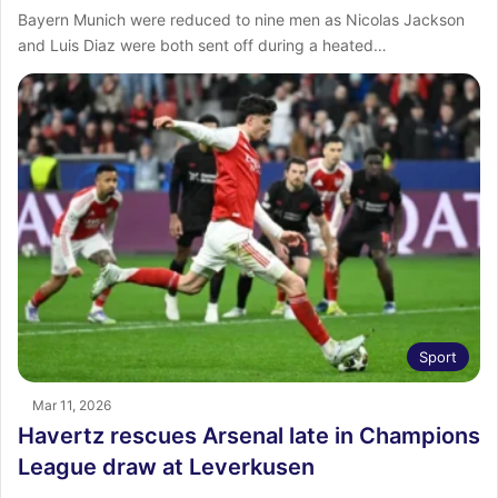
Bayern Munich were reduced to nine men as Nicolas Jackson
and Luis Diaz were both sent off during a heated…
Sport
Mar 11, 2026
Havertz rescues Arsenal late in Champions
League draw at Leverkusen