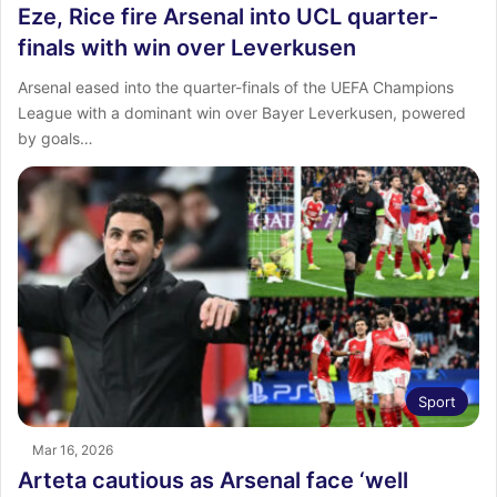
Eze, Rice fire Arsenal into UCL quarter-
finals with win over Leverkusen
Arsenal eased into the quarter-finals of the UEFA Champions
League with a dominant win over Bayer Leverkusen, powered
by goals…
Sport
Mar 16, 2026
Arteta cautious as Arsenal face ‘well