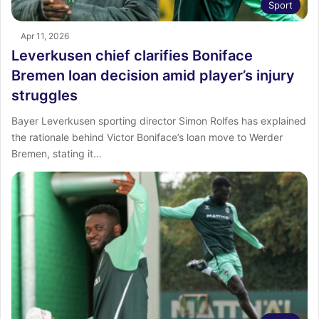
Sport
Apr 11, 2026
Leverkusen chief clarifies Boniface
Bremen loan decision amid player’s injury
struggles
Bayer Leverkusen sporting director Simon Rolfes has explained
the rationale behind Victor Boniface’s loan move to Werder
Bremen, stating it…