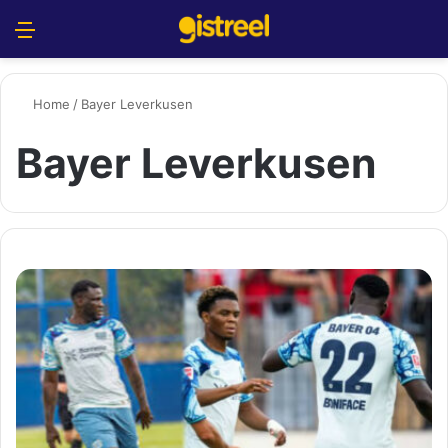
Menu
S
Home
/
Bayer Leverkusen
Bayer Leverkusen