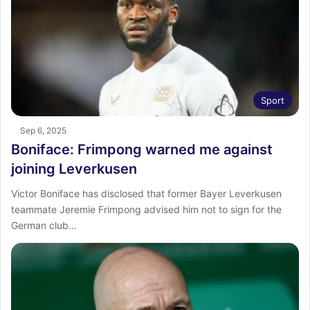
Sport
Sep 6, 2025
Boniface: Frimpong warned me against
joining Leverkusen
Victor Boniface has disclosed that former Bayer Leverkusen
teammate Jeremie Frimpong advised him not to sign for the
German club…