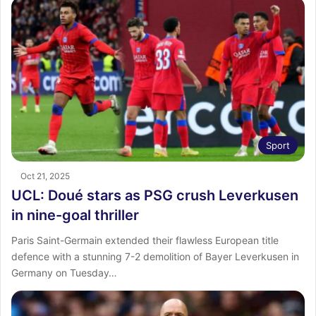
Sport
Oct 21, 2025
UCL: Doué stars as PSG crush Leverkusen
in nine-goal thriller
Paris Saint-Germain extended their flawless European title
defence with a stunning 7-2 demolition of Bayer Leverkusen in
Germany on Tuesday…