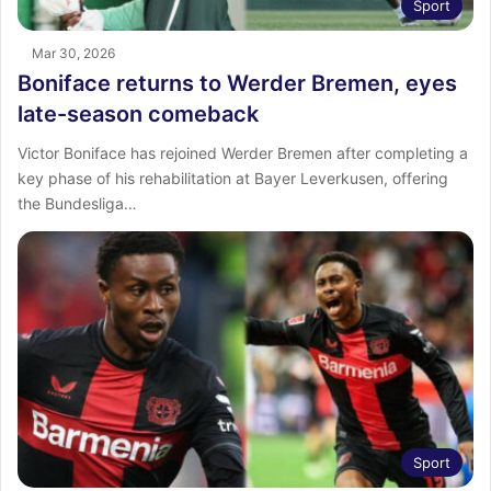
Sport
Mar 30, 2026
Boniface returns to Werder Bremen, eyes
late-season comeback
Victor Boniface has rejoined Werder Bremen after completing a
key phase of his rehabilitation at Bayer Leverkusen, offering
the Bundesliga…
Sport