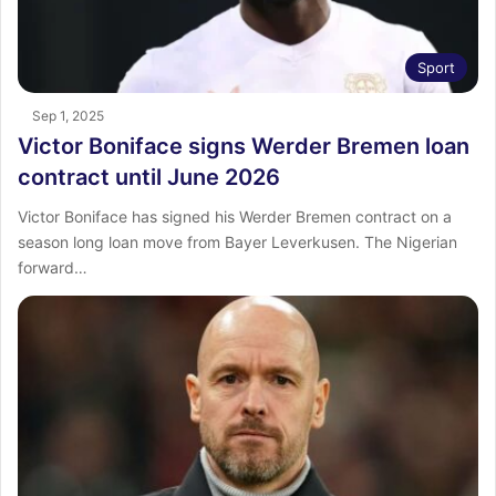
Sport
Sep 1, 2025
Victor Boniface signs Werder Bremen loan
contract until June 2026
Victor Boniface has signed his Werder Bremen contract on a
season long loan move from Bayer Leverkusen. The Nigerian
forward…