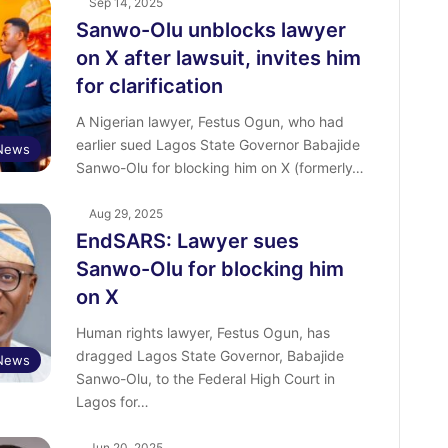
Sep 14, 2025
Sanwo-Olu unblocks lawyer
on X after lawsuit, invites him
for clarification
A Nigerian lawyer, Festus Ogun, who had
earlier sued Lagos State Governor Babajide
News
Sanwo-Olu for blocking him on X (formerly…
Aug 29, 2025
EndSARS: Lawyer sues
Sanwo-Olu for blocking him
on X
Human rights lawyer, Festus Ogun, has
dragged Lagos State Governor, Babajide
News
Sanwo-Olu, to the Federal High Court in
Lagos for…
Jun 20, 2025