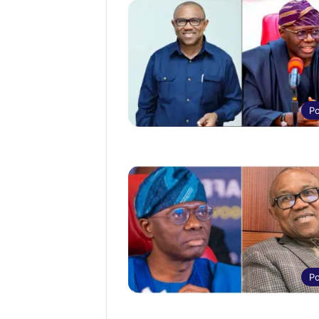
Po
Po