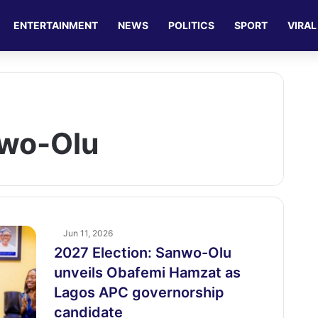
ENTERTAINMENT
NEWS
POLITICS
SPORT
VIRAL
nwo-Olu
Jun 11, 2026
2027 Election: Sanwo-Olu
unveils Obafemi Hamzat as
Lagos APC governorship
candidate