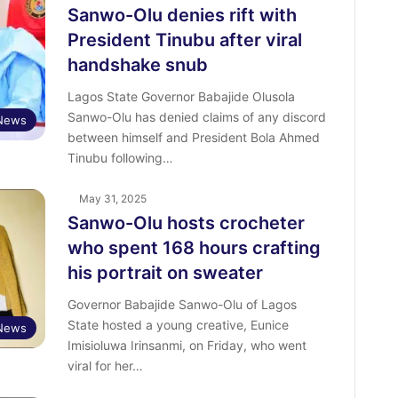
Sanwo-Olu denies rift with
President Tinubu after viral
handshake snub
Lagos State Governor Babajide Olusola
Sanwo-Olu has denied claims of any discord
News
between himself and President Bola Ahmed
Tinubu following…
May 31, 2025
Sanwo-Olu hosts crocheter
who spent 168 hours crafting
his portrait on sweater
Governor Babajide Sanwo-Olu of Lagos
State hosted a young creative, Eunice
News
Imisioluwa Irinsanmi, on Friday, who went
viral for her…