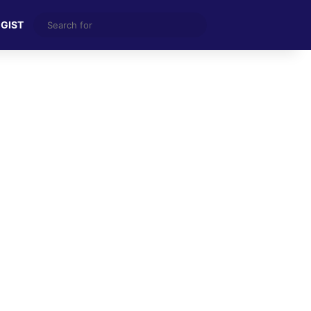
Search
 GIST
for