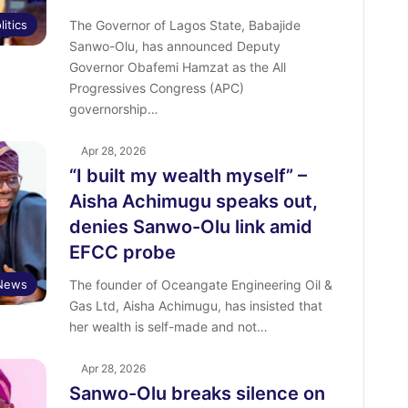
litics
The Governor of Lagos State, Babajide
Sanwo-Olu, has announced Deputy
Governor Obafemi Hamzat as the All
Progressives Congress (APC)
governorship…
Apr 28, 2026
“I built my wealth myself” –
Aisha Achimugu speaks out,
denies Sanwo-Olu link amid
EFCC probe
News
The founder of Oceangate Engineering Oil &
Gas Ltd, Aisha Achimugu, has insisted that
her wealth is self-made and not…
Apr 28, 2026
Sanwo-Olu breaks silence on