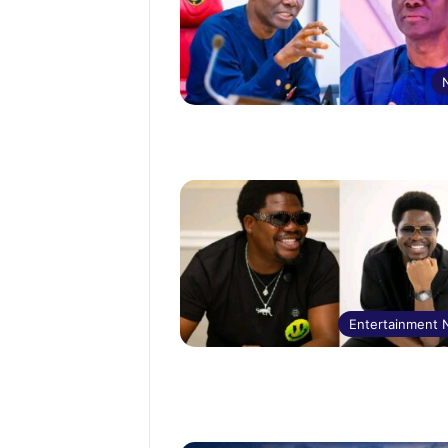
Entertainment