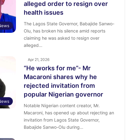
alleged order to resign over
health issues
The Lagos State Governor, Babajide Sanwo-
News
Olu, has broken his silence amid reports
claiming he was asked to resign over
alleged…
Apr 21, 2026
“He works for me”- Mr
Macaroni shares why he
rejected invitation from
popular Nigerian governor
 News
‎Notable Nigerian content creator, Mr.
Macaroni, has opened up about rejecting an
invitation from Lagos State Governor,
Babajide Sanwo-Olu during…