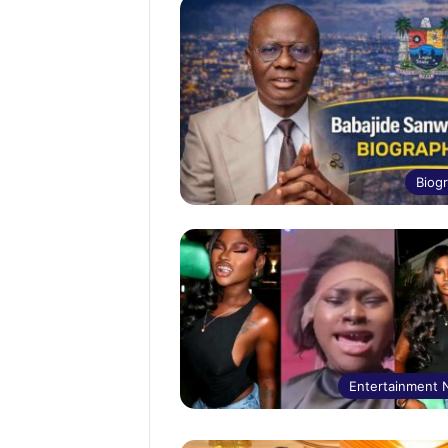
Biog
Entertainment