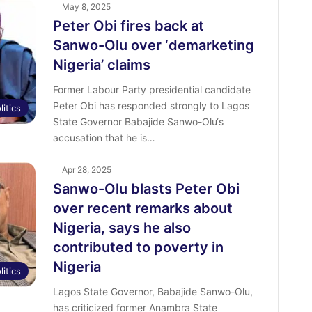
May 8, 2025
Peter Obi fires back at
Sanwo-Olu over ‘demarketing
Nigeria’ claims
Former Labour Party presidential candidate
Peter Obi has responded strongly to Lagos
litics
State Governor Babajide Sanwo-Olu‘s
accusation that he is…
Apr 28, 2025
Sanwo-Olu blasts Peter Obi
over recent remarks about
Nigeria, says he also
contributed to poverty in
Nigeria
litics
Lagos State Governor, Babajide Sanwo-Olu,
has criticized former Anambra State