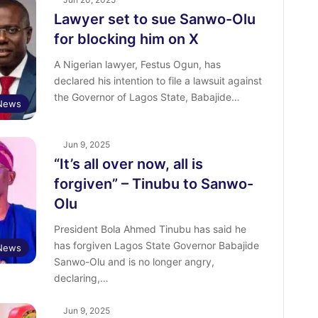
Lawyer set to sue Sanwo-Olu
for blocking him on X
A Nigerian lawyer, Festus Ogun, has
declared his intention to file a lawsuit against
the Governor of Lagos State, Babajide…
News
Jun 9, 2025
“It’s all over now, all is
forgiven” – Tinubu to Sanwo-
Olu
President Bola Ahmed Tinubu has said he
has forgiven Lagos State Governor Babajide
News
Sanwo-Olu and is no longer angry,
declaring,…
Jun 9, 2025