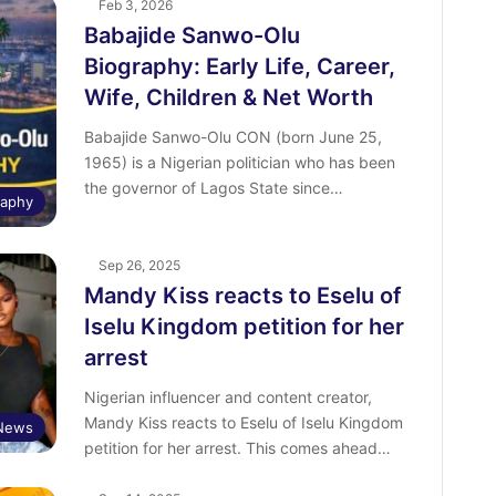
Feb 3, 2026
Babajide Sanwo-Olu
Biography: Early Life, Career,
Wife, Children & Net Worth
Babajide Sanwo-Olu CON (born June 25,
1965) is a Nigerian politician who has been
the governor of Lagos State since…
raphy
Sep 26, 2025
Mandy Kiss reacts to Eselu of
Iselu Kingdom petition for her
arrest
Nigerian influencer and content creator,
Mandy Kiss reacts to Eselu of Iselu Kingdom
 News
petition for her arrest. This comes ahead…