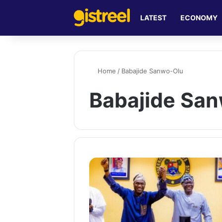
LATEST
ECONOMY
Home
/
Babajide Sanwo-Olu
Babajide Sa