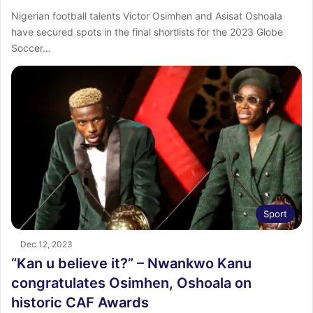
Nigerian football talents Victor Osimhen and Asisat Oshoala
have secured spots in the final shortlists for the 2023 Globe
Soccer…
Sport
Dec 12, 2023
“Kan u believe it?” – Nwankwo Kanu
congratulates Osimhen, Oshoala on
historic CAF Awards