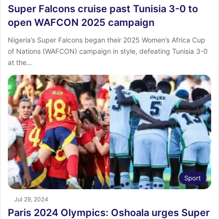
Super Falcons cruise past Tunisia 3-0 to
open WAFCON 2025 campaign
Nigeria’s Super Falcons began their 2025 Women’s Africa Cup
of Nations (WAFCON) campaign in style, defeating Tunisia 3-0
at the…
Sport
Jul 29, 2024
Paris 2024 Olympics: Oshoala urges Super