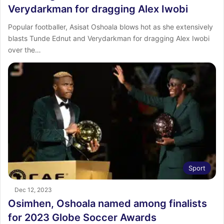
Verydarkman for dragging Alex Iwobi
Popular footballer, Asisat Oshoala blows hot as she extensively
blasts Tunde Ednut and Verydarkman for dragging Alex Iwobi
over the…
Sport
Dec 12, 2023
Osimhen, Oshoala named among finalists
for 2023 Globe Soccer Awards