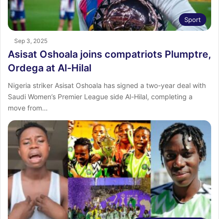
Sport
Sep 3, 2025
Asisat Oshoala joins compatriots Plumptre,
Ordega at Al-Hilal
Nigeria striker Asisat Oshoala has signed a two-year deal with
Saudi Women’s Premier League side Al-Hilal, completing a
move from…