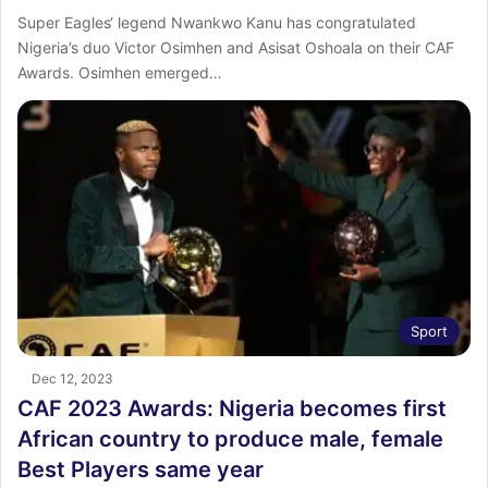
Super Eagles‘ legend Nwankwo Kanu has congratulated
Nigeria’s duo Victor Osimhen and Asisat Oshoala on their CAF
Awards. Osimhen emerged…
Sport
Dec 12, 2023
CAF 2023 Awards: Nigeria becomes first
African country to produce male, female
Best Players same year