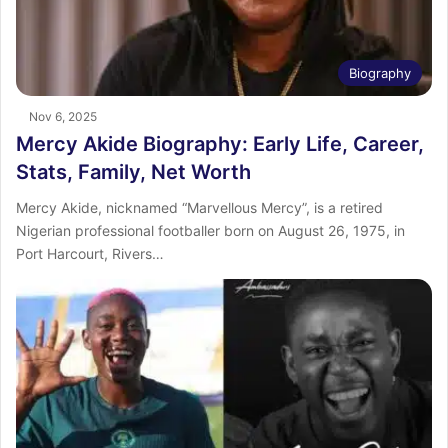
Biography
Nov 6, 2025
Mercy Akide Biography: Early Life, Career,
Stats, Family, Net Worth
Mercy Akide, nicknamed “Marvellous Mercy”, is a retired
Nigerian professional footballer born on August 26, 1975, in
Port Harcourt, Rivers…