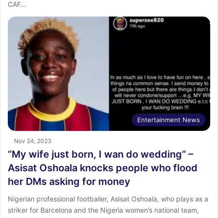
CAF…
Entertainment News
Nov 24, 2023
“My wife just born, I wan do wedding” –
Asisat Oshoala knocks people who flood
her DMs asking for money
Nigerian professional footballer, Asisat Oshoala, who plays as a
striker for Barcelona and the Nigeria women’s national team,