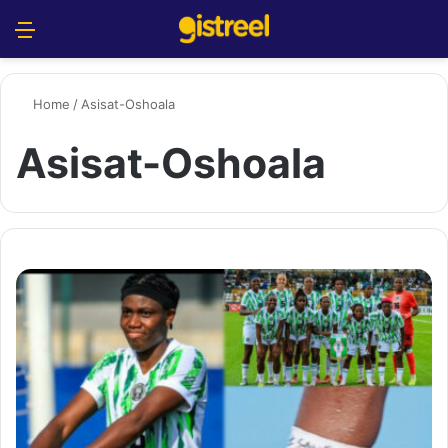
Menu
S
Home
/
Asisat-Oshoala
Asisat-Oshoala