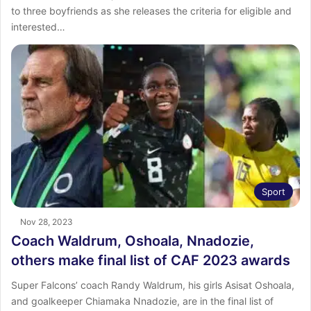
to three boyfriends as she releases the criteria for eligible and
interested…
Sport
Nov 28, 2023
Coach Waldrum, Oshoala, Nnadozie,
others make final list of CAF 2023 awards
Super Falcons’ coach Randy Waldrum, his girls Asisat Oshoala,
and goalkeeper Chiamaka Nnadozie, are in the final list of