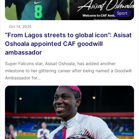
Sport
Oct 14, 2025
“From Lagos streets to global icon”: Asisat
Oshoala appointed CAF goodwill
ambassador
Super Falcons star, Asisat Oshoala, has added another
milestone to her glittering career after being named a Goodwill
Ambassador for…