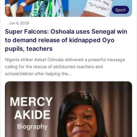
Sport
Jun 6, 2026
Super Falcons: Oshoala uses Senegal win
to demand release of kidnapped Oyo
pupils, teachers
Nigeria striker Asisat Oshoala delivered a powerful message
calling for the rescue of ab0ducted teachers and
schoolchildren after helping the…