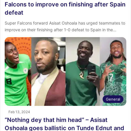
Falcons to improve on finishing after Spain
defeat
Super Falcons forward Asisat Oshoala has urged teammates to
improve on their finishing after 1-0 defeat to Spain in the…
General
Feb 13, 2024
“Nothing dey that him head” – Asisat
Oshoala goes ballistic on Tunde Ednut and