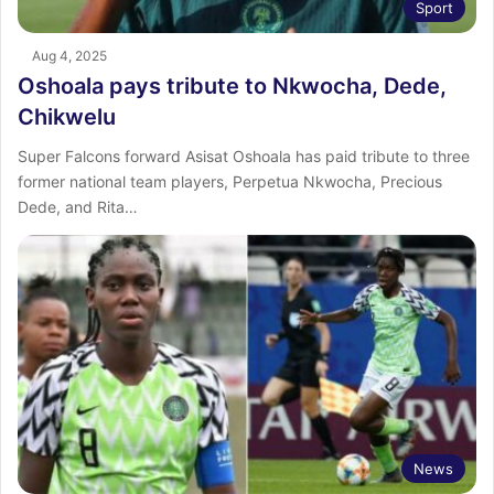
Sport
Aug 4, 2025
Oshoala pays tribute to Nkwocha, Dede,
Chikwelu
Super Falcons forward Asisat Oshoala has paid tribute to three
former national team players, Perpetua Nkwocha, Precious
Dede, and Rita…
News