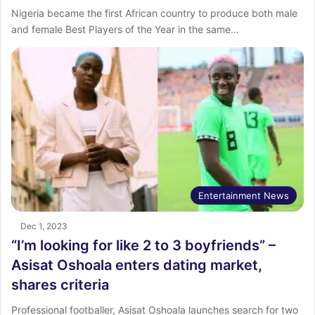
Nigeria became the first African country to produce both male
and female Best Players of the Year in the same…
Entertainment News
Dec 1, 2023
“I’m looking for like 2 to 3 boyfriends” –
Asisat Oshoala enters dating market,
shares criteria
Professional footballer, Asisat Oshoala launches search for two