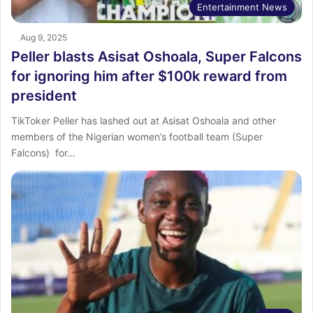
Entertainment News
Aug 9, 2025
Peller blasts Asisat Oshoala, Super Falcons
for ignoring him after $100k reward from
president
TikToker Peller has lashed out at Asisat Oshoala and other
members of the Nigerian women’s football team (Super
Falcons) for…