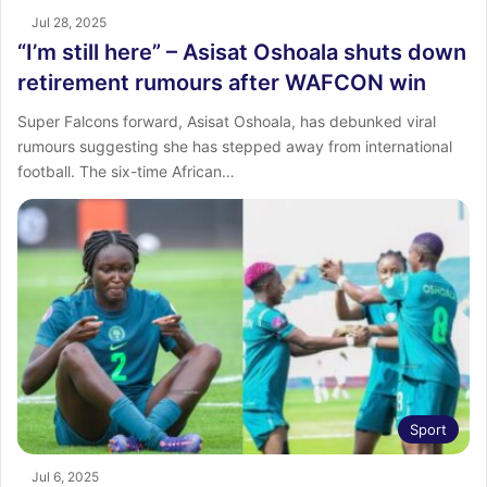
Jul 28, 2025
“I’m still here” – Asisat Oshoala shuts down
retirement rumours after WAFCON win
Super Falcons forward, Asisat Oshoala, has debunked viral
rumours suggesting she has stepped away from international
football. The six-time African…
Sport
Jul 6, 2025