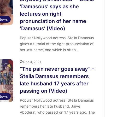
‘Damascus’ says as she
lectures on right
 News
pronunciation of her name
‘Damasus’ (Video)
Popular Nollywood actress, Stella Damasus
gives a tutorial of the right pronunciation of
her last name, one which is often…
Dec 4, 2021
“The pain never goes away” –
Stella Damasus remembers
late husband 17 years after
passing on (Video)
 News
Popular Nollywood actress, Stella Damasus
remembers her late husband, Jaiye
Aboderin, who passed on 17 years ago. The