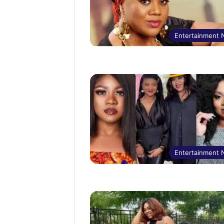
Entertainment
Entertainment