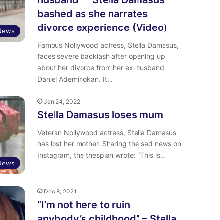
husband” – Stella Damasus
bashed as she narrates
divorce experience (Video)
 News
Famous Nollywood actress, Stella Damasus,
faces severe backlash after opening up
about her divorce from her ex-husband,
Daniel Ademinokan. It…
Jan 24, 2022
Stella Damasus loses mum
Veteran Nollywood actress, Stella Damasus
has lost her mother. Sharing the sad news on
Instagram, the thespian wrote: “This is…
News
Dec 8, 2021
“I’m not here to ruin
anybody’s childhood” – Stella