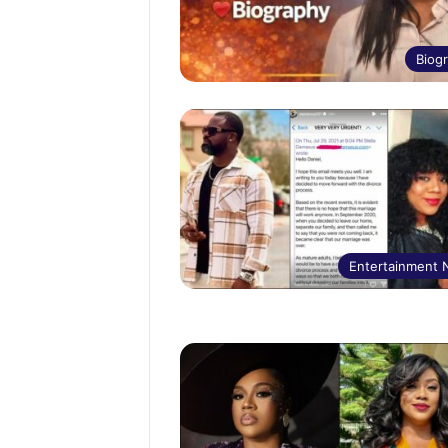
Biog
Entertainment