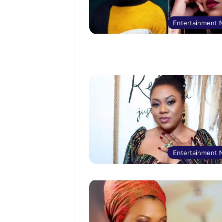
Entertainment
Entertainment