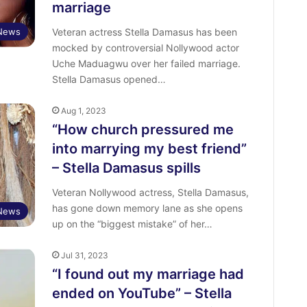
marriage
 News
Veteran actress Stella Damasus has been
mocked by controversial Nollywood actor
Uche Maduagwu over her failed marriage.
Stella Damasus opened…
Aug 1, 2023
“How church pressured me
into marrying my best friend”
– Stella Damasus spills
Veteran Nollywood actress, Stella Damasus,
has gone down memory lane as she opens
 News
up on the “biggest mistake” of her…
Jul 31, 2023
“I found out my marriage had
ended on YouTube” – Stella