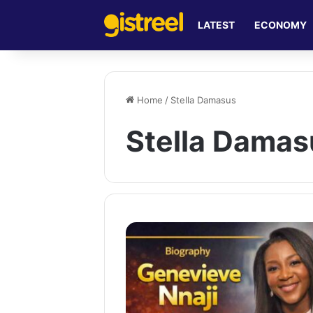
LATEST
ECONOMY
Home
/
Stella Damasus
Stella Damas