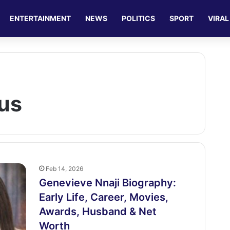
ENTERTAINMENT
NEWS
POLITICS
SPORT
VIRAL
us
Feb 14, 2026
Genevieve Nnaji Biography:
Early Life, Career, Movies,
Awards, Husband & Net
Worth