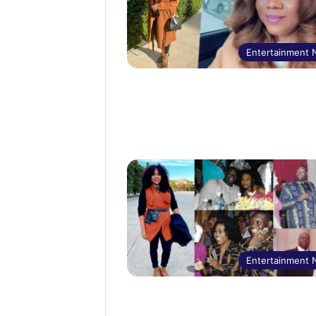
Entertainment
Entertainment