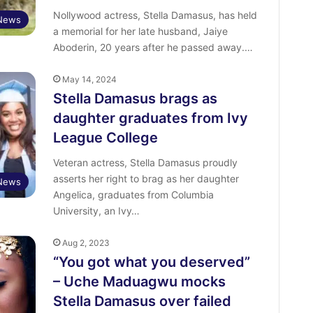
Nollywood actress, Stella Damasus, has held
 News
a memorial for her late husband, Jaiye
Aboderin, 20 years after he passed away.…
May 14, 2024
Stella Damasus brags as
daughter graduates from Ivy
League College
Veteran actress, Stella Damasus proudly
asserts her right to brag as her daughter
 News
Angelica, graduates from Columbia
University, an Ivy…
Aug 2, 2023
“You got what you deserved”
– Uche Maduagwu mocks
Stella Damasus over failed