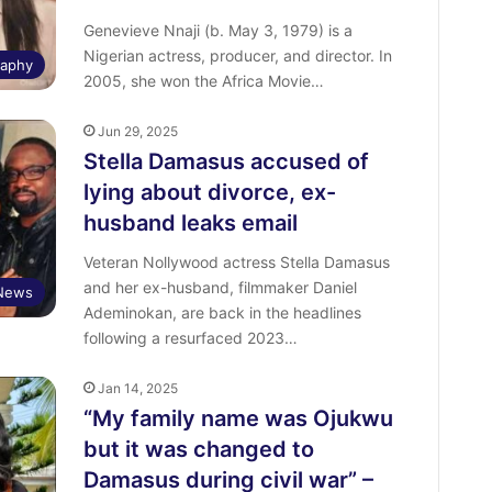
Genevieve Nnaji (b. May 3, 1979) is a
Nigerian actress, producer, and director. In
raphy
2005, she won the Africa Movie…
Jun 29, 2025
Stella Damasus accused of
lying about divorce, ex-
husband leaks email
Veteran Nollywood actress Stella Damasus
and her ex-husband, filmmaker Daniel
 News
Ademinokan, are back in the headlines
following a resurfaced 2023…
Jan 14, 2025
“My family name was Ojukwu
but it was changed to
Damasus during civil war” –