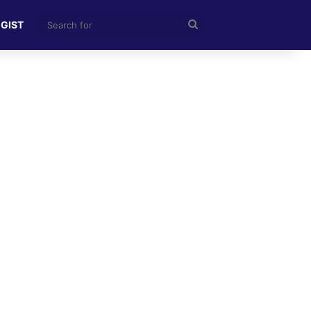
Search
 GIST
for