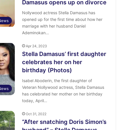
Damasus opens up on divorce
Nollywood actress Stella Damasus has
opened up for the first time about how her
 News
marriage with her husband Daniel
Ademinokan…
Apr 24, 2023
Stella Damasus’ first daughter
celebrates her on her
birthday (Photos)
Isabel Aboderin, the first daughter of
Veteran Nollywood actress, Stella Damasus
 News
has celebrated her mother on her birthday
today, April…
Oct 31, 2022
“After snatching Doris Simon’s