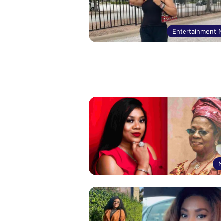
Entertainment