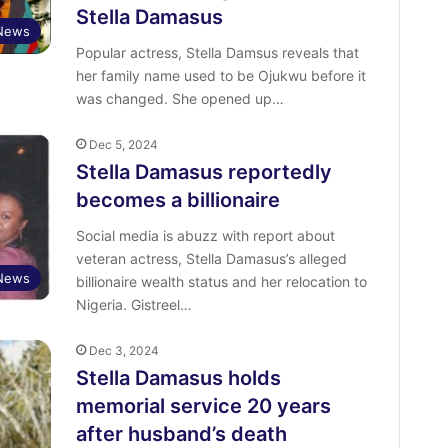
Stella Damasus
 News
Popular actress, Stella Damsus reveals that
her family name used to be Ojukwu before it
was changed. She opened up…
Dec 5, 2024
Stella Damasus reportedly
becomes a billionaire
Social media is abuzz with report about
veteran actress, Stella Damasus’s alleged
 News
billionaire wealth status and her relocation to
Nigeria. Gistreel…
Dec 3, 2024
Stella Damasus holds
memorial service 20 years
after husband’s death