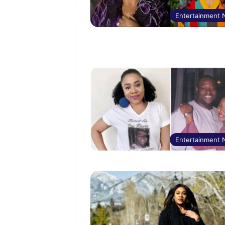
Entertainment
Entertainment