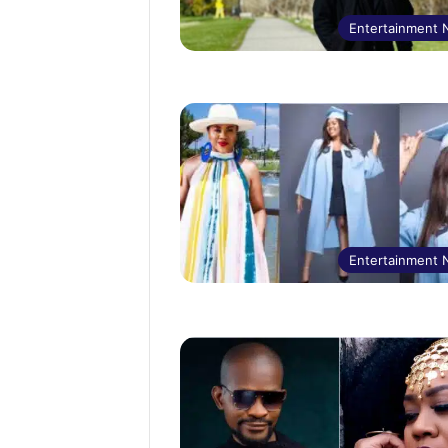
Entertainment
Entertainment