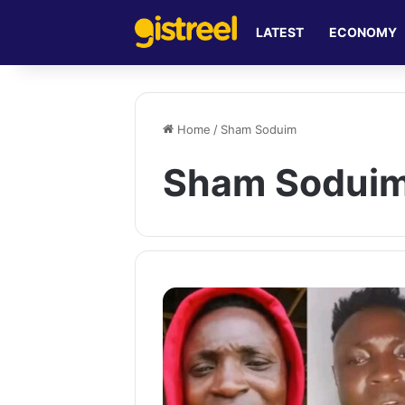
LATEST
ECONOMY
Home
/
Sham Soduim
Sham Sodui