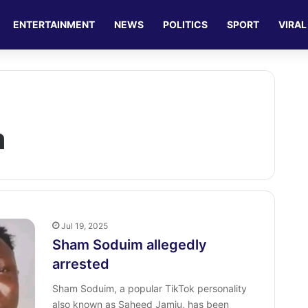
ENTERTAINMENT
NEWS
POLITICS
SPORT
VIRAL
m
Jul 19, 2025
Sham Soduim allegedly
arrested
Sham Soduim, a popular TikTok personality
also known as Saheed Jamiu, has been