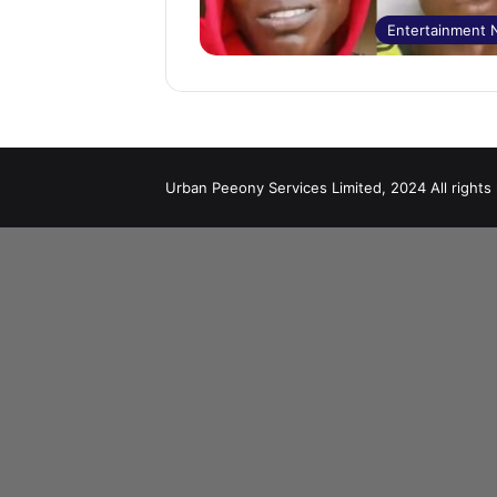
Entertainment
Urban Peeony Services Limited, 2024 All rights