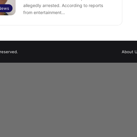
allegedly arrested. According to reports
 News
from entertainment…
 reserved.
About 