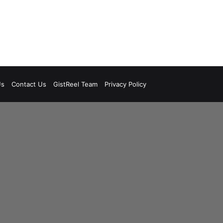
Us
Contact Us
GistReel Team
Privacy Policy