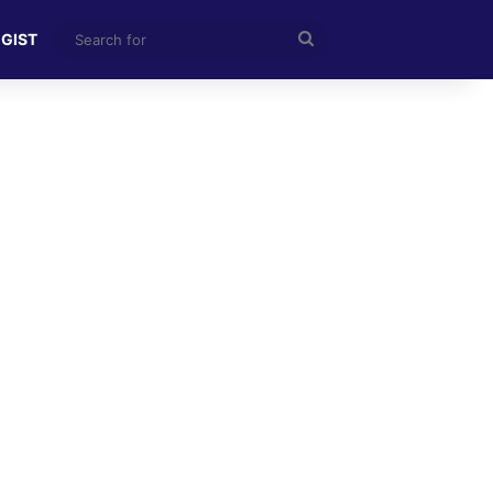
Search
 GIST
for