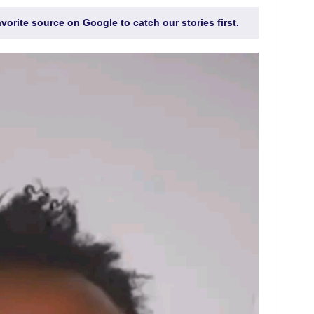
favorite source on Google
to catch our stories first.