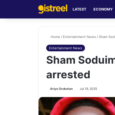
LATEST
ECONOMY
Home
/
Entertainment News
/
Sham Sodu
Entertainment News
Sham Soduim
arrested
Ariyo Orukotan
Jul 19, 2025