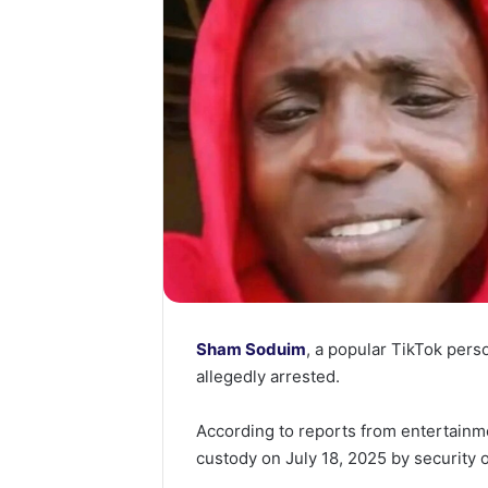
Sham Soduim
, a popular TikTok per
allegedly arrested.
According to reports from entertainm
custody on July 18, 2025 by security 