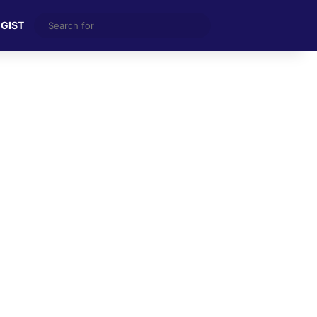
Search
 GIST
for