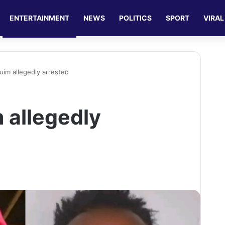
ENTERTAINMENT
NEWS
POLITICS
SPORT
VIRAL
im allegedly arrested
 allegedly