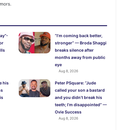
umors.
ay”-
“I’m coming back better,
or
stronger” — Broda Shaggi
lls
breaks silence after
months away from public
eye
Aug 8, 2026
e his
Peter PSquare: “Jude
ns
called your son a bastard
is
and you didn’t break his
teeth; I’m disappointed” —
Ovie Success
Aug 8, 2026