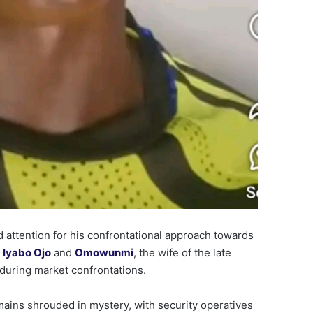
 attention for his confrontational approach towards
s
Iyabo Ojo
and
Omowunmi
, the wife of the late
during market confrontations.
mains shrouded in mystery, with security operatives