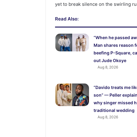
yet to break silence on the swirling r
Read Also:
“When he passed aw
Man shares reason f
beefing P-Square, ca
out Jude Okoye
Aug 8, 2026
“Davido treats me lik
son” — Peller explai
why singer missed h
traditional wedding
Aug 8, 2026