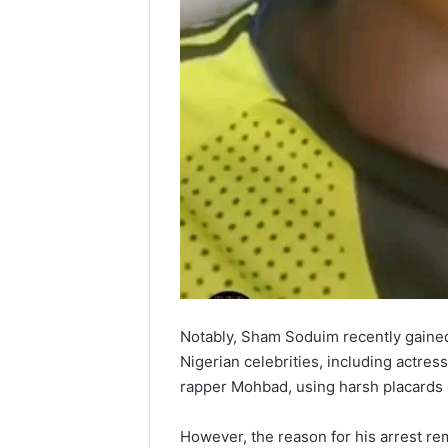
Notably, Sham Soduim recently gained
Nigerian celebrities, including actres
rapper Mohbad, using harsh placards 
However, the reason for his arrest re