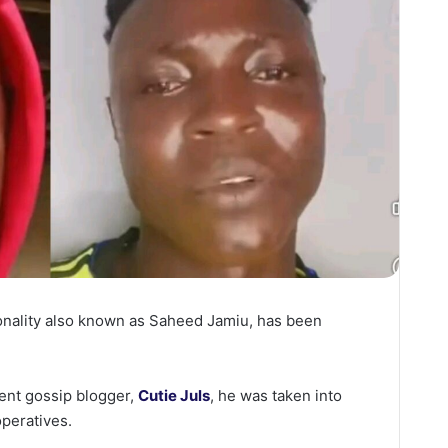
sonality also known as Saheed Jamiu, has been
ent gossip blogger,
Cutie Juls
, he was taken into
operatives.