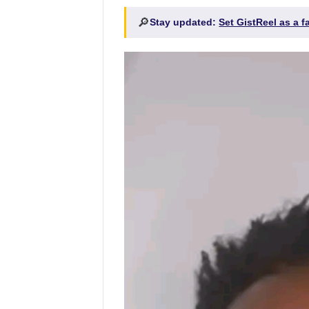
🔎
Stay updated:
Set GistReel as a 