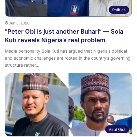
Politics
Jun 3, 2026
“Peter Obi is just another Buhari” — Sola
Kuti reveals Nigeria’s real problem
Media personality Sola Kuti has argued that Nigeria’s political
and economic challenges are rooted in the country’s governing
structure rather…
Viral Gist