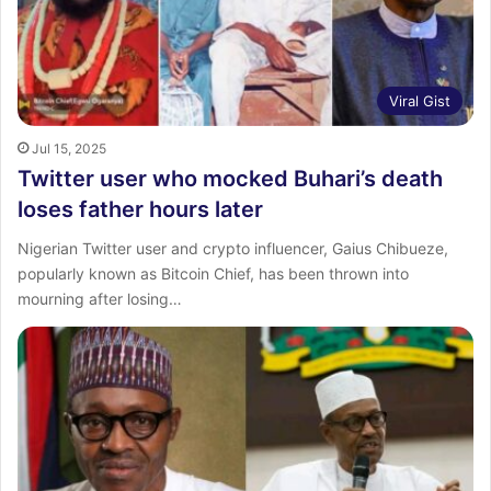
Viral Gist
Jul 15, 2025
Twitter user who mocked Buhari’s death
loses father hours later
Nigerian Twitter user and crypto influencer, Gaius Chibueze,
popularly known as Bitcoin Chief, has been thrown into
mourning after losing…