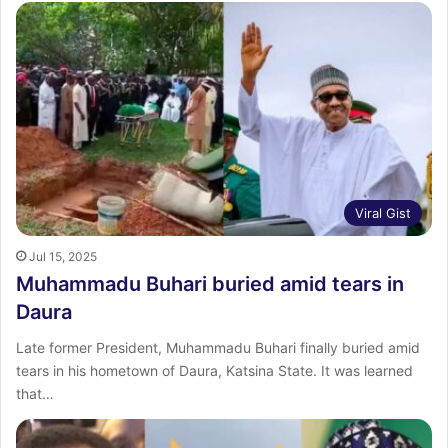
Viral Gist
Jul 15, 2025
Muhammadu Buhari buried amid tears in
Daura
Late former President, Muhammadu Buhari finally buried amid
tears in his hometown of Daura, Katsina State. It was learned
that…