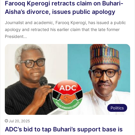
Farooq Kperogi retracts claim on Buhari-
Aisha’s divorce, issues public apology
Journalist and academic, Farooq Kperogi, has issued a public
apology and retracted his earlier claim that the late former
President…
Politics
Jul 20, 2025
ADC’s bid to tap Buhari’s support base is