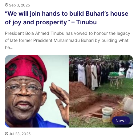
Sep 3, 2025
“We will join hands to build Buhari’s house
of joy and prosperity” – Tinubu
President Bola Ahmed Tinubu has vowed to honour the legacy
of late former President Muhammadu Buhari by building what
he…
News
Jul 23, 2025