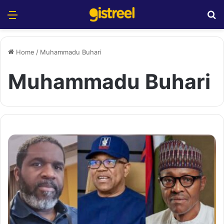
Menu
S
Home
/
Muhammadu Buhari
Muhammadu Buhari