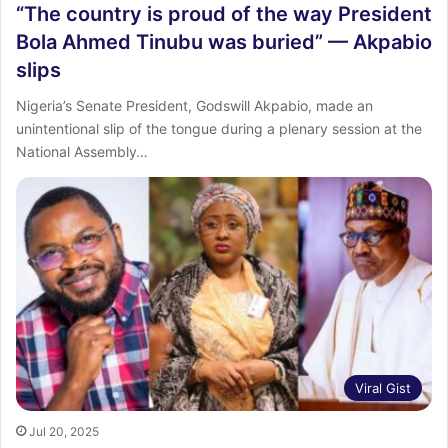
“The country is proud of the way President
Bola Ahmed Tinubu was buried” — Akpabio
slips
Nigeria’s Senate President, Godswill Akpabio, made an
unintentional slip of the tongue during a plenary session at the
National Assembly…
Viral Gist
Jul 20, 2025