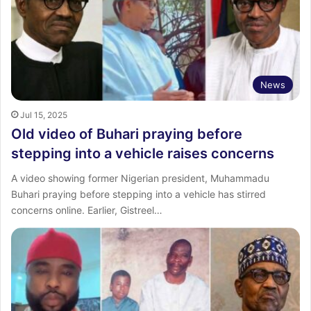
News
Jul 15, 2025
Old video of Buhari praying before
stepping into a vehicle raises concerns
A video showing former Nigerian president, Muhammadu
Buhari praying before stepping into a vehicle has stirred
concerns online. Earlier, Gistreel…