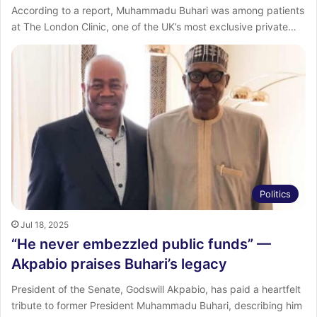
According to a report, Muhammadu Buhari was among patients
at The London Clinic, one of the UK’s most exclusive private…
Politics
Jul 18, 2025
“He never embezzled public funds” —
Akpabio praises Buhari’s legacy
President of the Senate, Godswill Akpabio, has paid a heartfelt
tribute to former President Muhammadu Buhari, describing him