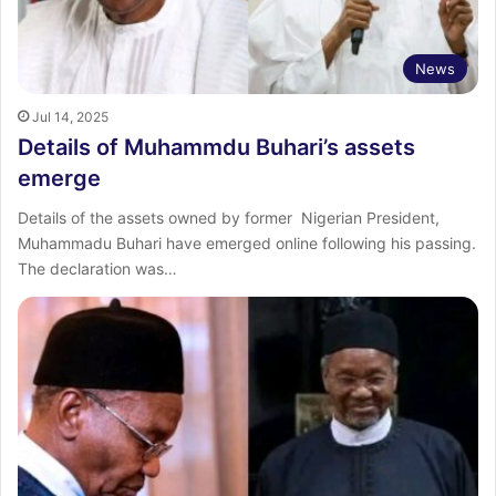
News
Jul 14, 2025
Details of Muhammdu Buhari’s assets
emerge
Details of the assets owned by former Nigerian President,
Muhammadu Buhari have emerged online following his passing.
The declaration was…