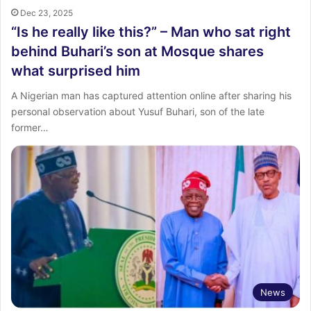
Dec 23, 2025
“Is he really like this?” – Man who sat right
behind Buhari’s son at Mosque shares
what surprised him
A Nigerian man has captured attention online after sharing his
personal observation about Yusuf Buhari, son of the late
former…
News