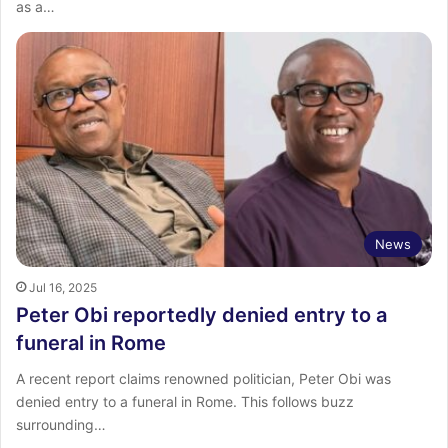
as a…
News
Jul 16, 2025
Peter Obi reportedly denied entry to a
funeral in Rome
A recent report claims renowned politician, Peter Obi was
denied entry to a funeral in Rome. This follows buzz
surrounding…