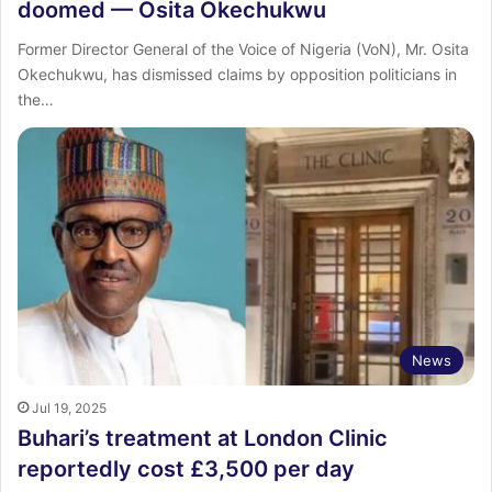
doomed — Osita Okechukwu
Former Director General of the Voice of Nigeria (VoN), Mr. Osita
Okechukwu, has dismissed claims by opposition politicians in
the…
News
Jul 19, 2025
Buhari’s treatment at London Clinic
reportedly cost £3,500 per day