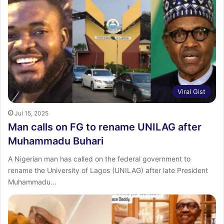
Viral Gist
Jul 15, 2025
Man calls on FG to rename UNILAG after
Muhammadu Buhari
A Nigerian man has called on the federal government to
rename the University of Lagos (UNILAG) after late President
Muhammadu…