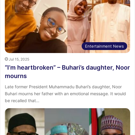
Entertainment News
Jul 15, 2025
“I’m heartbroken” – Buhari’s daughter, Noor
mourns
Late former President Muhammadu Buhari’s daughter, Noor
Buhari mourns her father with an emotional message. It would
be recalled that…