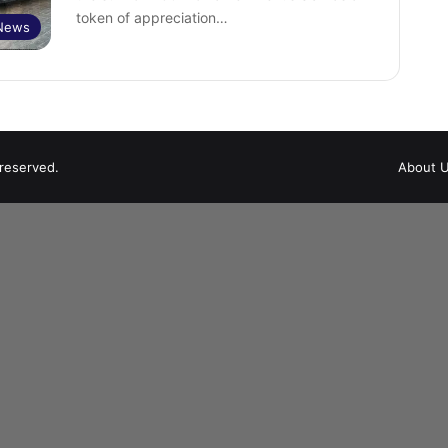
token of appreciation…
 News
 reserved.
About 