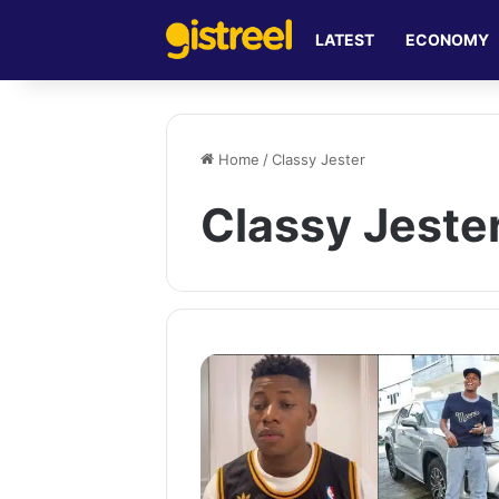
LATEST
ECONOMY
Home
/
Classy Jester
Classy Jeste