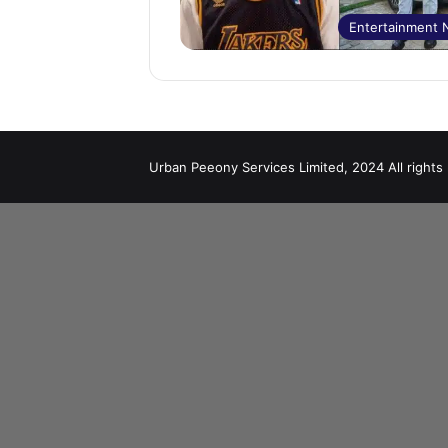
Entertainment
Urban Peeony Services Limited, 2024 All rights