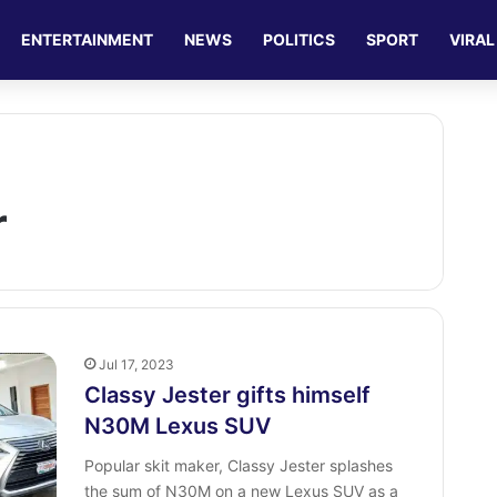
ENTERTAINMENT
NEWS
POLITICS
SPORT
VIRAL
r
Jul 17, 2023
Classy Jester gifts himself
N30M Lexus SUV
Popular skit maker, Classy Jester splashes
the sum of N30M on a new Lexus SUV as a