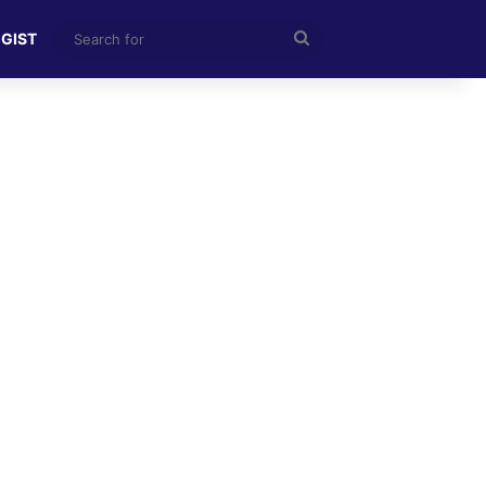
Search
 GIST
for