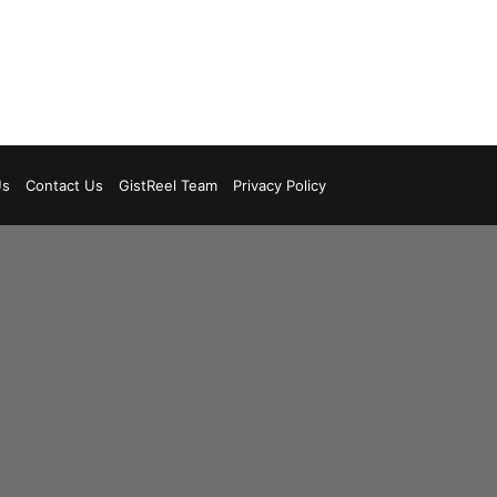
Us
Contact Us
GistReel Team
Privacy Policy