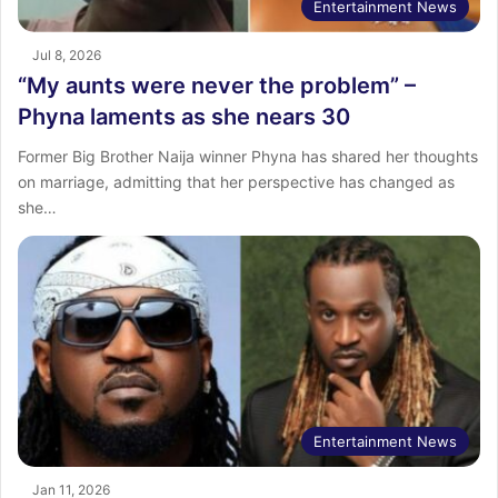
Entertainment News
Jul 8, 2026
“My aunts were never the problem” –
Phyna laments as she nears 30
Former Big Brother Naija winner Phyna has shared her thoughts
on marriage, admitting that her perspective has changed as
she…
Entertainment News
Jan 11, 2026