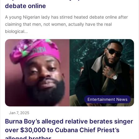
debate online
A young Nigerian lady has stirred heated debate online after
claiming that men, not women, actually have the real
biological…
Entertainment News
Jan 7, 2025
Burna Boy’s alleged relative berates singer
over $30,000 to Cubana Chief Priest’s
alleged brother