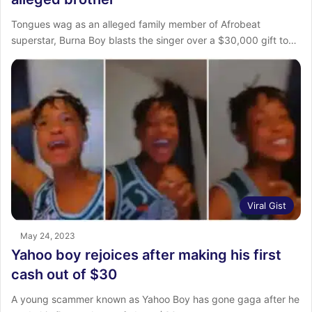
Tongues wag as an alleged family member of Afrobeat
superstar, Burna Boy blasts the singer over a $30,000 gift to…
Viral Gist
May 24, 2023
Yahoo boy rejoices after making his first
cash out of $30
A young scammer known as Yahoo Boy has gone gaga after he