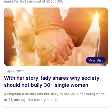
made his first cash out of about $30…
Viral Gist
Apr 4, 2023
With her story, lady shares why society
should not bully 30+ single women
A Nigerian lady has told her story to has led o her being singe
at 31, adding that society should…