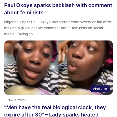
Paul Okoye sparks backlash with comment
about feminists
Nigerian singer Paul Okoye has stirred controversy online after
making a questionable comment about feminists on social
media. Taking to…
Viral Gist
Nov 4, 2025
“Men have the real biological clock, they
expire after 30” – Lady sparks heated