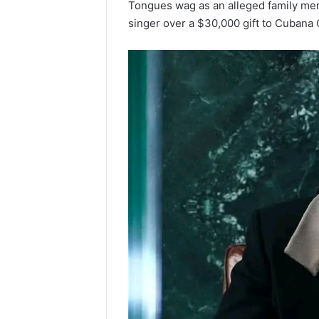
Tongues wag as an alleged family me
singer over a $30,000 gift to Cubana 