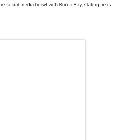
e social media brawl with Burna Boy, stating he is