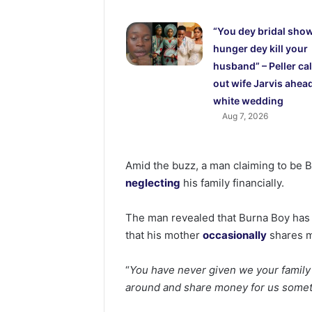
“You dey bridal show
hunger dey kill your
husband” – Peller cal
out wife Jarvis ahead
white wedding
Aug 7, 2026
Amid the buzz, a man claiming to be Bu
neglecting
his family financially.
The man revealed that Burna Boy has n
that his mother
occasionally
shares m
“
You have never given we your fami
around and share money for us somet