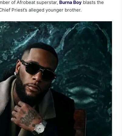
mber of Afrobeat superstar,
Burna Boy
blasts the
Chief Priest’s alleged younger brother.