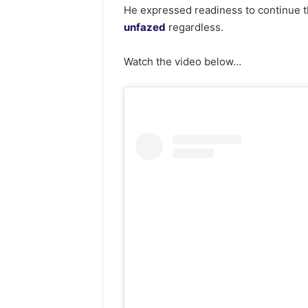
He expressed readiness to continue th
unfazed
regardless.
Watch the video below…