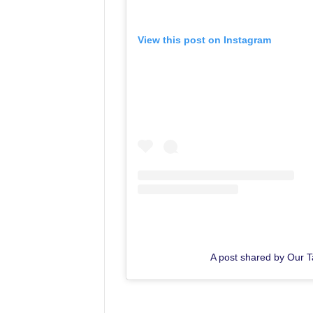
View this post on Instagram
A post shared by Our 