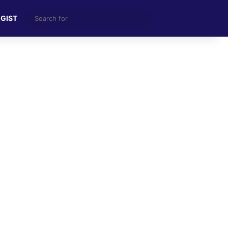
Search
 GIST
for