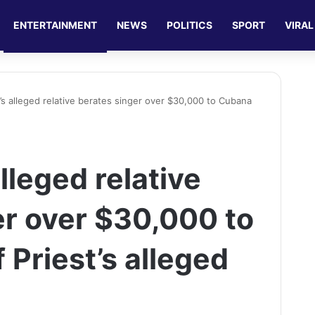
ENTERTAINMENT
NEWS
POLITICS
SPORT
VIRAL
’s alleged relative berates singer over $30,000 to Cubana
lleged relative
er over $30,000 to
Priest’s alleged