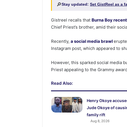
🔎
Stay updated:
Set GistReel as a 
Gistreel recalls that
Burna Boy recent
Chief Priest’s brother, amid their soci
Recently,
a social media brawl
erupte
Instagram post, which appeared to sh
However, this sparked social media 
Priest appealing to the Grammy award-
Read Also:
Henry Okoye accuse
Jude Okoye of causi
family rift
Aug 8, 2026