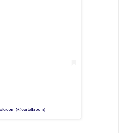
Talkroom (@ourtalkroom)