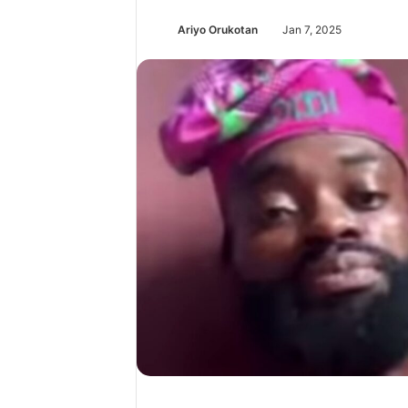
Ariyo Orukotan
Jan 7, 2025