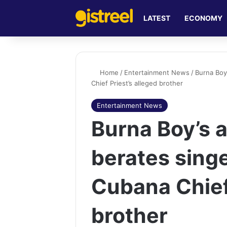
LATEST
ECONOMY
Home
/
Entertainment News
/
Burna Boy
Chief Priest’s alleged brother
Entertainment News
Burna Boy’s a
berates sing
Cubana Chief 
brother