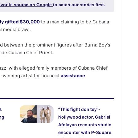
favorite source on Google
to catch our stories first.
ly gifted $30,000
to a man claiming to be Cubana
al media brawl.
d between the prominent figures after Burna Boy’s
ade Cubana Chief Priest.
buzz with alleged family members of Cubana Chief
winning artist for financial
assistance
.
s
“This fight don tey”-
ng
Nollywood actor, Gabriel
Afolayan recounts studio
encounter with P-Square