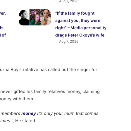
Aug 7, 2026
er,
“If the family fought
against you, they were
ls
right” – Media personality
 of
drags Peter Okoye’s wife
Aug 7, 2026
rna Boy’s relative has called out the singer for
ever gifted his family relatives money, claiming
oney with them.
ly members
money
It’s only your mum that comes
imes “,
He stated.