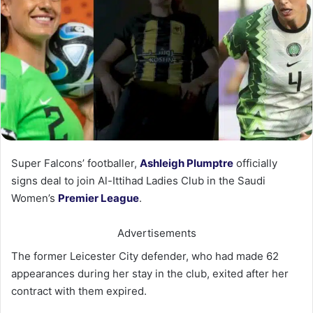
Super Falcons’ footballer,
Ashleigh Plumptre
officially
signs deal to join Al-Ittihad Ladies Club in the Saudi
Women’s
Premier League
.
Advertisements
The former Leicester City defender, who had made 62
appearances during her stay in the club, exited after her
contract with them expired.