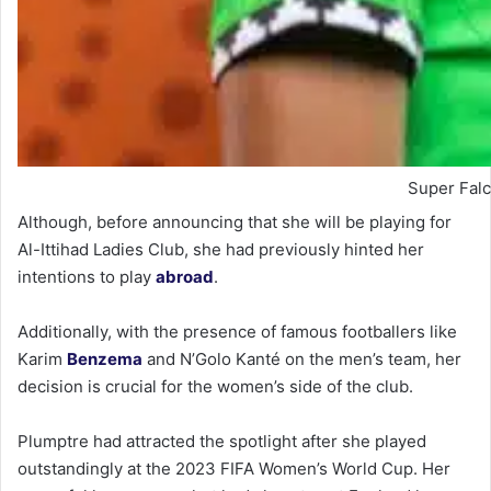
Super Falc
Although, before announcing that she will be playing for
Al-Ittihad Ladies Club, she had previously hinted her
intentions to play
abroad
.
Additionally, with the presence of famous footballers like
Karim
Benzema
and N’Golo Kanté on the men’s team, her
decision is crucial for the women’s side of the club.
Plumptre had attracted the spotlight after she played
outstandingly at the 2023 FIFA Women’s World Cup. Her