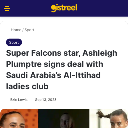
Menu
S
Home
/
Sport
Sport
Super Falcons star, Ashleigh
Plumptre signs deal with
Saudi Arabia’s Al-Ittihad
ladies club
Ezie Lewis
Sep 13, 2023