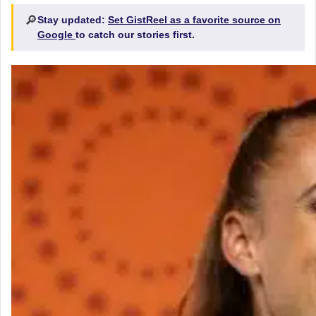
🔎
Stay updated:
Set GistReel as a favorite source on
Google
to catch our stories first.