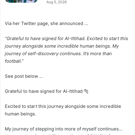
Aug 5, 2026
Via her Twitter page, she announced …
“Grateful to have signed for Al-Ittihad. Excited to start this
journey alongside some incredible human beings. My
journey of self-discovery continues. It’s more than
football.”
See post below …
Grateful to have signed for Al-Ittihad 🐅
Excited to start this journey alongside some incredible
human beings.
My journey of stepping into more of myself continues…