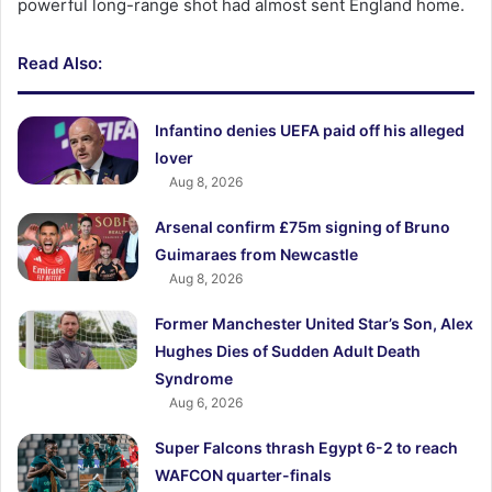
powerful long-range shot had almost sent England home.
Read Also:
Infantino denies UEFA paid off his alleged
lover
Aug 8, 2026
Arsenal confirm £75m signing of Bruno
Guimaraes from Newcastle
Aug 8, 2026
Former Manchester United Star’s Son, Alex
Hughes Dies of Sudden Adult Death
Syndrome
Aug 6, 2026
Super Falcons thrash Egypt 6-2 to reach
WAFCON quarter-finals