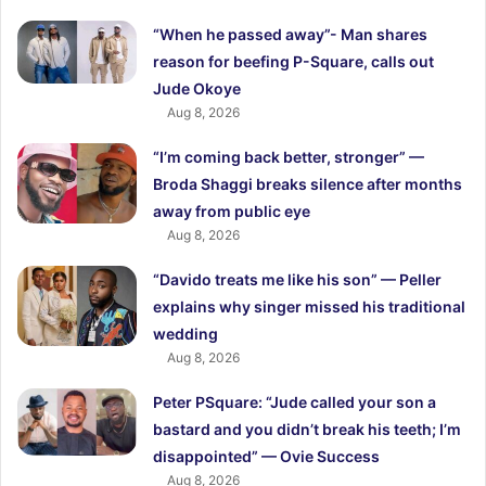
“When he passed away”- Man shares
reason for beefing P-Square, calls out
Jude Okoye
Aug 8, 2026
“I’m coming back better, stronger” —
Broda Shaggi breaks silence after months
away from public eye
Aug 8, 2026
“Davido treats me like his son” — Peller
explains why singer missed his traditional
wedding
Aug 8, 2026
Peter PSquare: “Jude called your son a
bastard and you didn’t break his teeth; I’m
disappointed” — Ovie Success
Aug 8, 2026