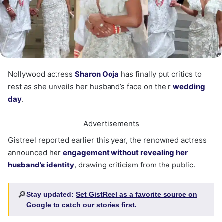
Nollywood actress
Sharon Ooja
has finally put critics to
rest as she unveils her husband’s face on their
wedding
day
.
Advertisements
Gistreel reported earlier this year, the renowned actress
announced her
engagement without revealing her
husband’s identity
, drawing criticism from the public.
🔎
Stay updated:
Set GistReel as a favorite source on
Google
to catch our stories first.