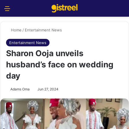
Menu
S
Home
/
Entertainment News
Entertainment News
Sharon Ooja unveils
husband’s face on wedding
day
Adams Oma
Jun 27, 2024