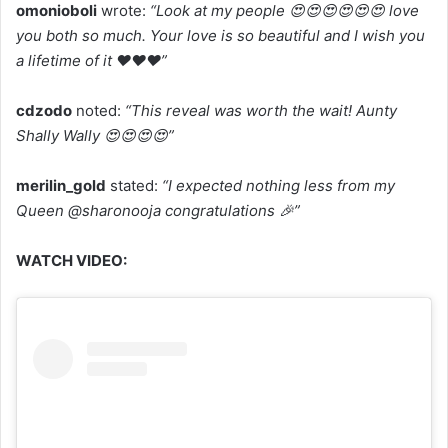
omonioboli
wrote:
“Look at my people 😍😍😍😍😍😍 love
you both so much. Your love is so beautiful and I wish you
a lifetime of it ❤️❤️❤️”
cdzodo
noted:
“This reveal was worth the wait! Aunty
Shally Wally 😍😍😍😍”
merilin_gold
stated:
“I expected nothing less from my
Queen @sharonooja congratulations 🎉”
WATCH VIDEO: