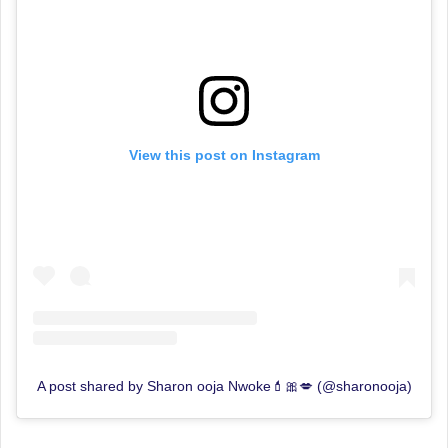
View this post on Instagram
A post shared by Sharon ooja Nwoke💄🎀💋 (@sharonooja)