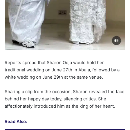
Reports spread that Sharon Ooja would hold her
traditional wedding on June 27th in Abuja, followed by a
white wedding on June 29th at the same venue.
Sharing a clip from the occasion, Sharon revealed the face
behind her happy day today, silencing critics. She
affectionately introduced him as the king of her heart.
Read Also: