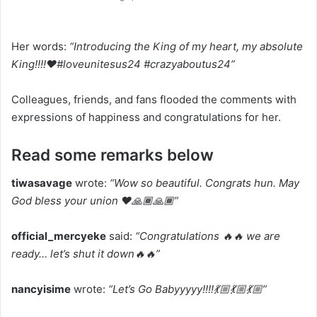
Her words:
“Introducing the King of my heart, my absolute
King!!!!❤️#loveunitesus24 #crazyaboutus24”
Colleagues, friends, and fans flooded the comments with
expressions of happiness and congratulations for her.
Read some remarks below
tiwasavage
wrote:
“Wow so beautiful. Congrats hun. May
God bless your union ❤️🙏🏾🙏🏾”
official_mercyeke
said:
“Congratulations 🔥🔥 we are
ready… let’s shut it down🔥🔥”
nancyisime
wrote:
“Let’s Go Babyyyyy!!!!💃🏼💃🏼💃🏼”