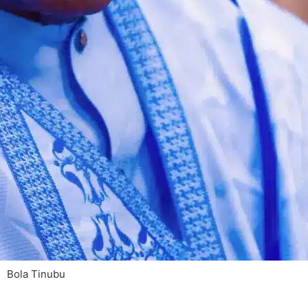
Bola Tinubu