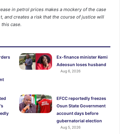
rease in petrol prices makes a mockery of the case
 and creates a risk that the course of justice will
 this case.
rders
Ex-finance minister Kemi
Adeosun loses husband
Aug 6, 2026
nt
ted
EFCC reportedly freezes
’s
Osun State Government
edly
account days before
gubernatorial election
Aug 5, 2026