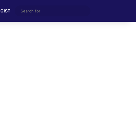
Search
 GIST
for