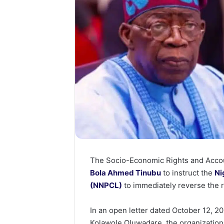
The Socio-Economic Rights and Accoun
Bola Ahmed Tinubu
to instruct the
Ni
(NNPCL)
to immediately reverse the r
In an open letter dated October 12, 2
Kolawole Oluwadare, the organizatio