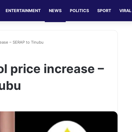
ENTERTAINMENT
NEWS
POLITICS
SPORT
VIRAL
rease – SERAP to Tinubu
l price increase –
nubu