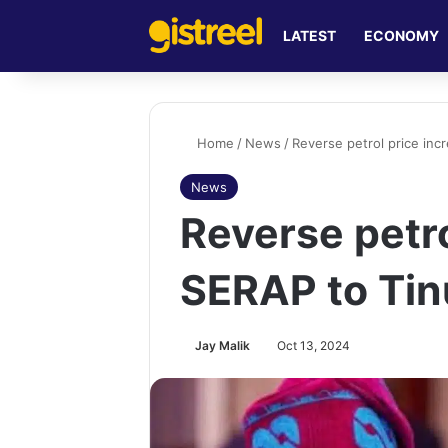
LATEST
ECONOMY
Home
/
News
/
Reverse petrol price inc
News
Reverse petro
SERAP to Ti
Jay Malik
Oct 13, 2024