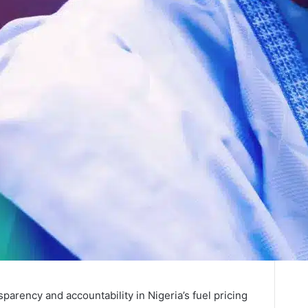
parency and accountability in Nigeria’s fuel pricing