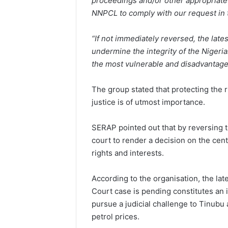
proceedings and/or other appropriate
NNPCL to comply with our request in t
“If not immediately reversed, the late
undermine the integrity of the Niger
the most vulnerable and disadvantaged
The group stated that protecting the r
justice is of utmost importance.
SERAP pointed out that by reversing th
court to render a decision on the cent
rights and interests.
According to the organisation, the lat
Court case is pending constitutes an in
pursue a judicial challenge to Tinubu 
petrol prices.