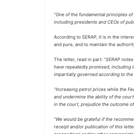
“One of the fundamental principles of t
including presidents and CEOs of publi
According to SERAP, it is in the intere
and pure, and to maintain the authority
The letter, read in part: “
SERAP notes 
have repeatedly promised, including in
impartially governed according to the 
“Increasing petrol prices while the F
and undermine the ability of the court
in the court, prejudice the outcome of
“We would be grateful if the recomm
receipt and/or publication of this let