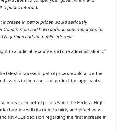
 legal actions to compel your government and
he public interest.
st increase in petrol prices would seriously
ian Constitution and have serious consequences for
 Nigerians and the public interest.”
ight to a judicial recourse and due administration of
e latest increase in petrol prices would allow the
ral issues in the case, and protect the applicant’s
est increase in petrol prices while the Federal High
terference with its right to fairly and effectively
and NNPCL’s decision regarding the first increase in