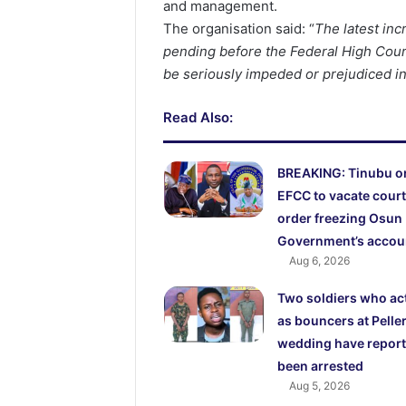
and management.
The organisation said: “
The latest inc
pending before the Federal High Court,
be seriously impeded or prejudiced in
Read Also:
BREAKING: Tinubu o
EFCC to vacate court
order freezing Osun
Government’s accou
Aug 6, 2026
Two soldiers who ac
as bouncers at Peller
wedding have report
been arrested
Aug 5, 2026