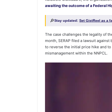
awaiting the outcome of a Federal Hi
🔎
Stay updated:
Set GistReel as a 
The case challenges the legality of th
month, SERAP filed a lawsuit against 
to reverse the initial price hike and t
mismanagement within the NNPCL.