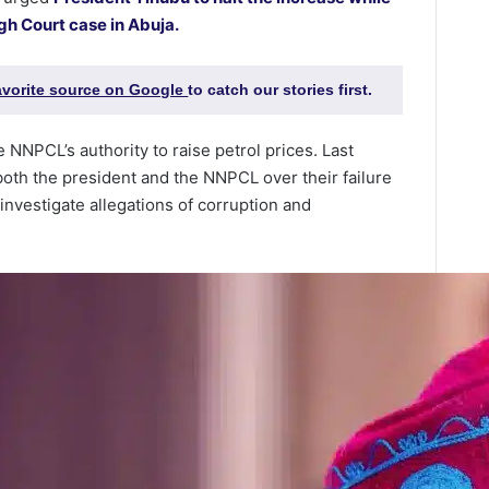
gh Court case in Abuja.
favorite source on Google
to catch our stories first.
e NNPCL’s authority to raise petrol prices. Last
both the president and the NNPCL over their failure
o investigate allegations of corruption and