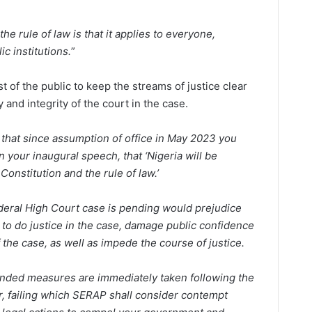
he rule of law is that it applies to everyone,
c institutions.
”
st of the public to keep the streams of justice clear
 and integrity of the court in the case.
that since assumption of office in May 2023 you
 your inaugural speech, that ‘Nigeria will be
Constitution and the rule of law.’
ederal High Court case is pending would prejudice
 to do justice in the case, damage public confidence
 the case, as well as impede the course of justice.
ended measures are immediately taken following the
ter, failing which SERAP shall consider contempt