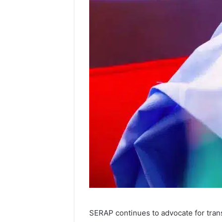
SERAP continues to advocate for trans