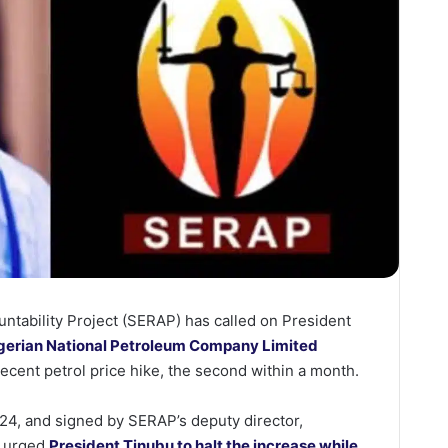
tability Project (SERAP) has called on President
gerian National Petroleum Company Limited
ecent petrol price hike, the second within a month.
024, and signed by SERAP’s deputy director,
n urged
President Tinubu to halt the increase while