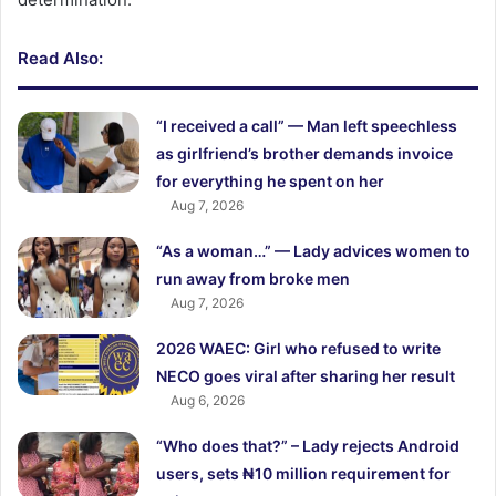
Read Also:
“I received a call” — Man left speechless
as girlfriend’s brother demands invoice
for everything he spent on her
Aug 7, 2026
“As a woman…” — Lady advices women to
run away from broke men
Aug 7, 2026
2026 WAEC: Girl who refused to write
NECO goes viral after sharing her result
Aug 6, 2026
“Who does that?” – Lady rejects Android
users, sets ₦10 million requirement for