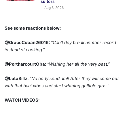
suitors
Aug 6, 2026
See some reactions below:
@GraceCuban26016:
“Can’t dey break another record
instead of cooking.”
@PortharcourtOba:
“Wishing her all the very best.”
@LotaBillz:
“No body send am!! After they will come out
with that baci vibes and start whining gullible girls.”
WATCH VIDEOS: