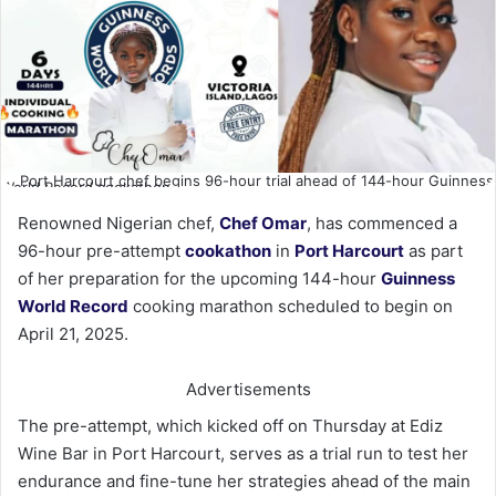
Port Harcourt chef begins 96-hour trial ahead of 144-hour Guinness
World Record cookathon
Renowned Nigerian chef,
Chef Omar
, has commenced a
96-hour pre-attempt
cookathon
in
Port Harcourt
as part
of her preparation for the upcoming 144-hour
Guinness
World Record
cooking marathon scheduled to begin on
April 21, 2025.
Advertisements
The pre-attempt, which kicked off on Thursday at Ediz
Wine Bar in Port Harcourt, serves as a trial run to test her
endurance and fine-tune her strategies ahead of the main