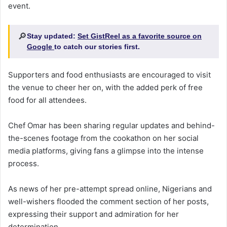
event.
🔎
Stay updated:
Set GistReel as a favorite source on
Google
to catch our stories first.
Supporters and food enthusiasts are encouraged to visit
the venue to cheer her on, with the added perk of free
food for all attendees.
Chef Omar has been sharing regular updates and behind-
the-scenes footage from the cookathon on her social
media platforms, giving fans a glimpse into the intense
process.
As news of her pre-attempt spread online, Nigerians and
well-wishers flooded the comment section of her posts,
expressing their support and admiration for her
determination.