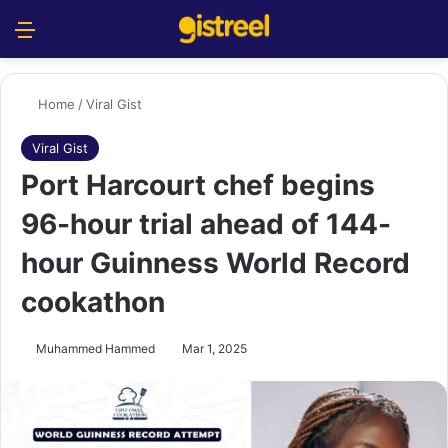
Menu
S
Home
/
Viral Gist
Viral Gist
Port Harcourt chef begins
96-hour trial ahead of 144-
hour Guinness World Record
cookathon
Muhammed Hammed
Mar 1, 2025