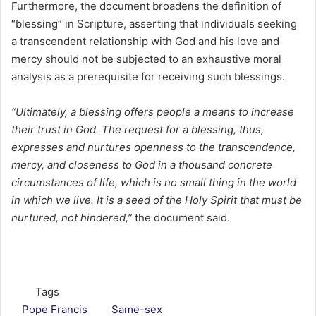
Furthermore, the document broadens the definition of
“blessing” in Scripture, asserting that individuals seeking
a transcendent relationship with God and his love and
mercy should not be subjected to an exhaustive moral
analysis as a prerequisite for receiving such blessings.
“Ultimately, a blessing offers people a means to increase
their trust in God. The request for a blessing, thus,
expresses and nurtures openness to the transcendence,
mercy, and closeness to God in a thousand concrete
circumstances of life, which is no small thing in the world
in which we live. It is a seed of the Holy Spirit that must be
nurtured, not hindered,”
the document said.
Tags
Pope Francis
Same-sex