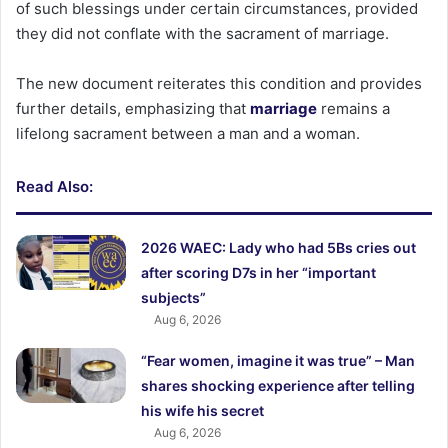
of such blessings under certain circumstances, provided
they did not conflate with the sacrament of marriage.
The new document reiterates this condition and provides
further details, emphasizing that
marriage
remains a
lifelong sacrament between a man and a woman.
Read Also:
2026 WAEC: Lady who had 5Bs cries out
after scoring D7s in her “important
subjects”
Aug 6, 2026
“Fear women, imagine it was true” – Man
shares shocking experience after telling
his wife his secret
Aug 6, 2026