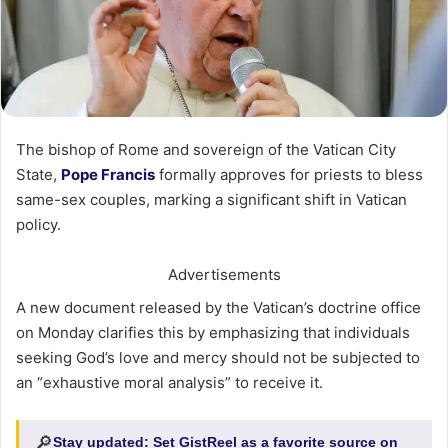
The bishop of Rome and sovereign of the Vatican City
State,
Pope Francis
formally approves for priests to bless
same-sex couples, marking a significant shift in Vatican
policy.
Advertisements
A new document released by the Vatican’s doctrine office
on Monday clarifies this by emphasizing that individuals
seeking God’s love and mercy should not be subjected to
an “exhaustive moral analysis” to receive it.
🔎
Stay updated:
Set GistReel as a favorite source on