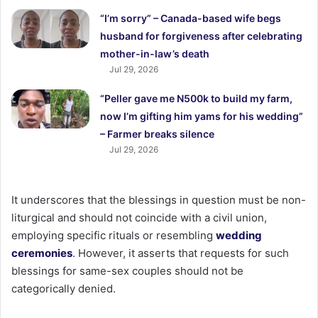
“I’m sorry” – Canada-based wife begs
husband for forgiveness after celebrating
mother-in-law’s death
Jul 29, 2026
“Peller gave me N500k to build my farm,
now I’m gifting him yams for his wedding”
– Farmer breaks silence
Jul 29, 2026
It underscores that the blessings in question must be non-
liturgical and should not coincide with a civil union,
employing specific rituals or resembling
wedding
ceremonies
. However, it asserts that requests for such
blessings for same-sex couples should not be
categorically denied.