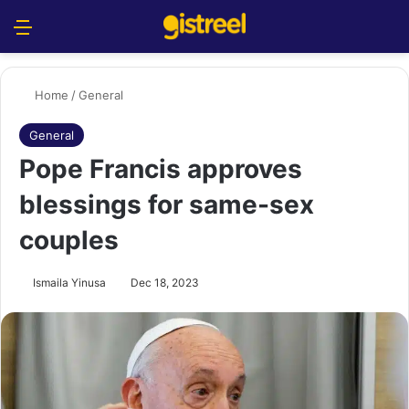
Menu
S
Home
/
General
General
Pope Francis approves
blessings for same-sex
couples
Ismaila Yinusa
Dec 18, 2023