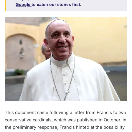
Google
to catch our stories first.
This document came following a letter from Francis to two
conservative cardinals, which was published in October. In
the preliminary response, Francis hinted at the possibility