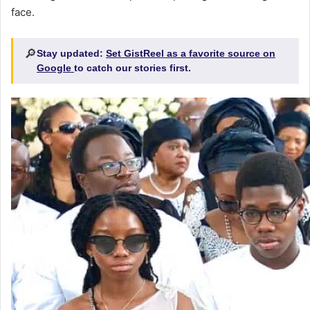
face.
🔎
Stay updated:
Set GistReel as a favorite source on
Google
to catch our stories first.