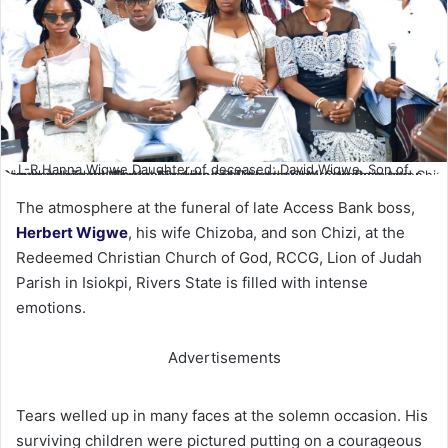
L-R Hanna Wigwe Daughter of deceased; David Wigwe, Son of
Deceased; Tochi Wigwe, Daughter of Deceased; Mrs Aigboje Aig- Imoukhuede and Mr Aigboje Aig- Imoukhuede Chairman Coronation Group during the Funeral Service for Late Herbert, Chizobam and Chizi Wigwe in Isiokpo. Photo. Nwankpa Chijioke
The atmosphere at the funeral of late Access Bank boss,
Herbert Wigwe
, his wife Chizoba, and son Chizi, at the
Redeemed Christian Church of God, RCCG, Lion of Judah
Parish in Isiokpi, Rivers State is filled with intense
emotions.
Advertisements
Tears welled up in many faces at the solemn occasion. His
surviving children were pictured putting on a courageous