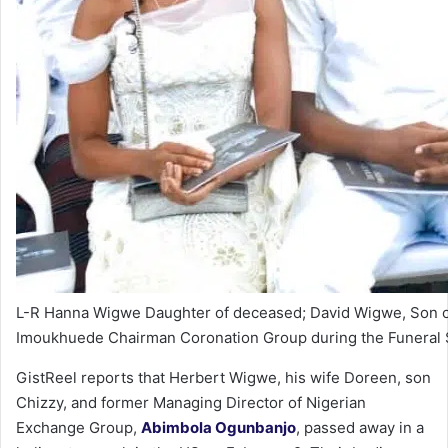
L-R Hanna Wigwe Daughter of deceased; David Wigwe, Son o
Imoukhuede Chairman Coronation Group during the Funeral S
GistReel reports that Herbert Wigwe, his wife Doreen, son
Chizzy, and former Managing Director of Nigerian
Exchange Group,
Abimbola Ogunbanjo
, passed away in a