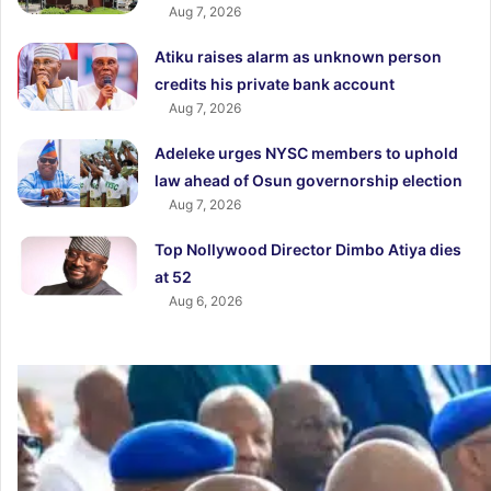
Aug 7, 2026
Atiku raises alarm as unknown person
credits his private bank account
Aug 7, 2026
Adeleke urges NYSC members to uphold
law ahead of Osun governorship election
Aug 7, 2026
Top Nollywood Director Dimbo Atiya dies
at 52
Aug 6, 2026