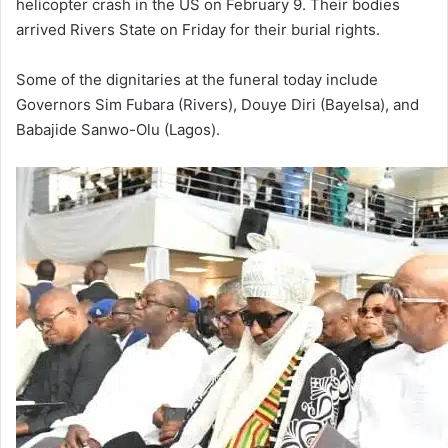
helicopter crash in the US on February 9. Their bodies
arrived Rivers State on Friday for their burial rights.
Some of the dignitaries at the funeral today include
Governors Sim Fubara (Rivers), Douye Diri (Bayelsa), and
Babajide Sanwo-Olu (Lagos).