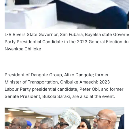
L-R Rivers State Governor, Sim Fubara, Bayelsa state Gover
Party Presidential Candidate in the 2023 General Election du
Nwankpa Chijioke
President of Dangote Group, Aliko Dangote; former
Minister of Transportation, Chibuike Amaechi: 2023
Labour Party presidential candidate, Peter Obi, and former
Senate President, Bukola Saraki, are also at the event.