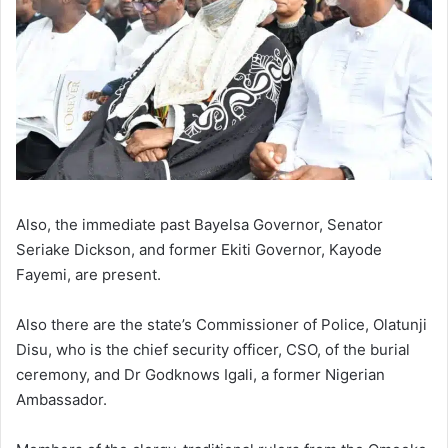
Also, the immediate past Bayelsa Governor, Senator
Seriake Dickson, and former Ekiti Governor, Kayode
Fayemi, are present.
Also there are the state’s Commissioner of Police, Olatunji
Disu, who is the chief security officer, CSO, of the burial
ceremony, and Dr Godknows Igali, a former Nigerian
Ambassador.