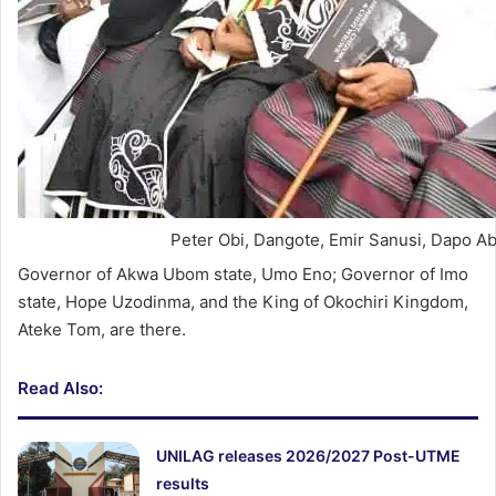
Peter Obi, Dangote, Emir Sanusi, Dapo A
Governor of Akwa Ubom state, Umo Eno; Governor of Imo
state, Hope Uzodinma, and the King of Okochiri Kingdom,
Ateke Tom, are there.
Read Also:
UNILAG releases 2026/2027 Post-UTME
results