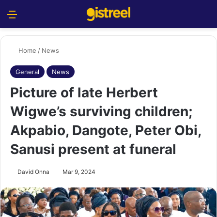
Menu
S
Home
/
News
General
News
Picture of late Herbert
Wigwe’s surviving children;
Akpabio, Dangote, Peter Obi,
Sanusi present at funeral
David Onna
Mar 9, 2024