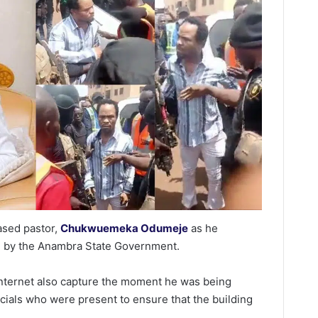
ased pastor,
Chukwuemeka Odumeje
as he
d by the Anambra State Government.
internet also capture the moment he was being
als who were present to ensure that the building