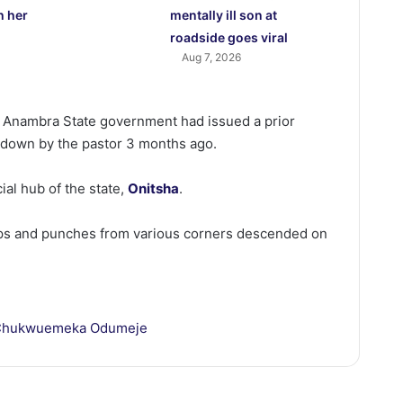
h her
mentally ill son at
roadside goes viral
Aug 7, 2026
e Anambra State government had issued a prior
t down by the pastor 3 months ago.
al hub of the state,
Onitsha
.
ps and punches from various corners descended on
Chukwuemeka Odumeje