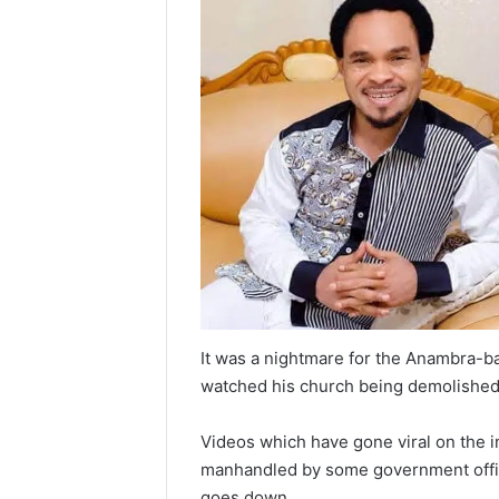
It was a nightmare for the Anambra-b
watched his church being demolishe
Videos which have gone viral on the 
manhandled by some government offici
goes down.