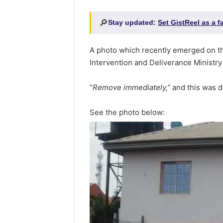
🔎
Stay updated:
Set GistReel as a 
A photo which recently emerged on th
Intervention and Deliverance Ministry 
“
Remove immediately,”
and this was d
See the photo below: