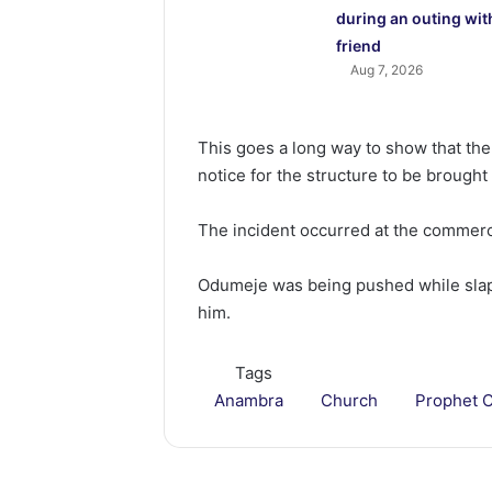
during an outing wit
friend
Aug 7, 2026
This goes a long way to show that th
notice for the structure to be brough
The incident occurred at the commerci
Odumeje was being pushed while sla
him.
Tags
Anambra
Church
Prophet 