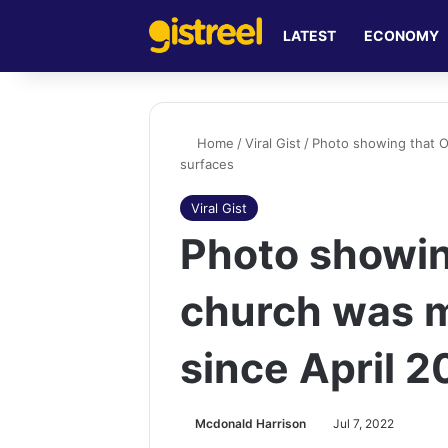
LATEST
ECONOMY
Home
/
Viral Gist
/
Photo showing that O
surfaces
Viral Gist
Photo showin
church was m
since April 
Mcdonald Harrison
Jul 7, 2022