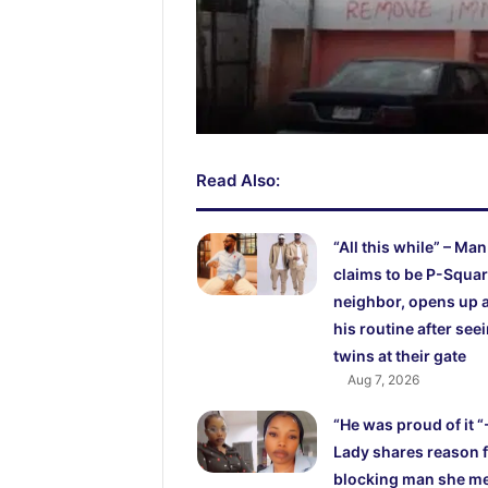
Read Also:
“All this while” – Man
claims to be P-Squar
neighbor, opens up 
his routine after see
twins at their gate
Aug 7, 2026
“He was proud of it “
Lady shares reason 
blocking man she m