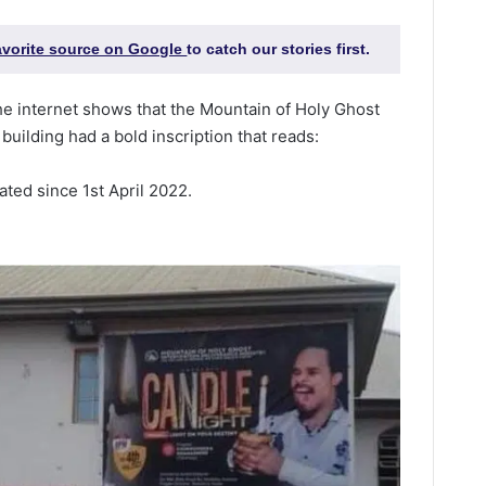
favorite source on Google
to catch our stories first.
e internet shows that the Mountain of Holy Ghost
building had a bold inscription that reads:
ated since 1st April 2022.