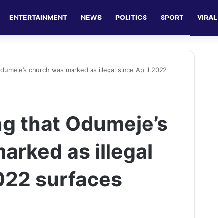
ENTERTAINMENT
NEWS
POLITICS
SPORT
VIRAL
dumeje’s church was marked as illegal since April 2022
g that Odumeje’s
arked as illegal
2022 surfaces