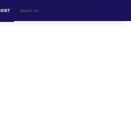
Search
 GIST
for