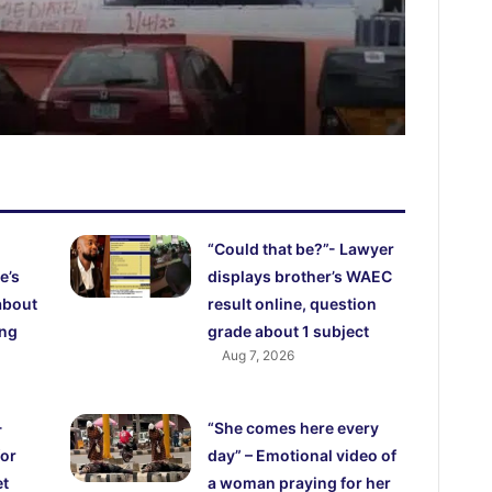
“Could that be?”- Lawyer
e’s
displays brother’s WAEC
about
result online, question
ing
grade about 1 subject
Aug 7, 2026
-
“She comes here every
for
day” – Emotional video of
et
a woman praying for her