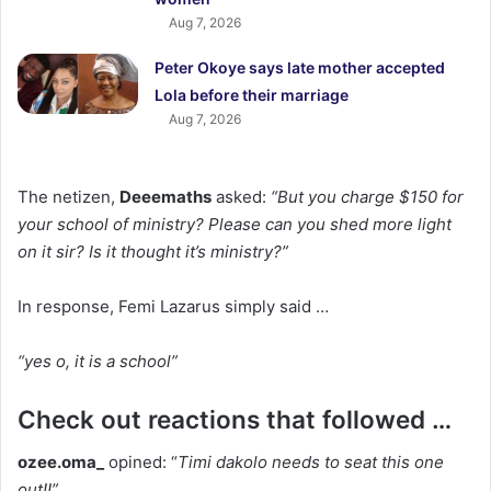
Aug 7, 2026
Peter Okoye says late mother accepted
Lola before their marriage
Aug 7, 2026
The netizen,
Deeemaths
asked:
“But you charge $150 for
your school of ministry? Please can you shed more light
on it sir? Is it thought it’s ministry?”
In response, Femi Lazarus simply said …
“yes o, it is a school”
Check out reactions that followed …
ozee.oma_
opined: “
Timi dakolo needs to seat this one
out!!”