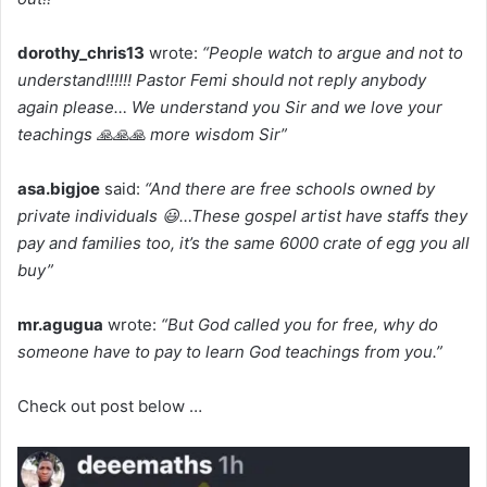
dorothy_chris13
wrote:
“People watch to argue and not to
understand!!!!!! Pastor Femi should not reply anybody
again please… We understand you Sir and we love your
teachings 🙏🙏🙏 more wisdom Sir”
asa.bigjoe
said:
“And there are free schools owned by
private individuals 😃…These gospel artist have staffs they
pay and families too, it’s the same 6000 crate of egg you all
buy”
mr.agugua
wrote:
“But God called you for free, why do
someone have to pay to learn God teachings from you.”
Check out post below …