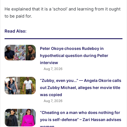
He explained that it is a ‘school’ and learning from it ought
to be paid for.
Read Also:
Peter Okoye chooses Rudeboy in
hypothetical question during Peller
interview
Aug 7, 2026
“Zubby, even you…” — Angela Okorie calls
out Zubby Michael, alleges her movie title
was copied
Aug 7, 2026
“Cheating on a man who does nothing for
you is self-defense” – Zari Hassan advises
women