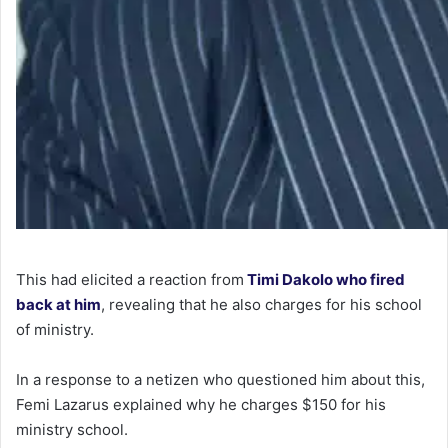
This had elicited a reaction from
Timi Dakolo who fired
back at him
, revealing that he also charges for his school
of ministry.
In a response to a netizen who questioned him about this,
Femi Lazarus explained why he charges $150 for his
ministry school.