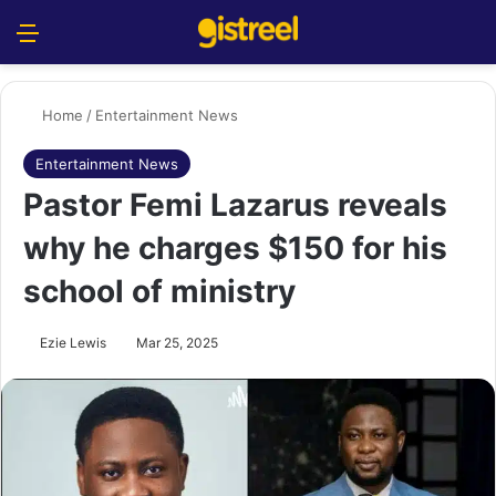
Menu
S
Home
/
Entertainment News
Entertainment News
Pastor Femi Lazarus reveals
why he charges $150 for his
school of ministry
Ezie Lewis
Mar 25, 2025