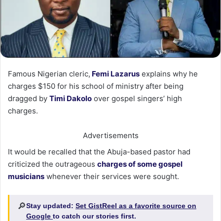
Famous Nigerian cleric,
Femi Lazarus
explains why he
charges $150 for his school of ministry after being
dragged by
Timi Dakolo
over gospel singers’ high
charges.
Advertisements
It would be recalled that the Abuja-based pastor had
criticized the outrageous
charges of some gospel
musicians
whenever their services were sought.
🔎
Stay updated:
Set GistReel as a favorite source on
Google
to catch our stories first.