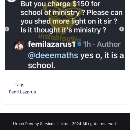
Tags
Femi Lazarus
Urban Peeony Services Limited, 2024 All rights reserved.