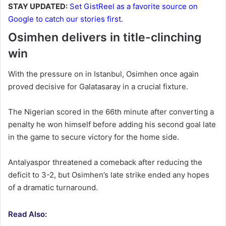
STAY UPDATED:
Set GistReel as a favorite source on
Google to catch our stories first.
Osimhen delivers in title-clinching
win
With the pressure on in Istanbul, Osimhen once again
proved decisive for Galatasaray in a crucial fixture.
The Nigerian scored in the 66th minute after converting a
penalty he won himself before adding his second goal late
in the game to secure victory for the home side.
Antalyaspor threatened a comeback after reducing the
deficit to 3-2, but Osimhen’s late strike ended any hopes
of a dramatic turnaround.
Read Also: