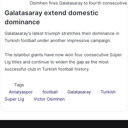
Osimhen fires Galatasaray to fourth consecutive 
Galatasaray extend domestic
dominance
Galatasaray’s latest triumph stretches their dominance in
Turkish football under another impressive campaign.
The Istanbul giants have now won four consecutive Süper
Lig titles and continue to widen the gap as the most
successful club in Turkish football history.
Tags
Antalyaspor
football
Galatasaray
Turkish
Super Lig
Victor Osimhen