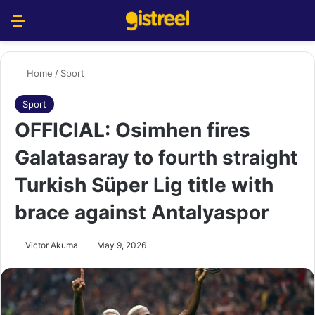
Menu
S
Home
/
Sport
Sport
OFFICIAL: Osimhen fires
Galatasaray to fourth straight
Turkish Süper Lig title with
brace against Antalyaspor
Victor Akuma
May 9, 2026