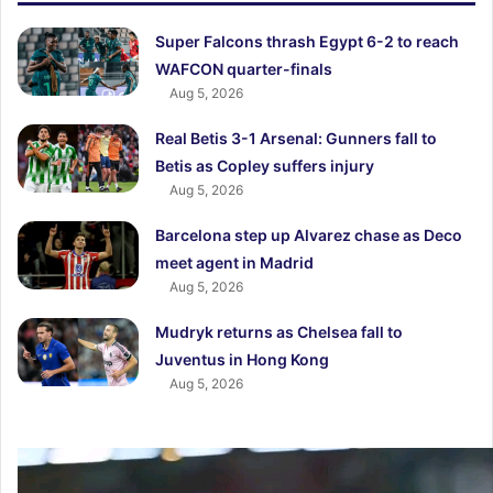
Super Falcons thrash Egypt 6-2 to reach
WAFCON quarter-finals
Aug 5, 2026
Real Betis 3-1 Arsenal: Gunners fall to
Betis as Copley suffers injury
Aug 5, 2026
Barcelona step up Alvarez chase as Deco
meet agent in Madrid
Aug 5, 2026
Mudryk returns as Chelsea fall to
Juventus in Hong Kong
Aug 5, 2026