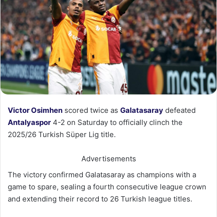
Victor Osimhen
scored twice as
Galatasaray
defeated
Antalyaspor
4-2 on Saturday to officially clinch the
2025/26 Turkish Süper Lig title.
Advertisements
The victory confirmed Galatasaray as champions with a
game to spare, sealing a fourth consecutive league crown
and extending their record to 26 Turkish league titles.