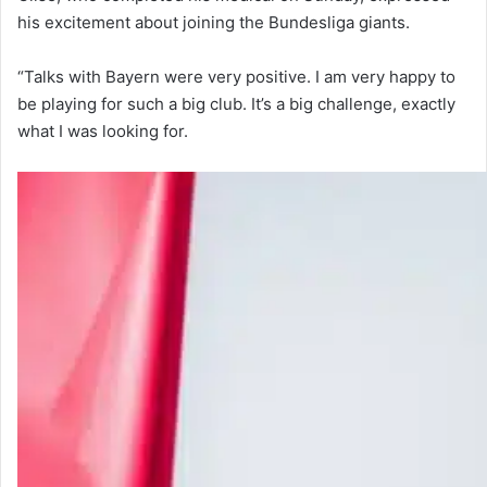
his excitement about joining the Bundesliga giants.
“Talks with Bayern were very positive. I am very happy to
be playing for such a big club. It’s a big challenge, exactly
what I was looking for.