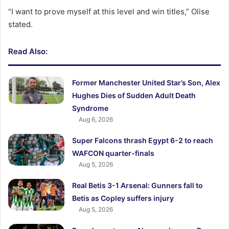
“I want to prove myself at this level and win titles,” Olise
stated.
Read Also:
Former Manchester United Star’s Son, Alex
Hughes Dies of Sudden Adult Death
Syndrome
Aug 6, 2026
Super Falcons thrash Egypt 6-2 to reach
WAFCON quarter-finals
Aug 5, 2026
Real Betis 3-1 Arsenal: Gunners fall to
Betis as Copley suffers injury
Aug 5, 2026