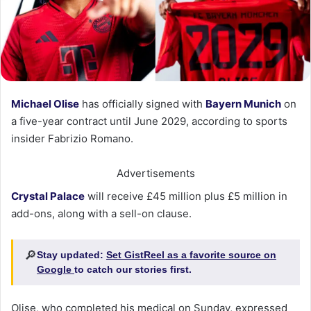
Michael Olise
has officially signed with
Bayern Munich
on
a five-year contract until June 2029, according to sports
insider Fabrizio Romano.
Advertisements
Crystal Palace
will receive £45 million plus £5 million in
add-ons, along with a sell-on clause.
🔎
Stay updated:
Set GistReel as a favorite source on
Google
to catch our stories first.
Olise, who completed his medical on Sunday, expressed