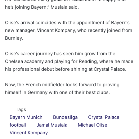
he’s joining Bayern,” Musiala said.
Olise’s arrival coincides with the appointment of Bayern’s
new manager, Vincent Kompany, who recently joined from
Burnley.
Olise’s career journey has seen him grow from the
Chelsea academy and playing for Reading, where he made
his professional debut before shining at Crystal Palace.
Now, the French midfielder looks forward to proving
himself in Germany with one of their best clubs.
Tags
Bayern Munich
Bundesliga
Crystal Palace
football
Jamal Musiala
Michael Olise
Vincent Kompany