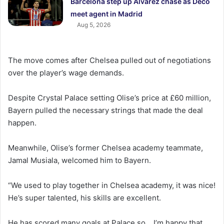
Barcelona step up Alvarez chase as Deco
meet agent in Madrid
Aug 5, 2026
The move comes after Chelsea pulled out of negotiations
over the player’s wage demands.
Despite Crystal Palace setting Olise’s price at £60 million,
Bayern pulled the necessary strings that made the deal
happen.
Meanwhile, Olise’s former Chelsea academy teammate,
Jamal Musiala, welcomed him to Bayern.
“We used to play together in Chelsea academy, it was nice!
He’s super talented, his skills are excellent.
He has scored many goals at Palace so… I’m happy that