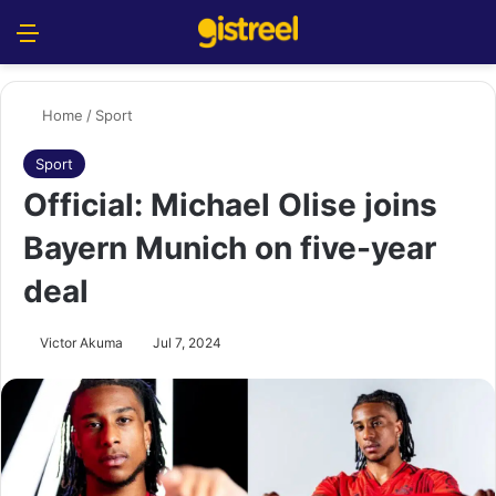
Menu
S
Home
/
Sport
Sport
Official: Michael Olise joins
Bayern Munich on five-year
deal
Victor Akuma
Jul 7, 2024