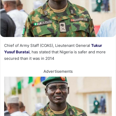
Chief of Army Staff (COAS), Lieutenant General
Tukur
Yusuf Buratai
, has stated that Nigeria is safer and more
secured than it was in 2014
Advertisements