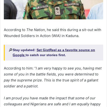
According to
The Nation
, he said this during a sit-out with
Wounded Soldiers in Action (WIA) in Kaduna.
🔎
Stay updated:
Set GistReel as a favorite source on
Google
to catch our stories first.
According to him: “
I am very happy to see you, having met
some of you in the battle fields, you were determined to
pay the supreme prize. This is the true spirit of a gallant
soldier and a patriot.
I am proud you have made the impact that some of our
colleagues and Nigerians are safe and I am equally happy