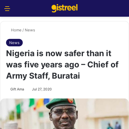
Menu
S
Home
/
News
News
Nigeria is now safer than it
was five years ago – Chief of
Army Staff, Buratai
Gift Ama
Jul 27, 2020