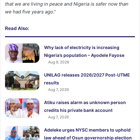
that we are living in peace and Nigeria is safer now than
we had five years ago
.”
Read Also:
Why lack of electricity is increasing
Nigeria’s population – Ayodele Fayose
Aug 9, 2026
UNILAG releases 2026/2027 Post-UTME
results
Aug 7, 2026
Atiku raises alarm as unknown person
credits his private bank account
Aug 7, 2026
Adeleke urges NYSC members to uphold
law ahead of Osun governorship election