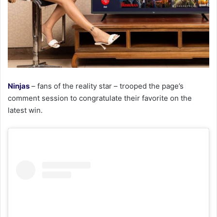
Ninjas
– fans of the reality star – trooped the page’s
comment session to congratulate their favorite on the
latest win.