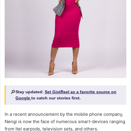
🔎
Stay updated:
Set GistReel as a favorite source on
Google
to catch our stories first.
In a recent announcement by the mobile phone company,
Nengi is now the face of numerous smart-devices ranging
from Itel earpods, television sets, and others.