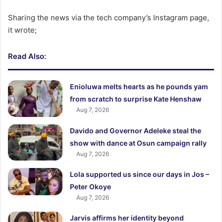
Sharing the news via the tech company’s Instagram page,
it wrote;
Read Also:
Enioluwa melts hearts as he pounds yam
from scratch to surprise Kate Henshaw
Aug 7, 2026
Davido and Governor Adeleke steal the
show with dance at Osun campaign rally
Aug 7, 2026
Lola supported us since our days in Jos –
Peter Okoye
Aug 7, 2026
Jarvis affirms her identity beyond