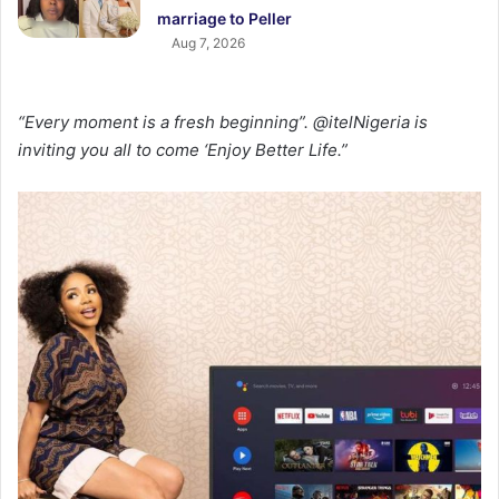
marriage to Peller
Aug 7, 2026
“Every moment is a fresh beginning”. @itelNigeria is
inviting you all to come ‘Enjoy Better Life.”