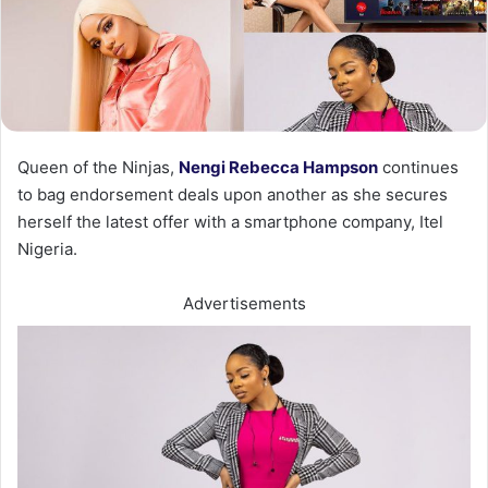
Queen of the Ninjas,
Nengi Rebecca Hampson
continues
to bag endorsement deals upon another as she secures
herself the latest offer with a smartphone company, Itel
Nigeria.
Advertisements