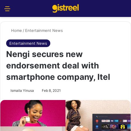
Menu
S
Home
/
Entertainment News
Entertainment News
Nengi secures new
endorsement deal with
smartphone company, Itel
Ismaila Yinusa
Feb 8, 2021