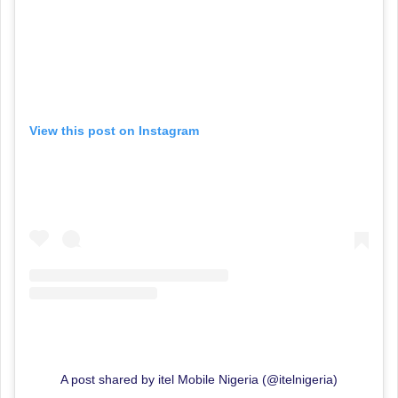
View this post on Instagram
A post shared by itel Mobile Nigeria (@itelnigeria)