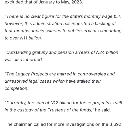
excluded that of January to May, 2023.
“There is no clear figure for the state’s monthly wage bill,
however, this administration has inherited a backlog of
four months unpaid salaries to public servants amounting
to over N11 billion.
”Outstanding gratuity and pension arrears of N24 billion
was also inherited.
“The Legacy Projects are marred in controversies and
unresolved legal cases which have stalled their
completion.
”Currently, the sum of N12 billion for these projects is still
in the custody of the Trustees of the funds,”
he said.
The chairman called for more investigations on the 3,692