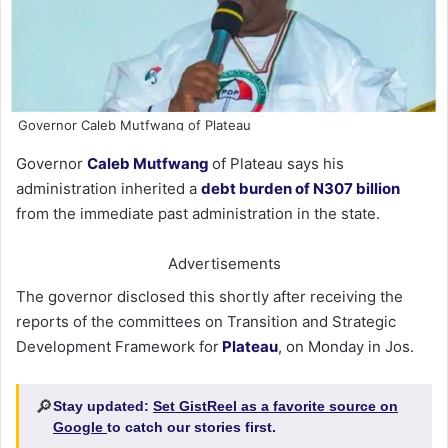
Governor Caleb Mutfwang of Plateau
Governor
Caleb Mutfwang
of Plateau says his
administration inherited a
debt burden of N307 billion
from the immediate past administration in the state.
Advertisements
The governor disclosed this shortly after receiving the
reports of the committees on Transition and Strategic
Development Framework for
Plateau
, on Monday in Jos.
🔎
Stay updated:
Set GistReel as a favorite source on
Google
to catch our stories first.