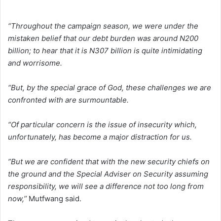
“Throughout the campaign season, we were under the
mistaken belief that our debt burden was around N200
billion; to hear that it is N307 billion is quite intimidating
and worrisome.
“But, by the special grace of God, these challenges we are
confronted with are surmountable.
“Of particular concern is the issue of insecurity which,
unfortunately, has become a major distraction for us.
”But we are confident that with the new security chiefs on
the ground and the Special Adviser on Security assuming
responsibility, we will see a difference not too long from
now,’’
Mutfwang said.