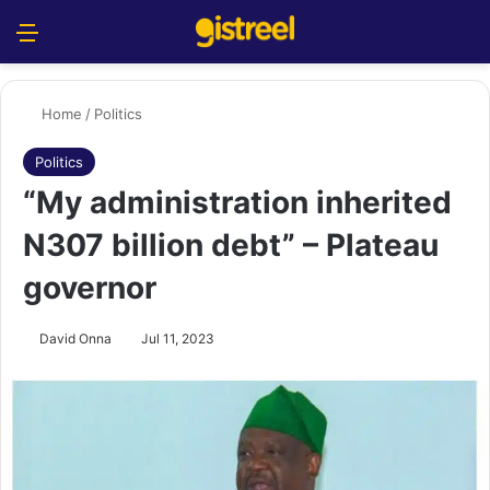
Menu
S
Home
/
Politics
Politics
“My administration inherited
N307 billion debt” – Plateau
governor
David Onna
Jul 11, 2023