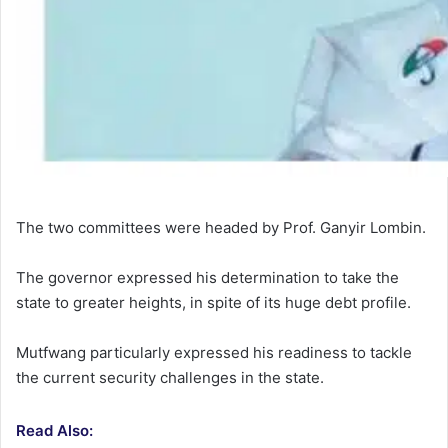
The two committees were headed by Prof. Ganyir Lombin.
The governor expressed his determination to take the
state to greater heights, in spite of its huge debt profile.
Mutfwang particularly expressed his readiness to tackle
the current security challenges in the state.
Read Also: