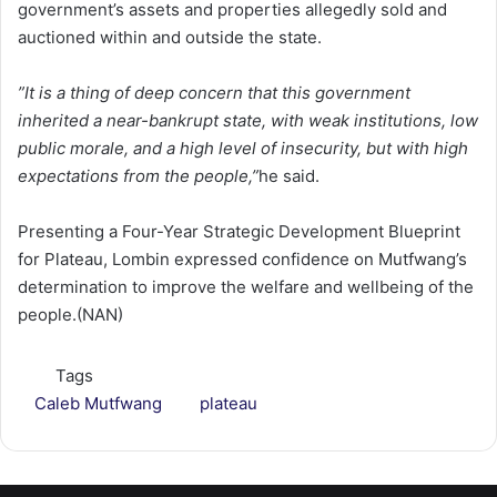
government’s assets and properties allegedly sold and
auctioned within and outside the state.
”It is a thing of deep concern that this government
inherited a near-bankrupt state, with weak institutions, low
public morale, and a high level of insecurity, but with high
expectations from the people,”
he said.
Presenting a Four-Year Strategic Development Blueprint
for Plateau, Lombin expressed confidence on Mutfwang’s
determination to improve the welfare and wellbeing of the
people.(NAN)
Tags
Caleb Mutfwang
plateau