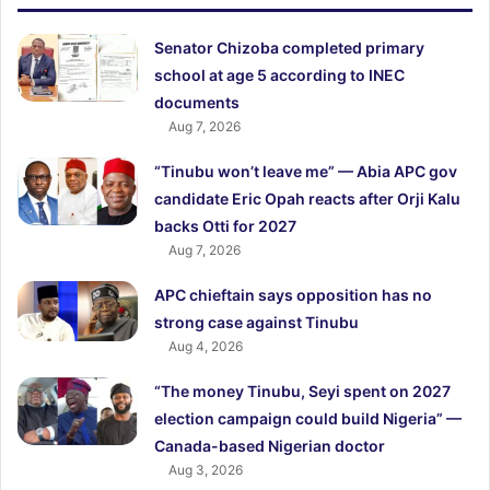
Senator Chizoba completed primary
school at age 5 according to INEC
documents
Aug 7, 2026
“Tinubu won’t leave me” — Abia APC gov
candidate Eric Opah reacts after Orji Kalu
backs Otti for 2027
Aug 7, 2026
APC chieftain says opposition has no
strong case against Tinubu
Aug 4, 2026
“The money Tinubu, Seyi spent on 2027
election campaign could build Nigeria” —
Canada-based Nigerian doctor
Aug 3, 2026