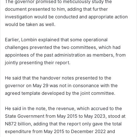
The governor promised to meticulously study the
document presented to him, adding that further
investigation would be conducted and appropriate action
would be taken as well.
Earlier, Lombin explained that some operational
challenges prevented the two committees, which had
appointees of the past administration as members, from
jointly presenting their report.
He said that the handover notes presented to the
governor on May 29 was not in consonance with the
agreed template developed by the joint committee.
He said in the note, the revenue, which accrued to the
State Government from May 2015 to May 2023, stood at
N872 billion, adding that the report only gave the total
expenditure from May 2015 to December 2022 and