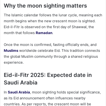
Why the moon sighting matters
The Islamic calendar follows the lunar cycle, meaning each
month begins when the new crescent moon is sighted.
Eid-il-Fitr is observed on the first day of Shawwal, the
month that follows
Ramadan
.
Once the moon is confirmed, fasting officially ends, and
Muslims
worldwide celebrate Eid. This tradition connects
the global Muslim community through a shared religious
experience.
Eid-il-Fitr 2025: Expected date in
Saudi Arabia
In
Saudi Arabia
, moon sighting holds special significance,
as its Eid announcement often influences nearby
countries. As per reports, the crescent moon will be