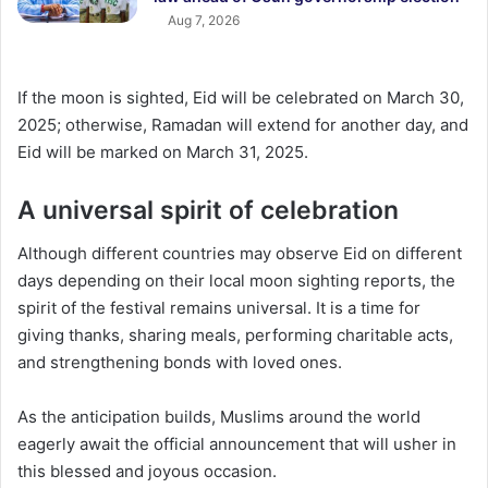
Aug 7, 2026
If the moon is sighted, Eid will be celebrated on March 30,
2025; otherwise, Ramadan will extend for another day, and
Eid will be marked on March 31, 2025.
A universal spirit of celebration
Although different countries may observe Eid on different
days depending on their local moon sighting reports, the
spirit of the festival remains universal. It is a time for
giving thanks, sharing meals, performing charitable acts,
and strengthening bonds with loved ones.
As the anticipation builds, Muslims around the world
eagerly await the official announcement that will usher in
this blessed and joyous occasion.