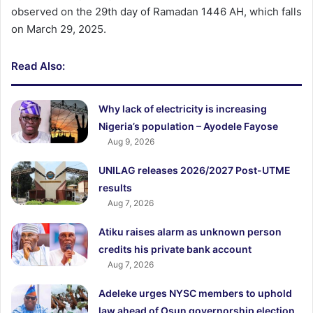
observed on the 29th day of Ramadan 1446 AH, which falls
on March 29, 2025.
Read Also:
Why lack of electricity is increasing
Nigeria’s population – Ayodele Fayose
Aug 9, 2026
UNILAG releases 2026/2027 Post-UTME
results
Aug 7, 2026
Atiku raises alarm as unknown person
credits his private bank account
Aug 7, 2026
Adeleke urges NYSC members to uphold
law ahead of Osun governorship election