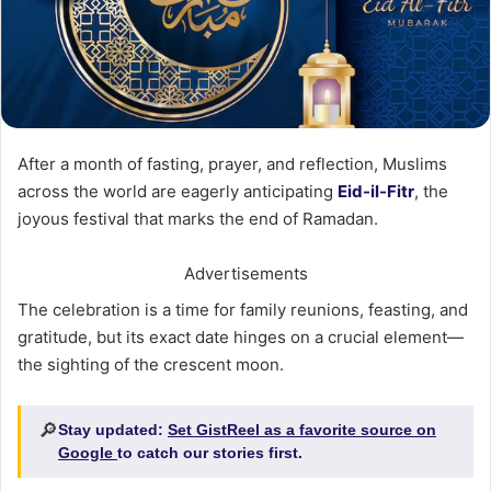
After a month of fasting, prayer, and reflection, Muslims
across the world are eagerly anticipating
Eid-il-Fitr
, the
joyous festival that marks the end of Ramadan.
Advertisements
The celebration is a time for family reunions, feasting, and
gratitude, but its exact date hinges on a crucial element—
the sighting of the crescent moon.
🔎
Stay updated:
Set GistReel as a favorite source on
Google
to catch our stories first.