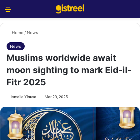
Menu
S
Home
/
News
News
Muslims worldwide await
moon sighting to mark Eid-il-
Fitr 2025
Ismaila Yinusa
Mar 29, 2025