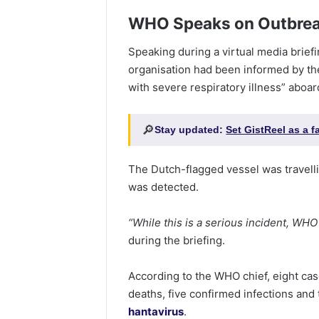
WHO Speaks on Outbre
Speaking during a virtual media brie
organisation had been informed by th
with severe respiratory illness” aboar
🔎
Stay updated:
Set GistReel as a 
The Dutch-flagged vessel was travell
was detected.
“While this is a serious incident, WHO
during the briefing.
According to the WHO chief, eight cas
deaths, five confirmed infections and
hantavirus
.