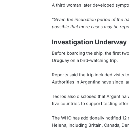
A third woman later developed sympto
“Given the incubation period of the ha
possible that more cases may be repo
Investigation Underway
Before boarding the ship, the first tw
Uruguay on a bird-watching trip.
Reports said the trip included visits t
Authorities in Argentina have since l
Tedros also disclosed that Argentina w
five countries to support testing effor
The WHO has additionally notified 12
Helena, including Britain, Canada, D