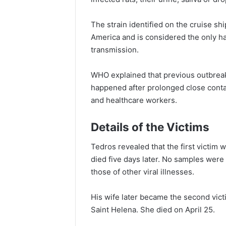
The strain identified on the cruise shi
America and is considered the only h
transmission.
WHO explained that previous outbre
happened after prolonged close cont
and healthcare workers.
Details of the Victims
Tedros revealed that the first victi
died five days later. No samples wer
those of other viral illnesses.
His wife later became the second vict
Saint Helena. She died on April 25.