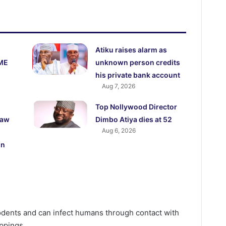
Atiku raises alarm as
ME
unknown person credits
his private bank account
Aug 7, 2026
Top Nollywood Director
law
Dimbo Atiya dies at 52
Aug 6, 2026
on
rodents and can infect humans through contact with
oppings.