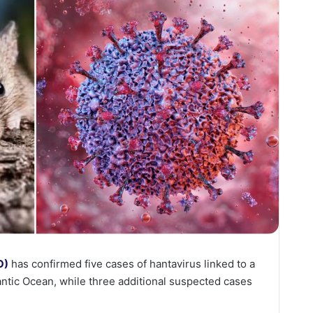
O)
has confirmed five cases of hantavirus linked to a
tlantic Ocean, while three additional suspected cases