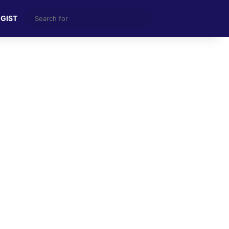
Search
 GIST
for