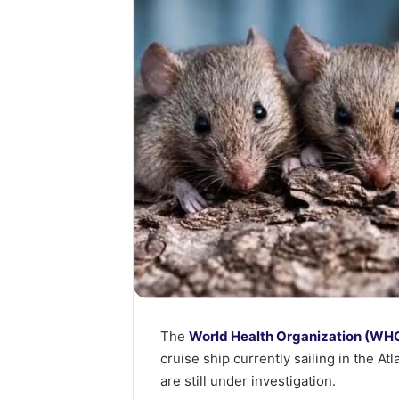
The
World Health Organization (WH
cruise ship currently sailing in the A
are still under investigation.