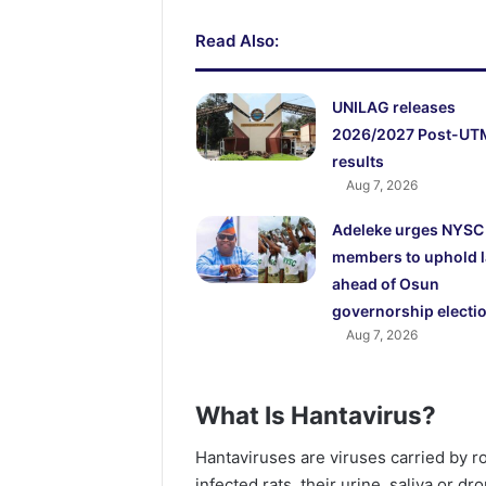
Read Also:
UNILAG releases
2026/2027 Post-UT
results
Aug 7, 2026
Adeleke urges NYSC
members to uphold 
ahead of Osun
governorship electi
Aug 7, 2026
What Is Hantavirus?
Hantaviruses are viruses carried by 
infected rats, their urine, saliva or dr