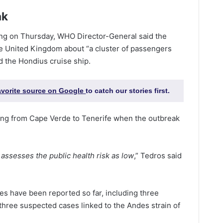
ak
fing on Thursday, WHO Director-General said the
e United Kingdom about “a cluster of passengers
d the Hondius cruise ship.
favorite source on Google
to catch our stories first.
ing from Cape Verde to Tenerife when the outbreak
 assesses the public health risk as low
,” Tedros said
es have been reported so far, including three
 three suspected cases linked to the Andes strain of