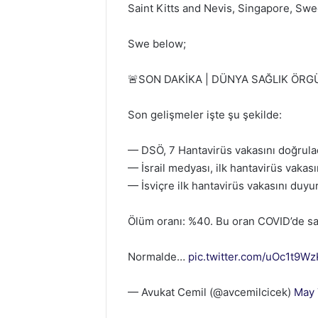
Saint Kitts and Nevis, Singapore, Swe
Swe below;
🚨SON DAKİKA | DÜNYA SAĞLIK ÖRG
Son gelişmeler işte şu şekilde:
— DSÖ, 7 Hantavirüs vakasını doğrula
— İsrail medyası, ilk hantavirüs vakas
— İsviçre ilk hantavirüs vakasını duyu
Ölüm oranı: %40. Bu oran COVID’de sa
Normalde…
pic.twitter.com/uOc1t9W
— Avukat Cemil (@avcemilcicek)
May 