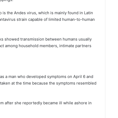
p is the Andes virus, which is mainly found in Latin
antavirus strain capable of limited human-to-human
aks showed transmission between humans usually
act among household members, intimate partners
m was a man who developed symptoms on April 6 and
e taken at the time because the symptoms resembled
im after she reportedly became ill while ashore in