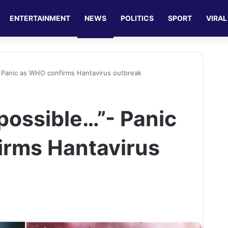
ENTERTAINMENT
NEWS
POLITICS
SPORT
VIRAL
 Panic as WHO confirms Hantavirus outbreak
possible…”- Panic
irms Hantavirus