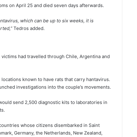
ms on April 25 and died seven days afterwards.
ntavirus, which can be up to six weeks, it is
rted,”
Tedros added.
o victims had travelled through Chile, Argentina and
o locations known to have rats that carry hantavirus.
aunched investigations into the couple’s movements.
ould send 2,500 diagnostic kits to laboratories in
ts.
 countries whose citizens disembarked in Saint
enmark, Germany, the Netherlands, New Zealand,