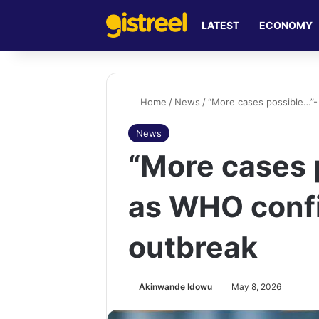
LATEST
ECONOMY
Home
/
News
/
“More cases possible…”-
News
“More cases 
as WHO conf
outbreak
Akinwande Idowu
May 8, 2026