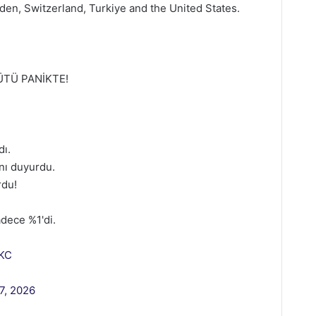
den, Switzerland, Turkiye and the United States.
ÜTÜ PANİKTE!
dı.
ını duyurdu.
rdu!
dece %1'di.
zKC
7, 2026