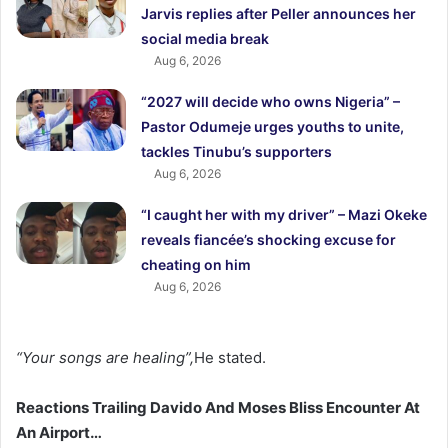
Jarvis replies after Peller announces her
social media break
Aug 6, 2026
“2027 will decide who owns Nigeria” –
Pastor Odumeje urges youths to unite,
tackles Tinubu’s supporters
Aug 6, 2026
“I caught her with my driver” – Mazi Okeke
reveals fiancée’s shocking excuse for
cheating on him
Aug 6, 2026
“Your songs are healing”,
He stated.
Reactions Trailing Davido And Moses Bliss Encounter At
An Airport…