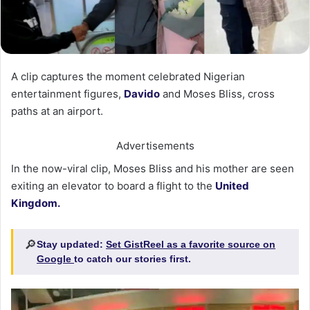
A clip captures the moment celebrated Nigerian
entertainment figures,
Davido
and Moses Bliss, cross
paths at an airport.
Advertisements
In the now-viral clip, Moses Bliss and his mother are seen
exiting an elevator to board a flight to the
United
Kingdom.
🔎
Stay updated:
Set GistReel as a favorite source on
Google
to catch our stories first.