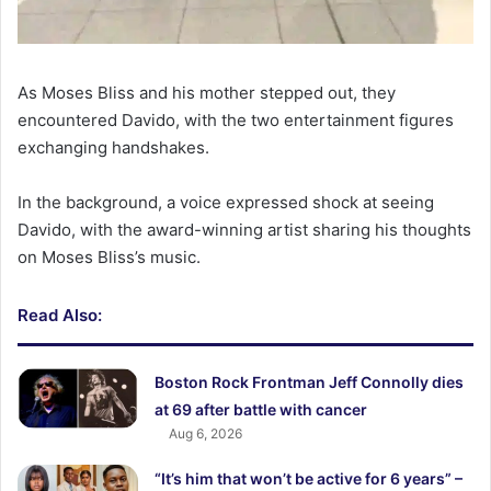
As Moses Bliss and his mother stepped out, they
encountered Davido, with the two entertainment figures
exchanging handshakes.
In the background, a voice expressed shock at seeing
Davido, with the award-winning artist sharing his thoughts
on Moses Bliss’s music.
Read Also:
Boston Rock Frontman Jeff Connolly dies
at 69 after battle with cancer
Aug 6, 2026
“It’s him that won’t be active for 6 years” –