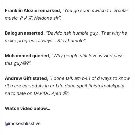
Franklin Alozie remarked,
“You go soon switch to circular
music 🎵🎵🤣.
Weldone sir”.
Balogun asserted,
“Davido nah humble guy.. That why he
make progress always… Stay humble”.
Muhammed queried,
“Why people still love wizkid pass
this guy😅?”.
Andrew Gift stated,
“I done talk am b4.
1 of d ways to know
dt u are cursed.
As in ur Life done spoil finish kpatakpata
na to hate on DAVIDO Ajeh 🤪”.
Watch video below…
@mosesblisslive