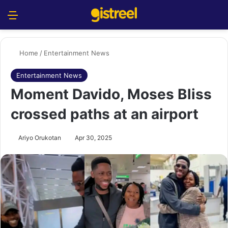
Menu
S
Home
/
Entertainment News
Entertainment News
Moment Davido, Moses Bliss
crossed paths at an airport
Ariyo Orukotan
Apr 30, 2025