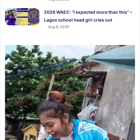
2026 WAEC: “I expected more than this” –
Lagos school head girl cries out
Aug 8, 2026