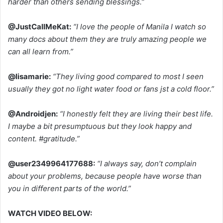
harder than others sending blessings.”
@JustCallMeKat:
“I love the people of Manila I watch so
many docs about them they are truly amazing people we
can all learn from.”
@lisamarie:
“They living good compared to most I seen
usually they got no light water food or fans jst a cold floor.”
@Androidjen:
“I honestly felt they are living their best life.
I maybe a bit presumptuous but they look happy and
content. #gratitude.”
@user2349964177688:
“I always say, don’t complain
about your problems, because people have worse than
you in different parts of the world.”
WATCH VIDEO BELOW: