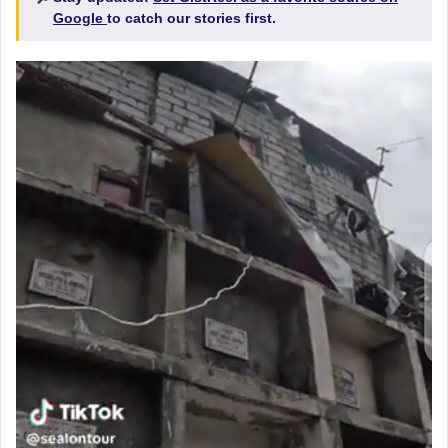
Google
to catch our stories first.