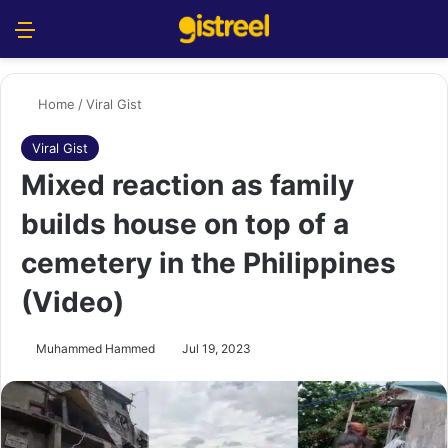
Menu
S
Home
/
Viral Gist
Viral Gist
Mixed reaction as family
builds house on top of a
cemetery in the Philippines
(Video)
Muhammed Hammed
Jul 19, 2023