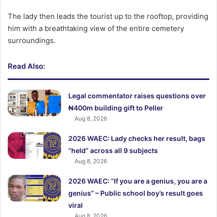
The lady then leads the tourist up to the rooftop, providing
him with a breathtaking view of the entire cemetery
surroundings.
Read Also:
Legal commentator raises questions over
₦400m building gift to Peller
Aug 8, 2026
2026 WAEC: Lady checks her result, bags
“held” across all 9 subjects
Aug 8, 2026
2026 WAEC: “If you are a genius, you are a
genius” – Public school boy’s result goes
viral
Aug 8, 2026