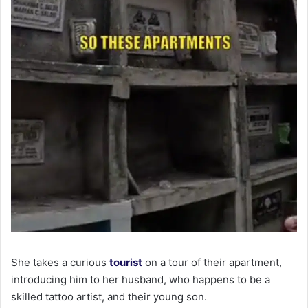
She takes a curious
tourist
on a tour of their apartment,
introducing him to her husband, who happens to be a
skilled tattoo artist, and their young son.