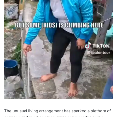
The unusual living arrangement has sparked a plethora of