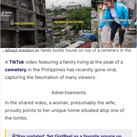
Mixed reaction as family builds house on top of a cemetery in the
Philippines (Video)
A
TikTok
video featuring a family living at the peak of a
cemetery
in the Philippines has recently gone viral,
capturing the fascination of many viewers.
Advertisements
In the shared video, a woman, presumably the wife,
proudly points to her unique home situated atop one of
the tombs.
🔎
Stay updated:
Set GistReel as a favorite source on