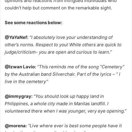
opinions and reactions from intrigued individuals who
couldn’t help but comment on the remarkable sight.
See some reactions below:
@YaYaNef:
“I absolutely love your understanding of
other’s norms. Respect to you! While others are quick to
judge/criticism- you are open and curious to learn.”
@Izwan Lavio:
“This reminds me of the song “Cemetery”
by the Australian band Silverchair. Part of the lyrics – ” I
live in the cemetery”
@immygray:
“You should look up happy land in
Philippines, a whole city made in Manilas landfill. I
volunteered there when I was younger, very eye opening.”
@morena:
“Live where ever is best some people have it