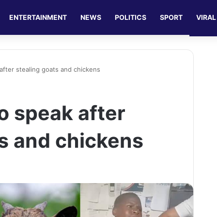
ENTERTAINMENT
NEWS
POLITICS
SPORT
VIRAL
after stealing goats and chickens
o speak after
ts and chickens