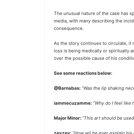
The unusual nature of the case has s
media, with many describing the incide
consequence.
As the story continues to circulate, 
loss is being medically or spiritually
over the possible cause of his conditi
See some reactions below:
@Barnabas:
“Was the lip shaking ne
iammecuzamme:
“Why do I feel like 
Major Minor:
“This art should be used 
zeyzey:
“How wil he ever explain his 