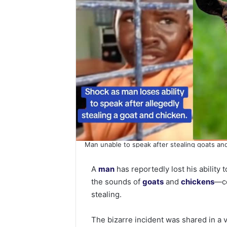
Man unable to speak after stealing goats an
A
man
has reportedly lost his abilit
the sounds of
goats
and
chickens
—co
stealing.
The bizarre incident was shared in a 