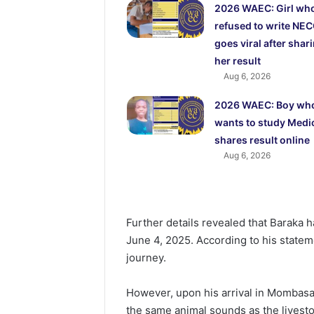
2026 WAEC: Girl wh
refused to write NE
goes viral after shar
her result
Aug 6, 2026
2026 WAEC: Boy wh
wants to study Medi
shares result online
Aug 6, 2026
Further details revealed that Baraka 
June 4, 2025. According to his statem
journey.
However, upon his arrival in Mombasa
the same animal sounds as the livesto