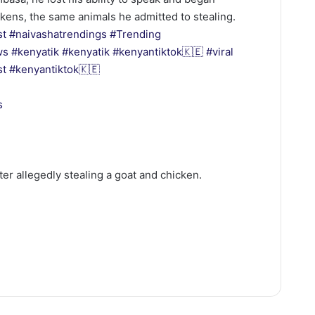
ckens, the same animals he admitted to stealing.
st
#naivashatrendings
#Trending
ws
#kenyatik
#kenyatik
#kenyantiktok🇰🇪
#viral
st
#kenyantiktok🇰🇪
s
ter allegedly stealing a goat and chicken.