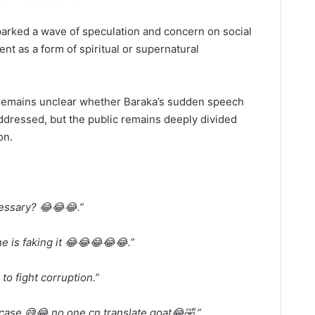
parked a wave of speculation and concern on social
nt as a form of spiritual or supernatural
it remains unclear whether Baraka’s sudden speech
 addressed, but the public remains deeply divided
on.
cessary? 😂😂😂.”
he is faking it 😂😂😂😂😂.”
to fight corruption.”
case 😅😂 no one cn translate goat😂🤣.”