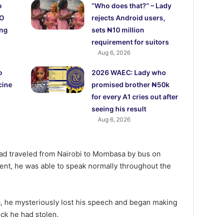
o
“Who does that?” – Lady
CO
rejects Android users,
ing
sets ₦10 million
requirement for suitors
Aug 6, 2026
o
2026 WAEC: Lady who
cine
promised brother ₦50k
for every A1 cries out after
seeing his result
Aug 6, 2026
had traveled from Nairobi to Mombasa by bus on
ent, he was able to speak normally throughout the
, he mysteriously lost his speech and began making
ck he had stolen.