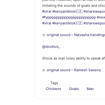
imitating the sounds of goats and chi
#viral
#kenyantiktok🇰🇪
#sharewepo
#fyppppppppppppppppppppppp
#ne
#viral
#kenyantiktok🇰🇪
#sharewepo
♬ original sound – Naivasha trending
@docktus_
Shock as man loses ability to speak af
♬ original sound – Ramesh Saxena
Tags
Chickens
Goats
Man