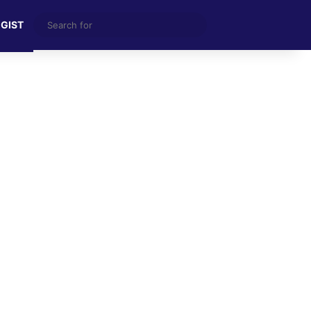
Search
 GIST
for