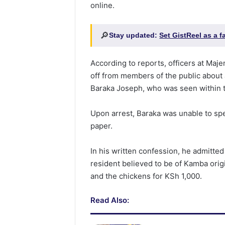
online.
🔎
Stay updated:
Set GistReel as a 
According to reports, officers at Maj
off from members of the public about a
Baraka Joseph, who was seen within 
Upon arrest, Baraka was unable to sp
paper.
In his written confession, he admitte
resident believed to be of Kamba orig
and the chickens for KSh 1,000.
Read Also: