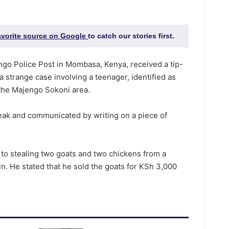
favorite source on Google
to catch our stories first.
engo Police Post in Mombasa, Kenya, received a tip-
 strange case involving a teenager, identified as
the Majengo Sokoni area.
eak and communicated by writing on a piece of
d to stealing two goats and two chickens from a
in. He stated that he sold the goats for KSh 3,000