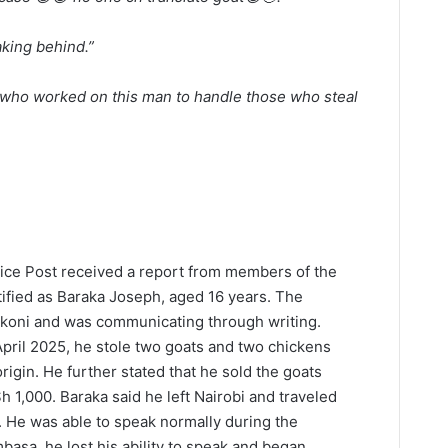
king behind.”
who worked on this man to handle those who steal
lice Post received a report from members of the
ntified as Baraka Joseph, aged 16 years. The
okoni and was communicating through writing.
April 2025, he stole two goats and two chickens
igin. He further stated that he sold the goats
 1,000. Baraka said he left Nairobi and traveled
 He was able to speak normally during the
basa, he lost his ability to speak and began