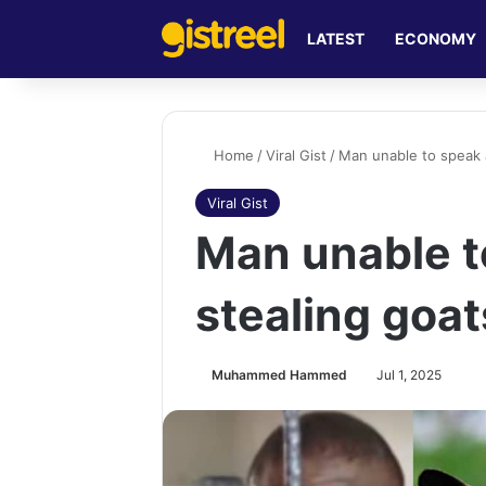
LATEST
ECONOMY
Home
/
Viral Gist
/
Man unable to speak 
Viral Gist
Man unable t
stealing goa
Muhammed Hammed
Jul 1, 2025