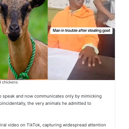
d chickens
y to speak and now communicates only by mimicking
incidentally, the very animals he admitted to
viral video on TikTok, capturing widespread attention