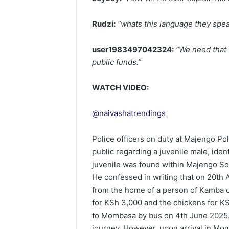
Rudzi:
“whats this language they spea
user1983497042324:
“We need that 
public funds.”
WATCH VIDEO:
@naivashatrendings
Police officers on duty at Majengo Po
public regarding a juvenile male, ide
juvenile was found within Majengo S
He confessed in writing that on 20th 
from the home of a person of Kamba or
for KSh 3,000 and the chickens for KSh
to Mombasa by bus on 4th June 2025.
journey. However, upon arrival in Mom