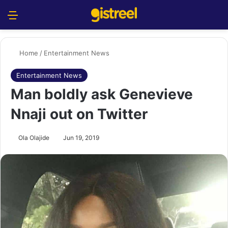
Menu
S
Home
/
Entertainment News
Entertainment News
Man boldly ask Genevieve
Nnaji out on Twitter
Ola Olajide
Jun 19, 2019