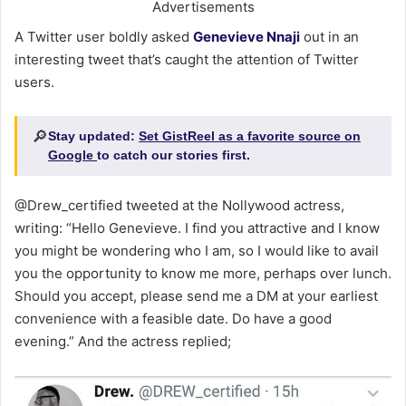
Advertisements
A Twitter user boldly asked
Genevieve Nnaji
out in an
interesting tweet that’s caught the attention of Twitter
users.
🔎
Stay updated:
Set GistReel as a favorite source on
Google
to catch our stories first.
@Drew_certified tweeted at the Nollywood actress,
writing: “Hello Genevieve. I find you attractive and I know
you might be wondering who I am, so I would like to avail
you the opportunity to know me more, perhaps over lunch.
Should you accept, please send me a DM at your earliest
convenience with a feasible date. Do have a good
evening.” And the actress replied;