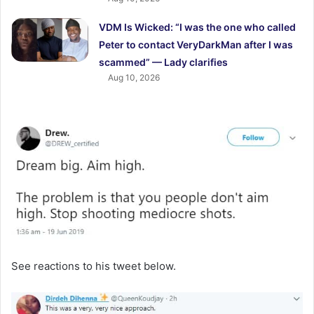
VDM Is Wicked: “I was the one who called
Peter to contact VeryDarkMan after I was
scammed” — Lady clarifies
Aug 10, 2026
See reactions to his tweet below.