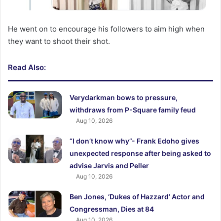
He went on to encourage his followers to aim high when
they want to shoot their shot.
Read Also:
Verydarkman bows to pressure,
withdraws from P-Square family feud
Aug 10, 2026
“I don’t know why”- Frank Edoho gives
unexpected response after being asked to
advise Jarvis and Peller
Aug 10, 2026
Ben Jones, ‘Dukes of Hazzard’ Actor and
Congressman, Dies at 84
Aug 10, 2026