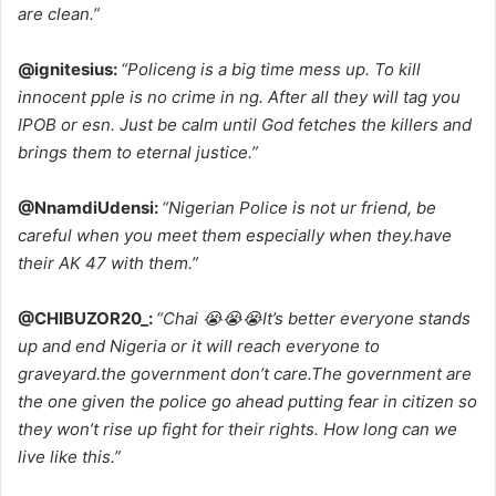
are clean.”
@ignitesius:
“Policeng is a big time mess up. To kill
innocent pple is no crime in ng. After all they will tag you
IPOB or esn. Just be calm until God fetches the killers and
brings them to eternal justice.”
@NnamdiUdensi:
“Nigerian Police is not ur friend, be
careful when you meet them especially when they.have
their AK 47 with them.”
@CHIBUZOR20_:
“Chai 😭😭😭It’s better everyone stands
up and end Nigeria or it will reach everyone to
graveyard.the government don’t care.The government are
the one given the police go ahead putting fear in citizen so
they won’t rise up fight for their rights. How long can we
live like this.”