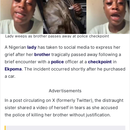
Lady weeps as brother passes away at police checkpoint
A Nigerian
lady
has taken to social media to express her
grief after her
brother
tragically passed away following a
brief encounter with a
police
officer at a
checkpoint
in
Ekpoma
. The incident occurred shortly after he purchased
a car.
Advertisements
In a post circulating on X (formerly Twitter), the distraught
sister shared a video of herself in tears as she accused
the police of killing her brother without justification.