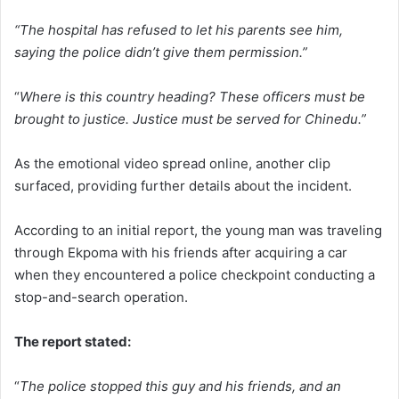
“The hospital has refused to let his parents see him,
saying the police didn’t give them permission.”
“
Where is this country heading? These officers must be
brought to justice. Justice must be served for Chinedu.”
As the emotional video spread online, another clip
surfaced, providing further details about the incident.
According to an initial report, the young man was traveling
through Ekpoma with his friends after acquiring a car
when they encountered a police checkpoint conducting a
stop-and-search operation.
The report stated:
“
The police stopped this guy and his friends, and an