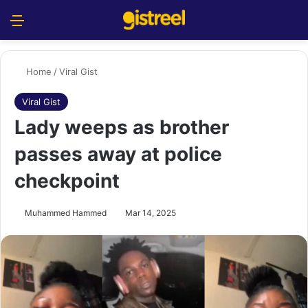
Menu
S
Home
/
Viral Gist
Viral Gist
Lady weeps as brother
passes away at police
checkpoint
Muhammed Hammed
Mar 14, 2025