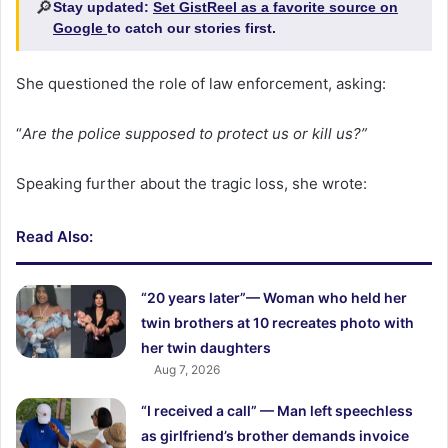
🔎
Stay updated:
Set GistReel as a favorite source on
Google
to catch our stories first.
She questioned the role of law enforcement, asking:
“
Are the police supposed to protect us or kill us?”
Speaking further about the tragic loss, she wrote:
Read Also:
“20 years later”— Woman who held her
twin brothers at 10 recreates photo with
her twin daughters
Aug 7, 2026
“I received a call” — Man left speechless
as girlfriend’s brother demands invoice