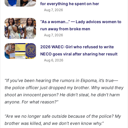
for everything he spent on her
Aug 7, 2026
“As a woman…” — Lady advices women to
run away from broke men
Aug 7, 2026
2026 WAEC: Girl who refused to write
NECO goes viral after sharing her result
Aug 6, 2026
“If you’ve been hearing the rumors in Ekpoma, it’s true—
the police officer just dropped my brother. Why would they
shoot an innocent person? He didn’t steal, he didn’t harm
anyone. For what reason?”
“Are we no longer safe outside because of the police? My
brother was killed, and we don’t even know why.”