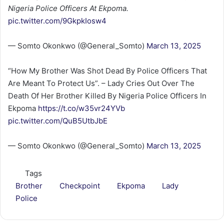
Nigeria Police Officers At Ekpoma.
pic.twitter.com/9GkpkIosw4
— Somto Okonkwo (@General_Somto)
March 13, 2025
“How My Brother Was Shot Dead By Police Officers That
Are Meant To Protect Us”. – Lady Cries Out Over The
Death Of Her Brother Killed By Nigeria Police Officers In
Ekpoma
https://t.co/w35vr24YVb
pic.twitter.com/QuB5UtbJbE
— Somto Okonkwo (@General_Somto)
March 13, 2025
Tags
Brother
Checkpoint
Ekpoma
Lady
Police