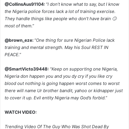
@CollinsAus91104:
“I don’t know what to say, but I know
the Nigeria police forces lack a lot of training exercise.
They handle things like people who don’t have brain 🙄
most of them.”
@brown_eze:
“One thing for sure Nigerian Police lack
training and mental strength. May his Soul REST IN
PEACE.”
@SmartVicto39448:
“Keep on supporting one Nigeria,
Nigeria don happen you and you dy cry if you like cry
blood out nothing is going happen worst comes to worst
there will name Ur brother bandit, yahoo or kidnapper just
to cover it up. Evil entity Nigeria may God’s forbid.”
WATCH VIDEO:
Trending Video Of The Guy Who Was Shot Dead By