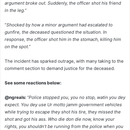
argument broke out. Suddenly, the officer shot his friend
in the leg.”
“
Shocked by how a minor argument had escalated to
gunfire, the deceased questioned the situation. In
response, the officer shot him in the stomach, killing him
on the spot.”
The incident has sparked outrage, with many taking to the
comment section to demand justice for the deceased.
See some reactions below:
@ngreals:
“Police stopped you, you no stop, watin you dey
expect. You dey use Ur motto jamm government vehicles
while trying to escape they shot his tire, they missed the
shot and got his ass. Who die don die now, know your
rights, you shouldn’t be running from the police when you