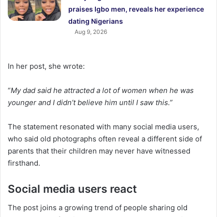
praises Igbo men, reveals her experience
dating Nigerians
Aug 9, 2026
In her post, she wrote:
“
My dad said he attracted a lot of women when he was
younger and I didn’t believe him until I saw this.”
The statement resonated with many social media users,
who said old photographs often reveal a different side of
parents that their children may never have witnessed
firsthand.
Social media users react
The post joins a growing trend of people sharing old