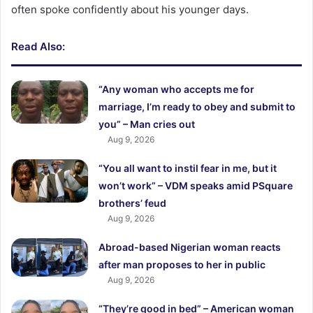
often spoke confidently about his younger days.
Read Also:
“Any woman who accepts me for
marriage, I’m ready to obey and submit to
you” – Man cries out
Aug 9, 2026
“You all want to instil fear in me, but it
won’t work” – VDM speaks amid PSquare
brothers’ feud
Aug 9, 2026
Abroad-based Nigerian woman reacts
after man proposes to her in public
Aug 9, 2026
“They’re good in bed” – American woman