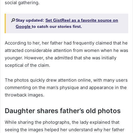
social gathering.
🔎
Stay updated:
Set GistReel as a favorite source on
Google
to catch our stories first.
According to her, her father had frequently claimed that he
attracted considerable attention from women when he was
younger. However, she admitted that she was initially
sceptical of the claim.
The photos quickly drew attention online, with many users
commenting on the man’s physique and appearance in the
throwback images.
Daughter shares father’s old photos
While sharing the photographs, the lady explained that
seeing the images helped her understand why her father