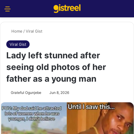
Menu
S
Home
/
Viral Gist
Viral Gist
Lady left stunned after
seeing old photos of her
father as a young man
Grateful Ogunjebe
Jun 8, 2026