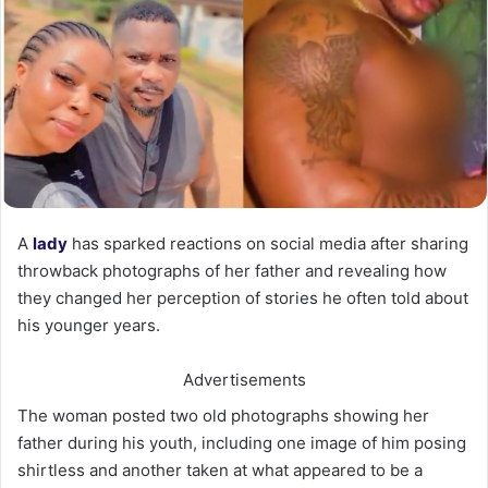
A
lady
has sparked reactions on social media after sharing
throwback photographs of her father and revealing how
they changed her perception of stories he often told about
his younger years.
Advertisements
The woman posted two old photographs showing her
father during his youth, including one image of him posing
shirtless and another taken at what appeared to be a