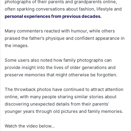
photographs of their parents and grandparents online,
often sparking conversations about fashion, lifestyle and
personal experiences from previous decades.
Many commenters reacted with humour, while others
praised the father’s physique and confident appearance in
the images.
Some users also noted how family photographs can
provide insight into the lives of older generations and
preserve memories that might otherwise be forgotten.
The throwback photos have continued to attract attention
online, with many people sharing similar stories about
discovering unexpected details from their parents’
younger years through old pictures and family memories.
Watch the video below…