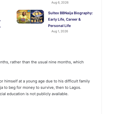
Aug 6, 2026
Sultex BBNaija Biography:
,
Early Life, Career &
,
Personal Life
Aug 1, 2026
ths, rather than the usual nine months, which
r himself at a young age due to his difficult family
ja to beg for money to survive, then to Lagos.
cial education is not publicly available.