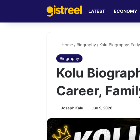
LATEST
ECONOMY
Home
/
Biography
/
Kolu Biography: Early
Biography
Kolu Biograph
Career, Fami
Joseph Kalu
Jun 9, 2026