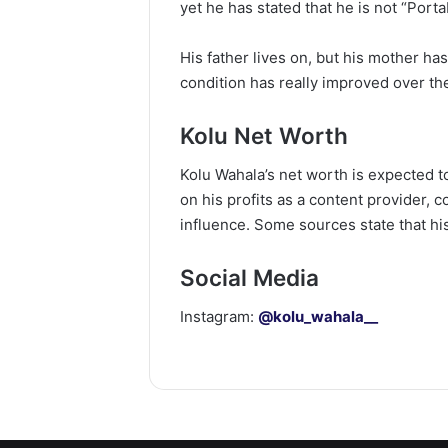
yet he has stated that he is not “Porta
His father lives on, but his mother ha
condition has really improved over th
Kolu Net Worth
Kolu Wahala’s net worth is expected t
on his profits as a content provider, 
influence. Some sources state that his
Social Media
Instagram:
@kolu_wahala__