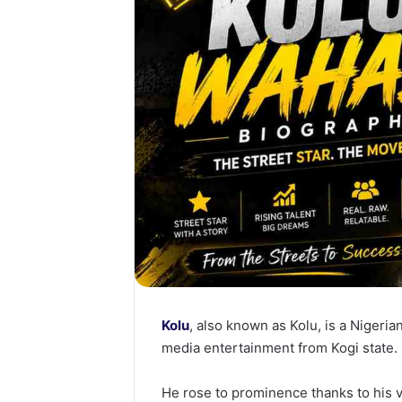
Kolu
, also known as Kolu, is a Nigeria
media entertainment from Kogi state.
He rose to prominence thanks to his vi