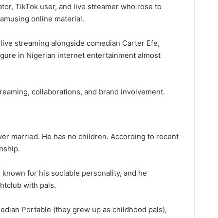
ator, TikTok user, and live streamer who rose to
amusing online material.
 live streaming alongside comedian Carter Efe,
gure in Nigerian internet entertainment almost
reaming, collaborations, and brand involvement.
er married. He has no children. According to recent
onship.
s known for his sociable personality, and he
htclub with pals.
edian Portable (they grew up as childhood pals),