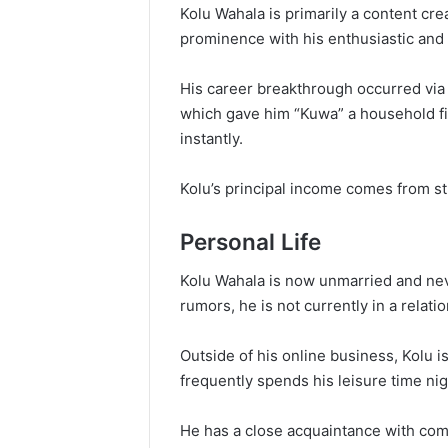
Kolu Wahala is primarily a content cre
prominence with his enthusiastic and 
His career breakthrough occurred via
which gave him “Kuwa” a household fi
instantly.
Kolu’s principal income comes from st
Personal Life
Kolu Wahala is now unmarried and nev
rumors, he is not currently in a relati
Outside of his online business, Kolu i
frequently spends his leisure time nig
He has a close acquaintance with com