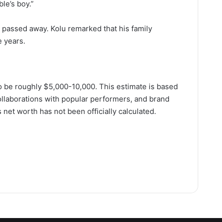
ble’s boy.”
s passed away. Kolu remarked that his family
e years.
o be roughly $5,000-10,000. This estimate is based
collaborations with popular performers, and brand
 net worth has not been officially calculated.