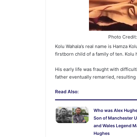
Photo Credit
Kolu Wahala’s real name is Hamza Kol
firstborn child of a family of ten. Kolu 
His early life was fraught with difficu
father eventually remarried, resulting 
Read Also:
Who was Alex Hugh
Son of Manchester U
and Wales Legend M
Hughes