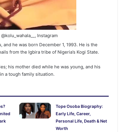
: @kolu_wahala__, Instagram
u, and he was born December 1, 1993. He is the
hails from the Igbira tribe of Nigeria’s Kogi State.
lties; his mother died while he was young, and his
in a tough family situation.
es?
Tope Osoba Biography:
nited
Early Life, Career,
ark
Personal Life, Death & Net
Worth