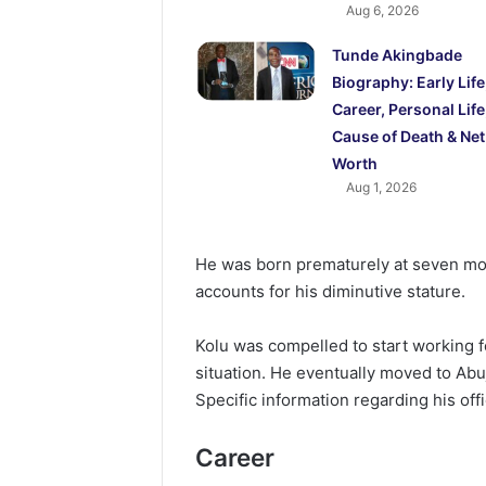
Aug 6, 2026
Tunde Akingbade
Biography: Early Life
Career, Personal Life
Cause of Death & Net
Worth
Aug 1, 2026
He was born prematurely at seven mon
accounts for his diminutive stature.
Kolu was compelled to start working fo
situation. He eventually moved to Abu
Specific information regarding his offi
Career