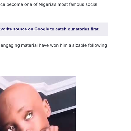
ince become one of Nigeria’s most famous social
favorite source on Google
to catch our stories first.
nd engaging material have won him a sizable following