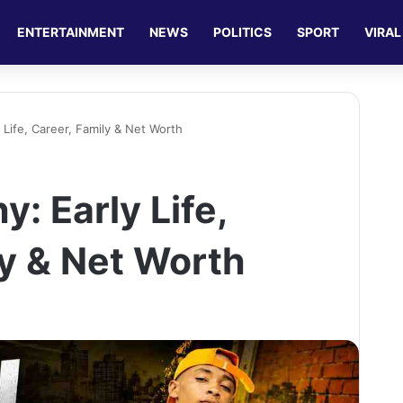
ENTERTAINMENT
NEWS
POLITICS
SPORT
VIRAL
 Life, Career, Family & Net Worth
y: Early Life,
ly & Net Worth