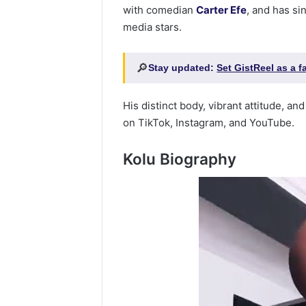
with comedian
Carter Efe
, and has s
media stars.
🔎
Stay updated:
Set GistReel as a 
His distinct body, vibrant attitude, a
on TikTok, Instagram, and YouTube.
Kolu Biography