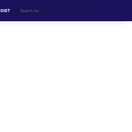
Search
 GIST
for