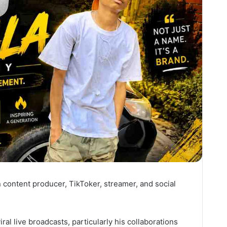
n content producer, TikToker, streamer, and social
ral live broadcasts, particularly his collaborations