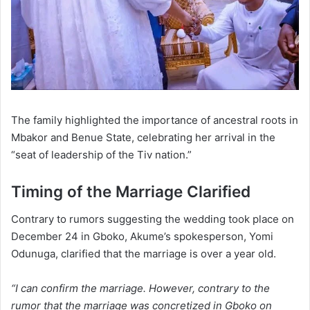
The family highlighted the importance of ancestral roots in
Mbakor and Benue State, celebrating her arrival in the
“seat of leadership of the Tiv nation.”
Timing of the Marriage Clarified
Contrary to rumors suggesting the wedding took place on
December 24 in Gboko, Akume’s spokesperson, Yomi
Odunuga, clarified that the marriage is over a year old.
“I can confirm the marriage. However, contrary to the
rumor that the marriage was concretized in Gboko on