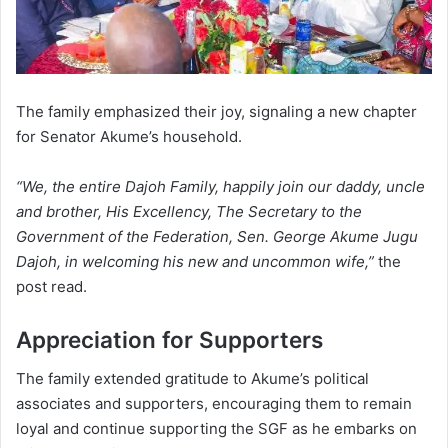
The family emphasized their joy, signaling a new chapter
for Senator Akume’s household.
“We, the entire Dajoh Family, happily join our daddy, uncle
and brother, His Excellency, The Secretary to the
Government of the Federation, Sen. George Akume Jugu
Dajoh, in welcoming his new and uncommon wife,”
the
post read.
Appreciation for Supporters
The family extended gratitude to Akume’s political
associates and supporters, encouraging them to remain
loyal and continue supporting the SGF as he embarks on