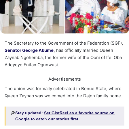
The Secretary to the Government of the Federation (SGF),
Senator George Akume
,
has officially married Queen
Zaynab Ngohemba, the former wife of the Ooni of Ife, Oba
Adeyeye Enitan Ogunwusi.
Advertisements
The union was formally celebrated in Benue State, where
Queen Zaynab was welcomed into the Dajoh family home.
🔎
Stay updated:
Set GistReel as a favorite source on
Google
to catch our stories first.