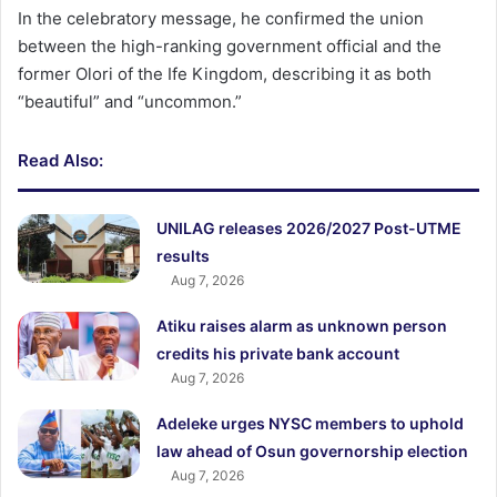
In the celebratory message, he confirmed the union
between the high-ranking government official and the
former Olori of the Ife Kingdom, describing it as both
“beautiful” and “uncommon.”
Read Also:
UNILAG releases 2026/2027 Post-UTME
results
Aug 7, 2026
Atiku raises alarm as unknown person
credits his private bank account
Aug 7, 2026
Adeleke urges NYSC members to uphold
law ahead of Osun governorship election
Aug 7, 2026