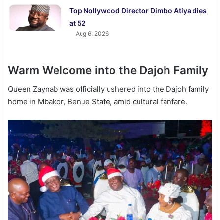
Top Nollywood Director Dimbo Atiya dies
at 52
Aug 6, 2026
Warm Welcome into the Dajoh Family
Queen Zaynab was officially ushered into the Dajoh family
home in Mbakor, Benue State, amid cultural fanfare.