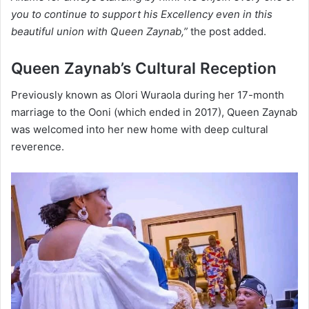
you to continue to support his Excellency even in this
beautiful union with Queen Zaynab,”
the post added.
Queen Zaynab’s Cultural Reception
Previously known as Olori Wuraola during her 17-month
marriage to the Ooni (which ended in 2017), Queen Zaynab
was welcomed into her new home with deep cultural
reverence.