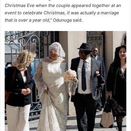
Christmas Eve when the couple appeared together at an
event to celebrate Christmas, it was actually a marriage
that is over a year old,”
Odunuga said.