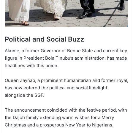
Political and Social Buzz
Akume, a former Governor of Benue State and current key
figure in President Bola Tinubu’s administration, has made
headlines with this union.
Queen Zaynab, a prominent humanitarian and former royal,
has now entered the political and social limelight
alongside the SGF.
The announcement coincided with the festive period, with
the Dajoh family extending warm wishes for a Merry
Christmas and a prosperous New Year to Nigerians.