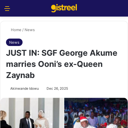
Menu
S
Home
/
News
News
JUST IN: SGF George Akume
marries Ooni’s ex-Queen
Zaynab
Akinwande Idowu
Dec 26, 2025