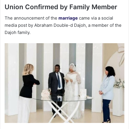
Union Confirmed by Family Member
The announcement of the
marriage
came via a social
media post by Abraham Double-d Dajoh, a member of the
Dajoh family.