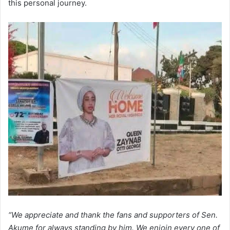
this personal journey.
“We appreciate and thank the fans and supporters of Sen.
Akume for always standing by him. We enjoin every one of