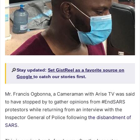
🔎
Stay updated:
Set GistReel as a favorite source on
Google
to catch our stories first.
Mr. Francis Ogbonna, a Cameraman with Arise TV was said
to have stopped by to gather opinions from #EndSARS
protestors while returning from an interview with the
Inspector General of Police following
the disbandment of
SARS
.