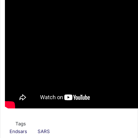
Tags
Endsars
SARS