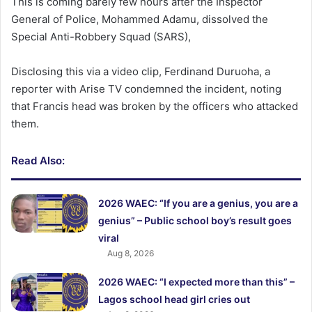
This is coming barely few hours after the Inspector
General of Police, Mohammed Adamu, dissolved the
Special Anti-Robbery Squad (SARS),
Disclosing this via a video clip, Ferdinand Duruoha, a
reporter with Arise TV condemned the incident, noting
that Francis head was broken by the officers who attacked
them.
Read Also:
2026 WAEC: “If you are a genius, you are a
genius” – Public school boy’s result goes
viral
Aug 8, 2026
2026 WAEC: “I expected more than this” –
Lagos school head girl cries out