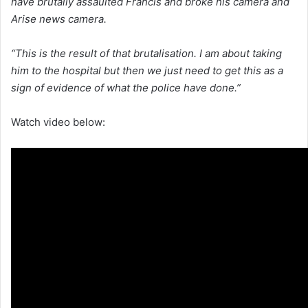
have brutally assaulted Francis and broke his camera and
Arise news camera.
“This is the result of that brutalisation. I am about taking
him to the hospital but then we just need to get this as a
sign of evidence of what the police have done.”
Watch video below: