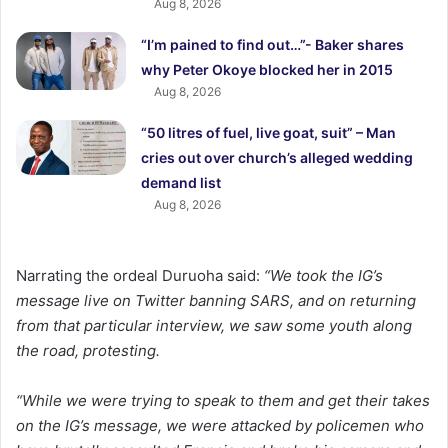
Aug 8, 2026
“I’m pained to find out…”- Baker shares
why Peter Okoye blocked her in 2015
Aug 8, 2026
“50 litres of fuel, live goat, suit” – Man
cries out over church’s alleged wedding
demand list
Aug 8, 2026
Narrating the ordeal Duruoha said:
“We took the IG’s
message live on Twitter banning SARS, and on returning
from that particular interview, we saw some youth along
the road, protesting.
“While we were trying to speak to them and get their takes
on the IG’s message, we were attacked by policemen who