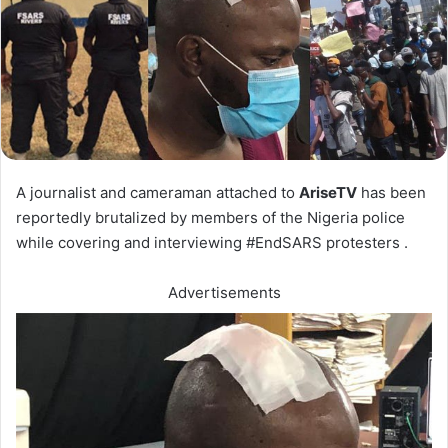
A journalist and cameraman attached to
AriseTV
has been
reportedly brutalized by members of the Nigeria police
while covering and interviewing #EndSARS protesters .
Advertisements