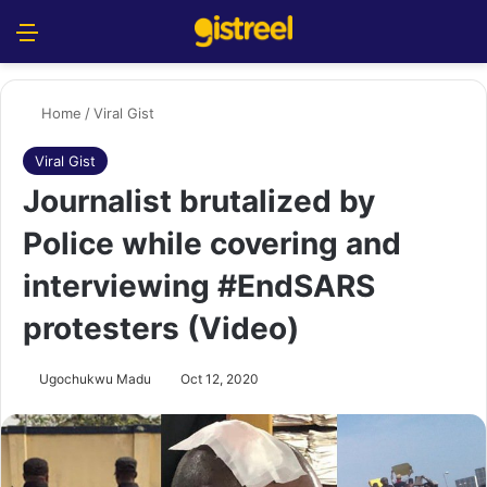
Menu
S
Home
/
Viral Gist
Viral Gist
Journalist brutalized by
Police while covering and
interviewing #EndSARS
protesters (Video)
Ugochukwu Madu
Oct 12, 2020